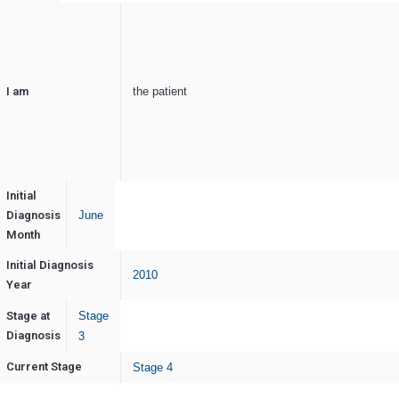
I am
the patient
Initial
Diagnosis
June
Month
Initial Diagnosis
2010
Year
Stage at
Stage
Diagnosis
3
Current Stage
Stage 4