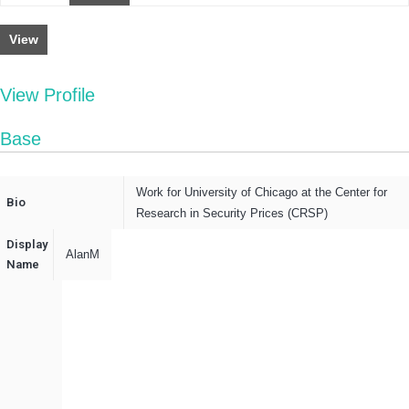
View
View Profile
Base
Work for University of Chicago at the Center for
Bio
Research in Security Prices (CRSP)
Display
AlanM
Name