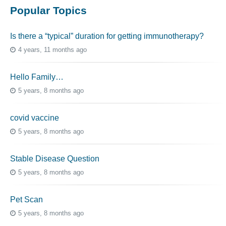
Popular Topics
Is there a “typical” duration for getting immunotherapy?
4 years, 11 months ago
Hello Family…
5 years, 8 months ago
covid vaccine
5 years, 8 months ago
Stable Disease Question
5 years, 8 months ago
Pet Scan
5 years, 8 months ago