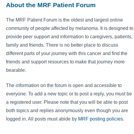
About the MRF Patient Forum
The MRF Patient Forum is the oldest and largest online
community of people affected by melanoma. It is designed to
provide peer support and information to caregivers, patients,
family and friends. There is no better place to discuss
different parts of your journey with this cancer and find the
friends and support resources to make that journey more
bearable.
The information on the forum is open and accessible to
everyone. To add a new topic or to post a reply, you must be
a registered user. Please note that you will be able to post
both topics and replies anonymously even though you are
logged in. All posts must abide by
MRF posting policies
.