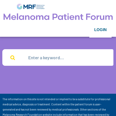
LOGIN
The information on this site is not intended or implied to be a substitute for professional
medical advice, diagnosis or treatment. Content within the patient forum is user-
generated and has not been reviewed by medical professionals. Other sections of the
Melanoma Research Foundation website include information that has been reviewed by