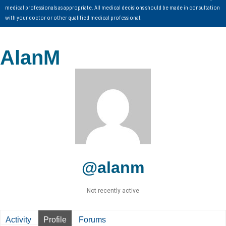
medical professionals as appropriate. All medical decisions should be made in consultation
with your doctor or other qualified medical professional.
AlanM
@alanm
Not recently active
Activity
Profile
Forums