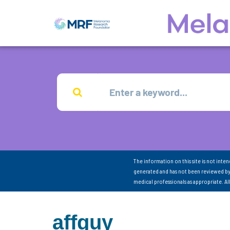
The information on this site is not inte
generated and has not been reviewed by
medical professionals as appropriate. A
affguy