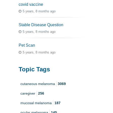
covid vaccine
5 years, 8 months ago
Stable Disease Question
5 years, 8 months ago
Pet Scan
5 years, 8 months ago
Topic Tags
cutaneous melanoma
3069
caregiver
256
mucosal melanoma
187
ocular melanoma
145