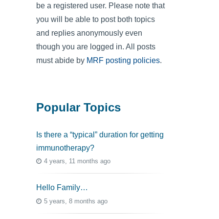
be a registered user. Please note that
you will be able to post both topics
and replies anonymously even
though you are logged in. All posts
must abide by
MRF posting policies
.
Popular Topics
Is there a “typical” duration for getting
immunotherapy?
4 years, 11 months ago
Hello Family…
5 years, 8 months ago