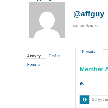
@affguy
Not recently active
Personal
Activity
Profile
Forums
Member Ac
RSS
Feed
Sorry, the