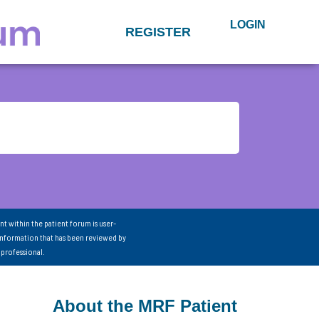
LOGIN
REGISTER
nt within the patient forum is user-
information that has been reviewed by
 professional.
About the MRF Patient