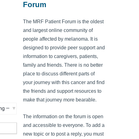
Forum
The MRF Patient Forum is the oldest
and largest online community of
people affected by melanoma. It is
designed to provide peer support and
information to caregivers, patients,
family and friends. There is no better
place to discuss different parts of
your journey with this cancer and find
the friends and support resources to
make that journey more bearable.
The information on the forum is open
and accessible to everyone. To add a
new topic or to post a reply, you must