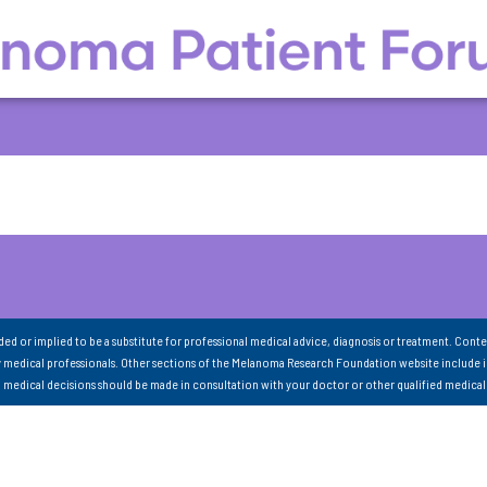
nded or implied to be a substitute for professional medical advice, diagnosis or treatment. Conte
 medical professionals. Other sections of the Melanoma Research Foundation website include 
ll medical decisions should be made in consultation with your doctor or other qualified medical