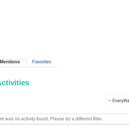
Mentions
Favorites
tivities
Show:
re was no activity found. Please try a different filter.