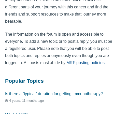
different parts of your journey with this cancer and find the
friends and support resources to make that journey more
bearable.
The information on the forum is open and accessible to
everyone. To add a new topic or to post a reply, you must be
a registered user. Please note that you will be able to post
both topics and replies anonymously even though you are
logged in. All posts must abide by
MRF posting policies
.
Popular Topics
Is there a “typical” duration for getting immunotherapy?
4 years, 11 months ago