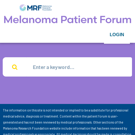
LOGIN
The information on this site is not intended or implied to be a substitute for professional
medical advice, diagnosis or treatment. Content within the patient forum is user-
generated and has not been reviewed by medical professionals. Other sections of the
Melanoma Research Foundation website include information that has been reviewed by
medical professionals as appropriate. All medical decisions should be made in consultation