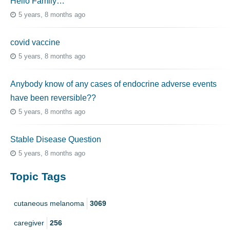
Hello Family…
5 years, 8 months ago
covid vaccine
5 years, 8 months ago
Anybody know of any cases of endocrine adverse events
have been reversible??
5 years, 8 months ago
Stable Disease Question
5 years, 8 months ago
Topic Tags
cutaneous melanoma
3069
caregiver
256