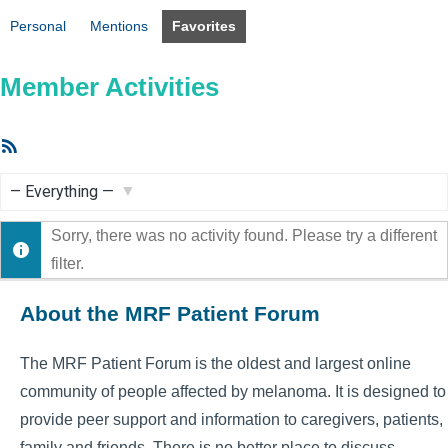
Personal
Mentions
Favorites
Member Activities
RSS
Feed
Show:
Sorry, there was no activity found. Please try a different
filter.
About the MRF Patient Forum
The MRF Patient Forum is the oldest and largest online
community of people affected by melanoma. It is designed to
provide peer support and information to caregivers, patients,
family and friends. There is no better place to discuss