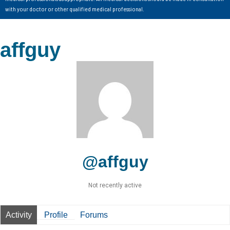
with your doctor or other qualified medical professional.
affguy
@affguy
Not recently active
Activity
Profile
Forums