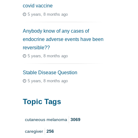
covid vaccine
5 years, 8 months ago
Anybody know of any cases of
endocrine adverse events have been
reversible??
5 years, 8 months ago
Stable Disease Question
5 years, 8 months ago
Topic Tags
cutaneous melanoma
3069
caregiver
256