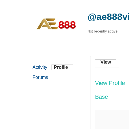
@ae888vi
Not recently active
View
Activity
Profile
Forums
View Profile
Base