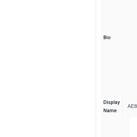
Bio
Display
AE8
Name