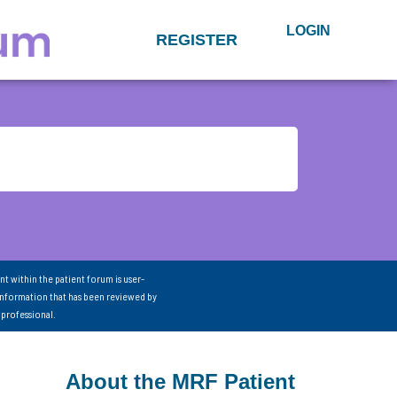
LOGIN
REGISTER
nt within the patient forum is user-
information that has been reviewed by
 professional.
About the MRF Patient