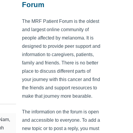
Forum
The MRF Patient Forum is the oldest
and largest online community of
people affected by melanoma. It is
designed to provide peer support and
information to caregivers, patients,
family and friends. There is no better
place to discuss different parts of
your journey with this cancer and find
the friends and support resources to
make that journey more bearable.
The information on the forum is open
 Nam,
and accessible to everyone. To add a
nh
new topic or to post a reply, you must