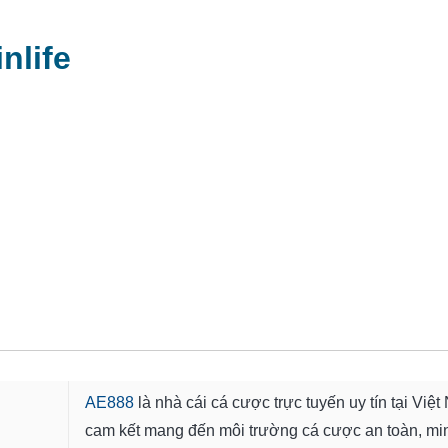
nlife
AE888
là nhà cái cá cược trực tuyến uy tín tại Việt
cam kết mang đến môi trường cá cược an toàn, mi