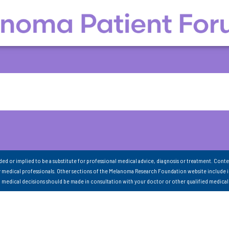
nded or implied to be a substitute for professional medical advice, diagnosis or treatment. Conte
 medical professionals. Other sections of the Melanoma Research Foundation website include 
ll medical decisions should be made in consultation with your doctor or other qualified medical