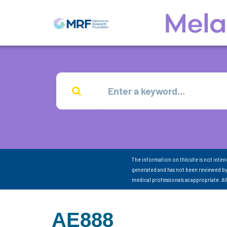
The information on this site is not inte
generated and has not been reviewed by
medical professionals as appropriate. A
AE888