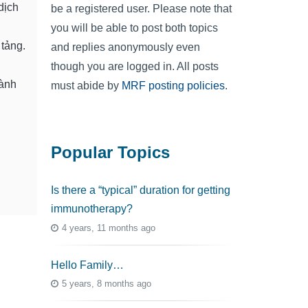
dịch
be a registered user. Please note that
you will be able to post both topics
 tảng.
and replies anonymously even
though you are logged in. All posts
hành
must abide by
MRF posting policies
.
Popular Topics
Is there a “typical” duration for getting
immunotherapy?
4 years, 11 months ago
Hello Family…
5 years, 8 months ago