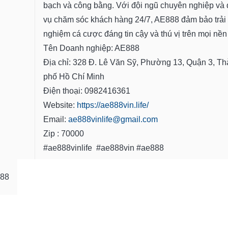
bạch và công bằng. Với đội ngũ chuyên nghiệp và 
vụ chăm sóc khách hàng 24/7, AE888 đảm bảo trải
nghiệm cá cược đáng tin cậy và thú vị trên mọi nền
Tên Doanh nghiệp: AE888
Địa chỉ: 328 Đ. Lê Văn Sỹ, Phường 13, Quận 3, T
phố Hồ Chí Minh
Điện thoại: 0982416361
Website:
https://ae888vin.life/
Email:
ae888vinlife@gmail.com
Zip : 70000
#ae888vinlife
#ae888vin #ae888
88