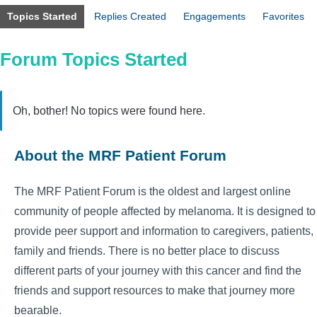
Topics Started
Replies Created
Engagements
Favorites
Forum Topics Started
Oh, bother! No topics were found here.
About the MRF Patient Forum
The MRF Patient Forum is the oldest and largest online
community of people affected by melanoma. It is designed to
provide peer support and information to caregivers, patients,
family and friends. There is no better place to discuss
different parts of your journey with this cancer and find the
friends and support resources to make that journey more
bearable.