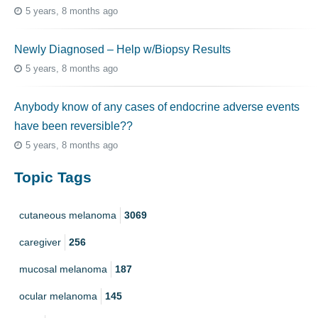
5 years, 8 months ago
Newly Diagnosed – Help w/Biopsy Results
5 years, 8 months ago
Anybody know of any cases of endocrine adverse events
have been reversible??
5 years, 8 months ago
Topic Tags
cutaneous melanoma
3069
caregiver
256
mucosal melanoma
187
ocular melanoma
145