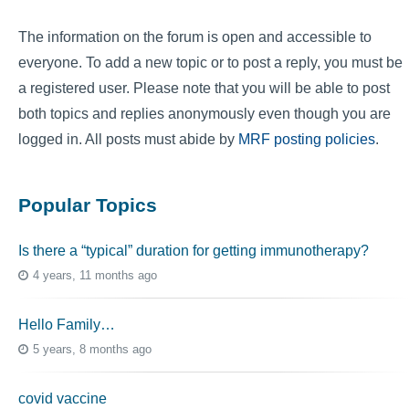
The information on the forum is open and accessible to
everyone. To add a new topic or to post a reply, you must be
a registered user. Please note that you will be able to post
both topics and replies anonymously even though you are
logged in. All posts must abide by
MRF posting policies
.
Popular Topics
Is there a “typical” duration for getting immunotherapy?
4 years, 11 months ago
Hello Family…
5 years, 8 months ago
covid vaccine