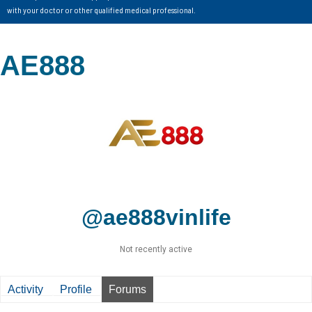
with your doctor or other qualified medical professional.
AE888
@ae888vinlife
Not recently active
Activity
Profile
Forums