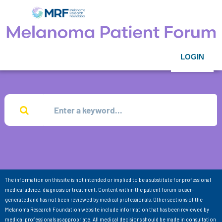
LOGIN
The information on this site is not intended or implied to be a substitute for professional
medical advice, diagnosis or treatment. Content within the patient forum is user-
generated and has not been reviewed by medical professionals. Other sections of the
Melanoma Research Foundation website include information that has been reviewed by
medical professionals as appropriate. All medical decisions should be made in consultation