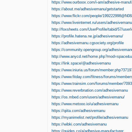
https://www.ourboox.com/i-am/adhesive-manufa
https://about.me/adhesivemanu/getstarted
https://www.flickr.com/people/199222998@N08
https://www.liveinternet.ru/users/adhesivemanu/
http://foxsheets.com/UserProfile/tabid/57/user
https://profile.hatena.ne.jp/adhesivemanu/
https://adhesivemanu.cgsociety.org/profile
https://community.opengroup.org/adhesiveman
http://www.anycd.net/home.php?mod=space&
https://link.space/@adhesivemanu
https://www.iniuria.us/forum/member.php?371
https://www.fitday.com/fitness/forums/membe
https://www.trainsim.com/forums/member/709
https://www.reverbnation.com/adhesivemanu
https://os.mbed.com/users/adhesivemanu/
https://www.metooo.io/u/adhesivemanu
https://qiita.com/adhesivemanu
https://myanimelist.net/profile/adhesivemanu
https://wibki.com/adhesivemanu
https://guides.co/a/adhesive-manufacturer