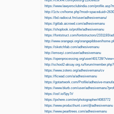
https://click4r.com/posts/g/11959920/
https://www.lawyersclubindia.com/profile.as
http://1ctv.cn/home.php?mod=space&uid=263
https://bd.radiocut.fm/user/adhesivemanu/
https://gitlab.aicrowd.com/adhesivemanu
https://shoplook.io/profile/adhesivemanu
https://fontstruct.com/fontstructors/2331193/
http://www.orangepi.org/orangepibbsen/home
https://sketchfab.com/adhesivemanu
http://emseyi.com/user/adhesivemanu
https://openprocessing.org/user/401728/?view
http://school2-aksay.org.ru/forum/member.php
https://www.zotero.org/adhesivemanu/cv
https://ficwad.com/a/adhesivemanu
https://gotartwork.com/Profile/adhesive-manuf
https://www.blurb.com/user/adhesivemanu?prof
https://osf.io/5py7r/
https://pxhere.com/en/photographer/4083772
https://www.producthunt.com/@adhesivemanu
https://www.pearltrees.com/adhesivemanu