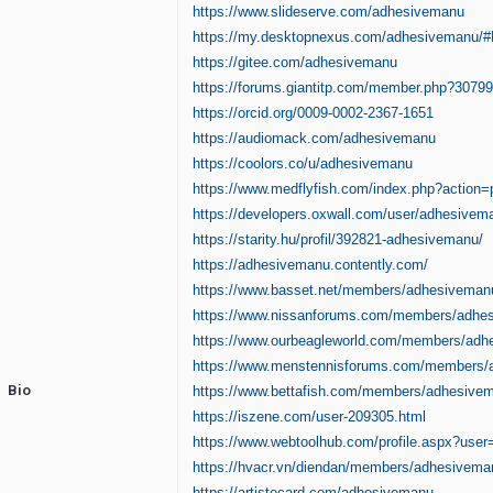
https://www.slideserve.com/adhesivemanu
https://my.desktopnexus.com/adhesivemanu/
https://gitee.com/adhesivemanu
https://forums.giantitp.com/member.php?3079
https://orcid.org/0009-0002-2367-1651
https://audiomack.com/adhesivemanu
https://coolors.co/u/adhesivemanu
https://www.medflyfish.com/index.php?action
https://developers.oxwall.com/user/adhesivem
https://starity.hu/profil/392821-adhesivemanu/
https://adhesivemanu.contently.com/
https://www.basset.net/members/adhesiveman
https://www.nissanforums.com/members/adhe
https://www.ourbeagleworld.com/members/adh
https://www.menstennisforums.com/members/
Bio
https://www.bettafish.com/members/adhesive
https://iszene.com/user-209305.html
https://www.webtoolhub.com/profile.aspx?use
https://hvacr.vn/diendan/members/adhesivema
https://artistecard.com/adhesivemanu