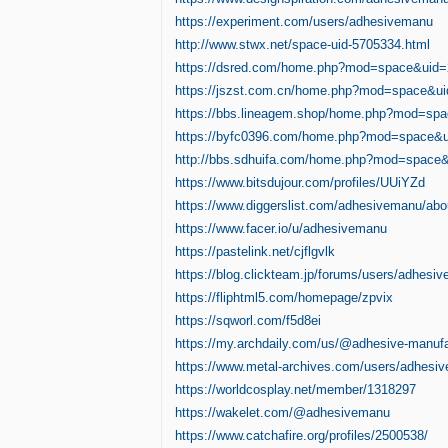
https://experiment.com/users/adhesivemanu
http://www.stwx.net/space-uid-5705334.html
https://dsred.com/home.php?mod=space&uid
https://jszst.com.cn/home.php?mod=space&u
https://bbs.lineagem.shop/home.php?mod=sp
https://byfc0396.com/home.php?mod=space&
http://bbs.sdhuifa.com/home.php?mod=space
https://www.bitsdujour.com/profiles/UUiYZd
https://www.diggerslist.com/adhesivemanu/abo
https://www.facer.io/u/adhesivemanu
https://pastelink.net/cjflgvlk
https://blog.clickteam.jp/forums/users/adhesi
https://fliphtml5.com/homepage/zpvix
https://sqworl.com/f5d8ei
https://my.archdaily.com/us/@adhesive-manufa
https://www.metal-archives.com/users/adhesi
https://worldcosplay.net/member/1318297
https://wakelet.com/@adhesivemanu
https://www.catchafire.org/profiles/2500538/