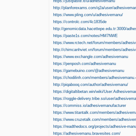
https://justpaste.it/u/adhesivemanu
http://planforexams.com/q2a/user/adhesivema
https://www.pling.com/u/adhesivemanu/
https://controlc.com/4c1835de
http://genomicdata.hacettepe.edu.tr:3000/adh
https://paste1s.com/notes/HM7NWE
https://www.rctech.net/forum/members/adhesi
http://chimcanhviet.vn/forum/members/adhes
https://www.exchangle.com/adhesivemanu
https://penposh.com/adhesivemanu
https://gamebuino.com/@adhesivemanu
https://chodilinh.com/members/adhesivemanu.
http://piqabooq.com/author/adhesivemanu/
https://digitaltibetan.win/wiki/User:Adhesivema
https://roggle-delivery.tribe.so/user/adhesivem
https://commiss.io/adhesivemanufacturer
https://www.titantalk.com/members/adhesive
https://www.cruzetalk.com/members/adhesive
https://readthedocs.org/projects/adhesive-manu
https://adhesivemanu.bravesites.com/