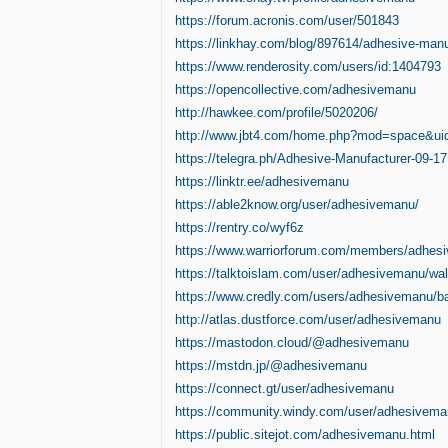
https://forum.acronis.com/user/501843
https://linkhay.com/blog/897614/adhesive-manu
https://www.renderosity.com/users/id:1404793
https://opencollective.com/adhesivemanu
http://hawkee.com/profile/5020206/
http://www.jbt4.com/home.php?mod=space&u
https://telegra.ph/Adhesive-Manufacturer-09-17
https://linktr.ee/adhesivemanu
https://able2know.org/user/adhesivemanu/
https://rentry.co/wyf6z
https://www.warriorforum.com/members/adhes
https://talktoislam.com/user/adhesivemanu/wal
https://www.credly.com/users/adhesivemanu/b
http://atlas.dustforce.com/user/adhesivemanu
https://mastodon.cloud/@adhesivemanu
https://mstdn.jp/@adhesivemanu
https://connect.gt/user/adhesivemanu
https://community.windy.com/user/adhesivem
https://public.sitejot.com/adhesivemanu.html