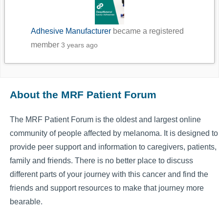
Adhesive Manufacturer
became a registered
member
3 years ago
About the MRF Patient Forum
The MRF Patient Forum is the oldest and largest online
community of people affected by melanoma. It is designed to
provide peer support and information to caregivers, patients,
family and friends. There is no better place to discuss
different parts of your journey with this cancer and find the
friends and support resources to make that journey more
bearable.