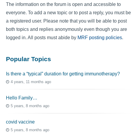
The information on the forum is open and accessible to
everyone. To add a new topic or to post a reply, you must be
a registered user. Please note that you will be able to post
both topics and replies anonymously even though you are
logged in. All posts must abide by
MRF posting policies
.
Popular Topics
Is there a “typical” duration for getting immunotherapy?
4 years, 11 months ago
Hello Family…
5 years, 8 months ago
covid vaccine
5 years, 8 months ago