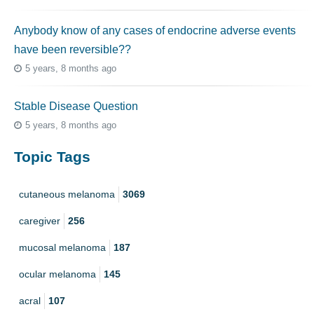
Anybody know of any cases of endocrine adverse events
have been reversible??
5 years, 8 months ago
Stable Disease Question
5 years, 8 months ago
Topic Tags
cutaneous melanoma
3069
caregiver
256
mucosal melanoma
187
ocular melanoma
145
acral
107