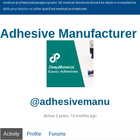
medical professionals as appropriate. All medical decisions should be made in consultation
with your doctor or other qualified medical professional.
Adhesive Manufacturer
@adhesivemanu
Active 2 years, 10 months ago
Activity
Profile
Forums