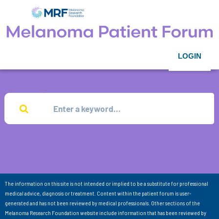
LOGIN
The information on this site is not intended or implied to be a substitute for professional
medical advice, diagnosis or treatment. Content within the patient forum is user-
generated and has not been reviewed by medical professionals. Other sections of the
Melanoma Research Foundation website include information that has been reviewed by