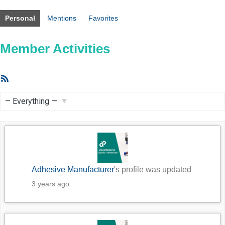
Personal
Mentions
Favorites
Member Activities
RSS
Feed
Show:
Adhesive Manufacturer
's profile was updated
3 years ago