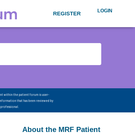
LOGIN
REGISTER
nt within the patient forum is user-
information that has been reviewed by
 professional.
About the MRF Patient