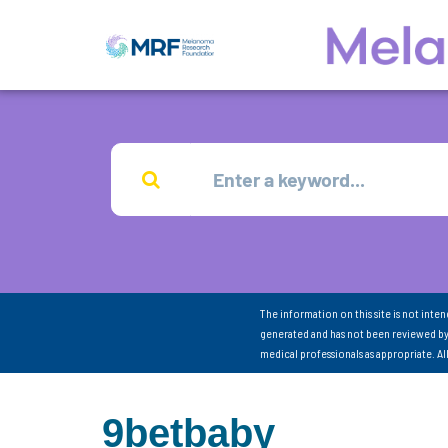
The information on this site is not inte
generated and has not been reviewed by
medical professionals as appropriate. A
9betbaby