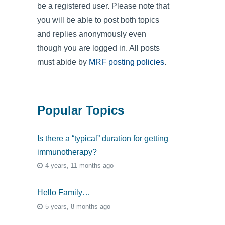
be a registered user. Please note that
you will be able to post both topics
and replies anonymously even
though you are logged in. All posts
must abide by
MRF posting policies
.
Popular Topics
Is there a “typical” duration for getting
immunotherapy?
4 years, 11 months ago
Hello Family…
5 years, 8 months ago