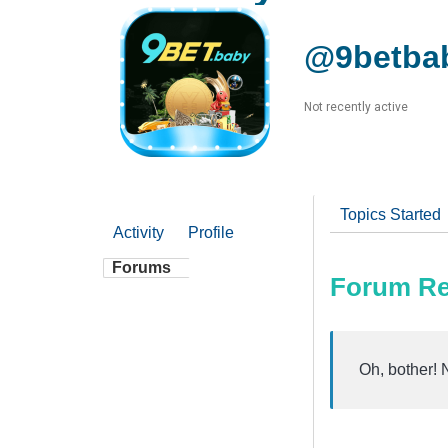
@9betba
Not recently active
Topics Started
Activity
Profile
Forums
Forum Re
Oh, bother! 