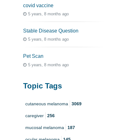
covid vaccine
5 years, 8 months ago
Stable Disease Question
5 years, 8 months ago
Pet Scan
5 years, 8 months ago
Topic Tags
cutaneous melanoma
3069
caregiver
256
mucosal melanoma
187
ocular melanoma
145