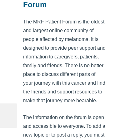
Forum
The MRF Patient Forum is the oldest
and largest online community of
people affected by melanoma. It is
designed to provide peer support and
information to caregivers, patients,
family and friends. There is no better
place to discuss different parts of
your journey with this cancer and find
the friends and support resources to
make that journey more bearable.
The information on the forum is open
and accessible to everyone. To add a
new topic or to post a reply, you must