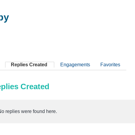
by
Replies Created
Engagements
Favorites
plies Created
No replies were found here.