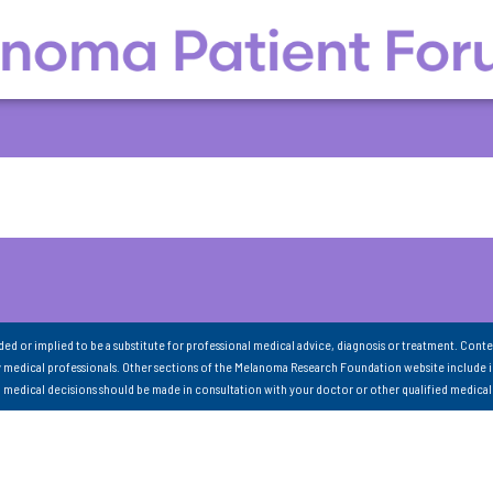
nded or implied to be a substitute for professional medical advice, diagnosis or treatment. Conte
 medical professionals. Other sections of the Melanoma Research Foundation website include 
ll medical decisions should be made in consultation with your doctor or other qualified medical