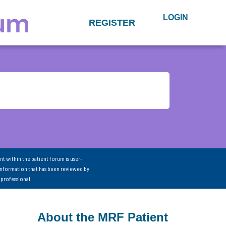
LOGIN
REGISTER
nt within the patient forum is user-
information that has been reviewed by
 professional.
About the MRF Patient