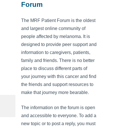
Forum
The MRF Patient Forum is the oldest
and largest online community of
people affected by melanoma. It is
designed to provide peer support and
information to caregivers, patients,
family and friends. There is no better
place to discuss different parts of
your journey with this cancer and find
the friends and support resources to
make that journey more bearable.
The information on the forum is open
and accessible to everyone. To add a
new topic or to post a reply, you must