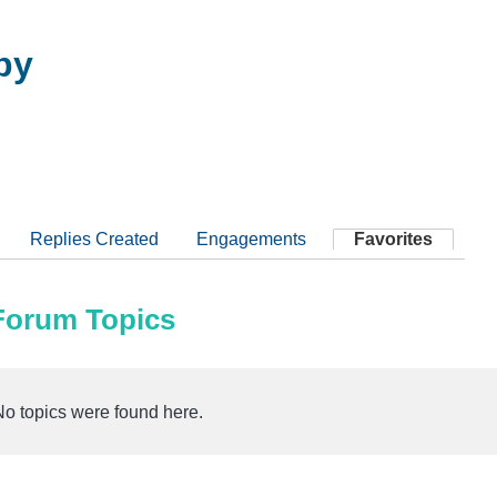
by
Replies Created
Engagements
Favorites
 Forum Topics
No topics were found here.