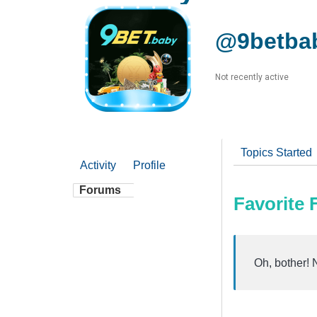
@9betba
Not recently active
Topics Started
Activity
Profile
Forums
Favorite
Oh, bother! 