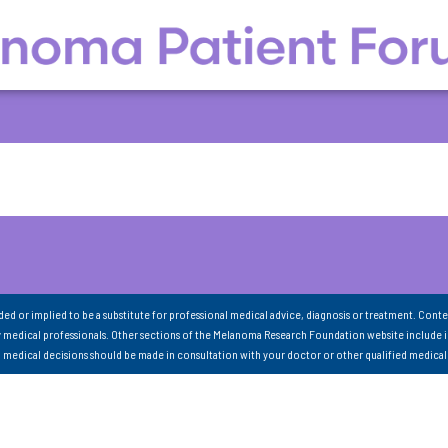
nded or implied to be a substitute for professional medical advice, diagnosis or treatment. Conte
 medical professionals. Other sections of the Melanoma Research Foundation website include 
ll medical decisions should be made in consultation with your doctor or other qualified medical