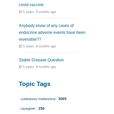
covid vaccine
5 years, 8 months ago
Anybody know of any cases of
endocrine adverse events have been
reversible??
5 years, 8 months ago
Stable Disease Question
5 years, 8 months ago
Topic Tags
cutaneous melanoma
3069
caregiver
256