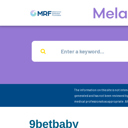
The information on this site is not inte
generated and has not been reviewed by
medical professionals as appropriate. A
9betbaby