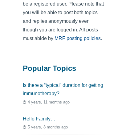
be a registered user. Please note that
you will be able to post both topics
and replies anonymously even
though you are logged in. All posts
must abide by
MRF posting policies
.
Popular Topics
Is there a “typical” duration for getting
immunotherapy?
4 years, 11 months ago
Hello Family…
5 years, 8 months ago