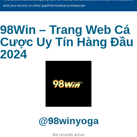
with your doctor or other qualified medical professional.
98Win – Trang Web Cá
Cược Uy Tín Hàng Đầu
2024
@98winyoga
Not recently active