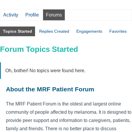
Activity
Profile
Forums
Topics Started
Replies Created
Engagements
Favorites
Forum Topics Started
Oh, bother! No topics were found here.
About the MRF Patient Forum
The MRF Patient Forum is the oldest and largest online
community of people affected by melanoma. It is designed to
provide peer support and information to caregivers, patients,
family and friends. There is no better place to discuss