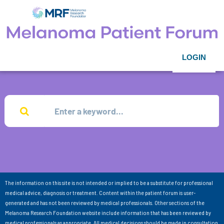
LOGIN
The information on this site is not intended or implied to be a substitute for professional
medical advice, diagnosis or treatment. Content within the patient forum is user-
generated and has not been reviewed by medical professionals. Other sections of the
Melanoma Research Foundation website include information that has been reviewed by
medical professionals as appropriate. All medical decisions should be made in consultation