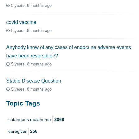
5 years, 8 months ago
covid vaccine
5 years, 8 months ago
Anybody know of any cases of endocrine adverse events
have been reversible??
5 years, 8 months ago
Stable Disease Question
5 years, 8 months ago
Topic Tags
cutaneous melanoma
3069
caregiver
256