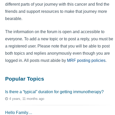
different parts of your journey with this cancer and find the
friends and support resources to make that journey more
bearable.
The information on the forum is open and accessible to
everyone. To add a new topic or to post a reply, you must be
a registered user. Please note that you will be able to post
both topics and replies anonymously even though you are
logged in. All posts must abide by
MRF posting policies
.
Popular Topics
Is there a “typical” duration for getting immunotherapy?
4 years, 11 months ago
Hello Family…