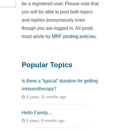
be a registered user. Please note that
you will be able to post both topics
and replies anonymously even
though you are logged in. All posts
must abide by
MRF posting policies
.
Popular Topics
Is there a “typical” duration for getting
immunotherapy?
4 years, 11 months ago
Hello Family…
5 years, 8 months ago