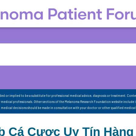
nded or implied to be a substitute for professional medical advice, diagnosis or treatment. Conte
 medical professionals. Other sections of the Melanoma Research Foundation website include 
ll medical decisions should be made in consultation with your doctor or other qualified medical
Cá Cược Uy Tín Hàng