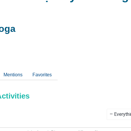
oga
Mentions
Favorites
tivities
Show: