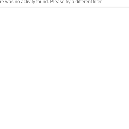
re was no activity found. Please try a different filter.