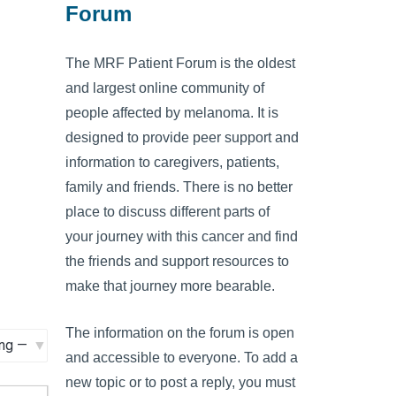
Forum
The MRF Patient Forum is the oldest
and largest online community of
people affected by melanoma. It is
designed to provide peer support and
information to caregivers, patients,
family and friends. There is no better
place to discuss different parts of
your journey with this cancer and find
the friends and support resources to
make that journey more bearable.
The information on the forum is open
and accessible to everyone. To add a
new topic or to post a reply, you must