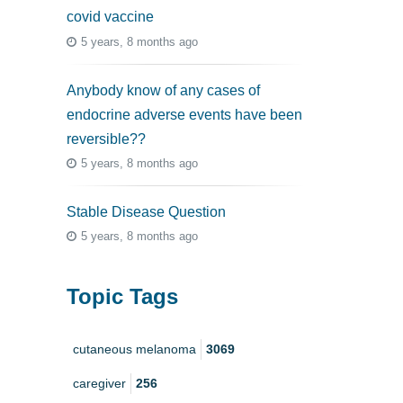
covid vaccine
5 years, 8 months ago
Anybody know of any cases of
endocrine adverse events have been
reversible??
5 years, 8 months ago
Stable Disease Question
5 years, 8 months ago
Topic Tags
cutaneous melanoma
3069
caregiver
256