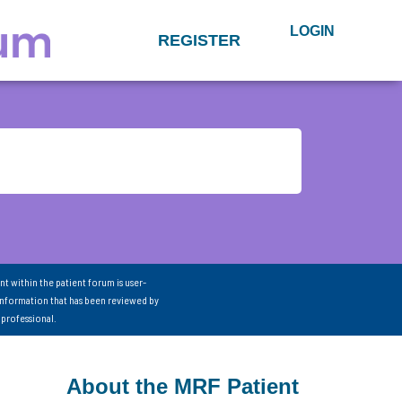
LOGIN
REGISTER
nt within the patient forum is user-
information that has been reviewed by
 professional.
About the MRF Patient