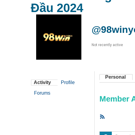
Đầu 2024
@98winy
Not recently active
Personal
Activity
Profile
Forums
Member Ac
RSS
Feed