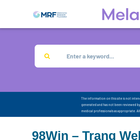
The information on this site is not inte
generated and has not been reviewed by
medical professionals as appropriate. A
98Win – Trang Web 