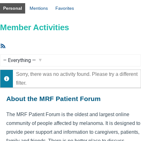
Personal
Mentions
Favorites
Member Activities
RSS
Feed
Show:
Sorry, there was no activity found. Please try a different
filter.
About the MRF Patient Forum
The MRF Patient Forum is the oldest and largest online
community of people affected by melanoma. It is designed to
provide peer support and information to caregivers, patients,
family and friends. There is no better place to discuss