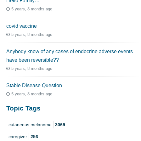
Hello Family…
5 years, 8 months ago
covid vaccine
5 years, 8 months ago
Anybody know of any cases of endocrine adverse events
have been reversible??
5 years, 8 months ago
Stable Disease Question
5 years, 8 months ago
Topic Tags
cutaneous melanoma
3069
caregiver
256