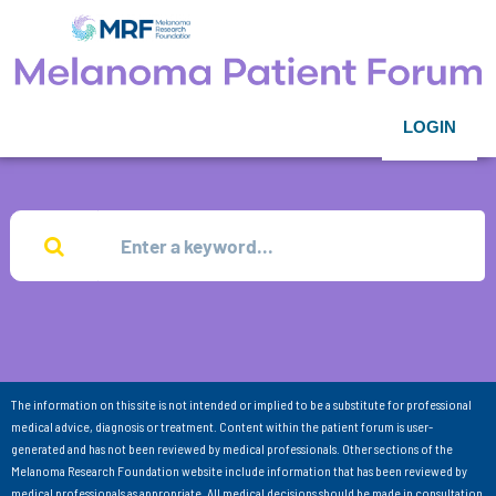
LOGIN
The information on this site is not intended or implied to be a substitute for professional
medical advice, diagnosis or treatment. Content within the patient forum is user-
generated and has not been reviewed by medical professionals. Other sections of the
Melanoma Research Foundation website include information that has been reviewed by
medical professionals as appropriate. All medical decisions should be made in consultation