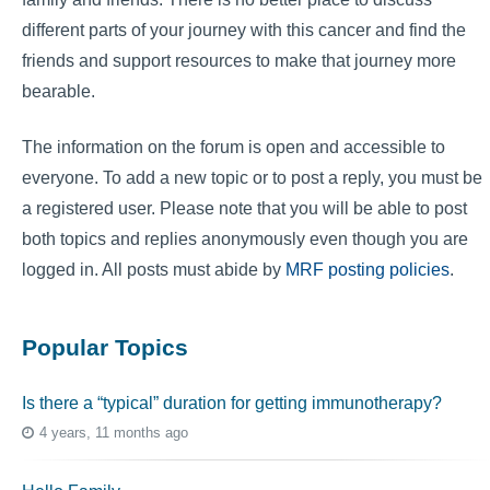
different parts of your journey with this cancer and find the
friends and support resources to make that journey more
bearable.
The information on the forum is open and accessible to
everyone. To add a new topic or to post a reply, you must be
a registered user. Please note that you will be able to post
both topics and replies anonymously even though you are
logged in. All posts must abide by
MRF posting policies
.
Popular Topics
Is there a “typical” duration for getting immunotherapy?
4 years, 11 months ago