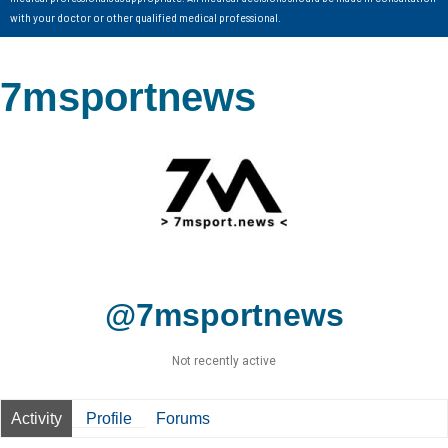
with your doctor or other qualified medical professional.
7msportnews
@7msportnews
Not recently active
Activity
Profile
Forums