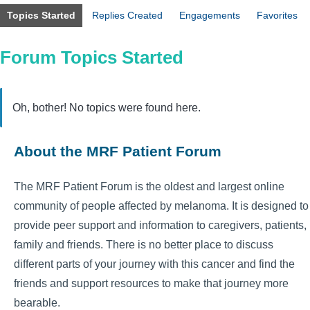
Topics Started
Replies Created
Engagements
Favorites
Forum Topics Started
Oh, bother! No topics were found here.
About the MRF Patient Forum
The MRF Patient Forum is the oldest and largest online
community of people affected by melanoma. It is designed to
provide peer support and information to caregivers, patients,
family and friends. There is no better place to discuss
different parts of your journey with this cancer and find the
friends and support resources to make that journey more
bearable.