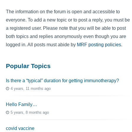
The information on the forum is open and accessible to
everyone. To add a new topic or to post a reply, you must be
a registered user. Please note that you will be able to post
both topics and replies anonymously even though you are
logged in. All posts must abide by
MRF posting policies
.
Popular Topics
Is there a “typical” duration for getting immunotherapy?
4 years, 11 months ago
Hello Family…
5 years, 8 months ago
covid vaccine