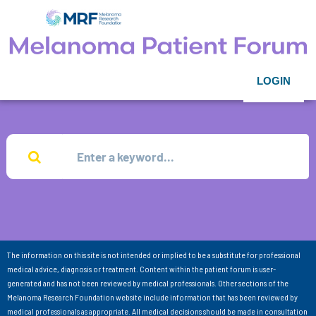
LOGIN
The information on this site is not intended or implied to be a substitute for professional
medical advice, diagnosis or treatment. Content within the patient forum is user-
generated and has not been reviewed by medical professionals. Other sections of the
Melanoma Research Foundation website include information that has been reviewed by
medical professionals as appropriate. All medical decisions should be made in consultation