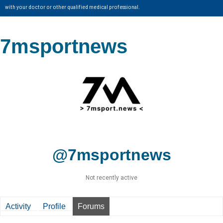
with your doctor or other qualified medical professional.
7msportnews
@7msportnews
Not recently active
Activity
Profile
Forums