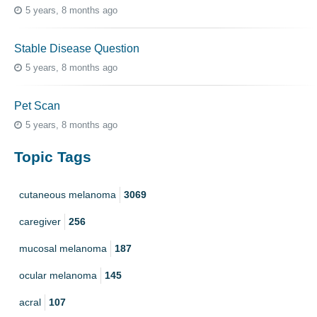
5 years, 8 months ago
Stable Disease Question
5 years, 8 months ago
Pet Scan
5 years, 8 months ago
Topic Tags
cutaneous melanoma
3069
caregiver
256
mucosal melanoma
187
ocular melanoma
145
acral
107