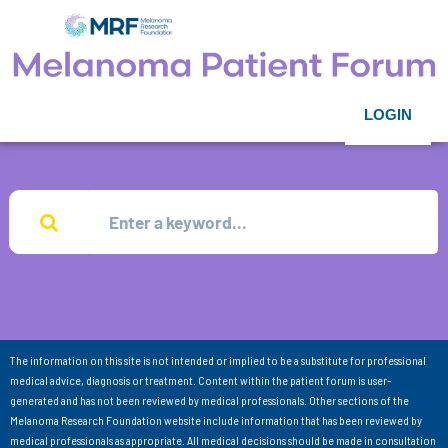
LOGIN
The information on this site is not intended or implied to be a substitute for professional
medical advice, diagnosis or treatment. Content within the patient forum is user-
generated and has not been reviewed by medical professionals. Other sections of the
Melanoma Research Foundation website include information that has been reviewed by
medical professionals as appropriate. All medical decisions should be made in consultation