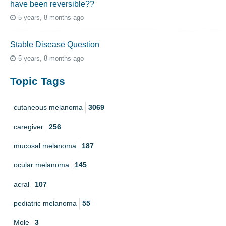
have been reversible??
5 years, 8 months ago
Stable Disease Question
5 years, 8 months ago
Topic Tags
cutaneous melanoma
3069
caregiver
256
mucosal melanoma
187
ocular melanoma
145
acral
107
pediatric melanoma
55
Mole
3