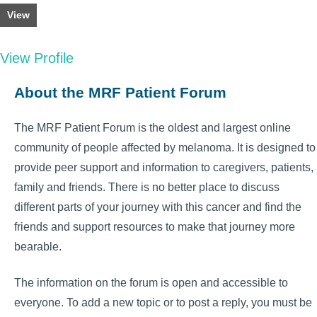
View
View Profile
About the MRF Patient Forum
The MRF Patient Forum is the oldest and largest online
community of people affected by melanoma. It is designed to
provide peer support and information to caregivers, patients,
family and friends. There is no better place to discuss
different parts of your journey with this cancer and find the
friends and support resources to make that journey more
bearable.
The information on the forum is open and accessible to
everyone. To add a new topic or to post a reply, you must be