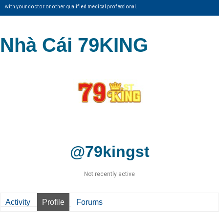
with your doctor or other qualified medical professional.
Nhà Cái 79KING
@79kingst
Not recently active
Activity
Profile
Forums