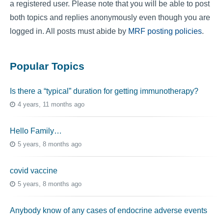
a registered user. Please note that you will be able to post
both topics and replies anonymously even though you are
logged in. All posts must abide by
MRF posting policies
.
Popular Topics
Is there a “typical” duration for getting immunotherapy?
4 years, 11 months ago
Hello Family…
5 years, 8 months ago
covid vaccine
5 years, 8 months ago
Anybody know of any cases of endocrine adverse events