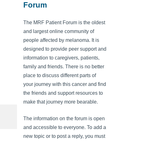
Forum
The MRF Patient Forum is the oldest
and largest online community of
people affected by melanoma. It is
designed to provide peer support and
information to caregivers, patients,
family and friends. There is no better
place to discuss different parts of
your journey with this cancer and find
the friends and support resources to
make that journey more bearable.
The information on the forum is open
and accessible to everyone. To add a
new topic or to post a reply, you must