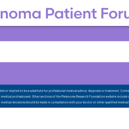
nded or implied to be a substitute for professional medical advice, diagnosis or treatment. Conte
 medical professionals. Other sections of the Melanoma Research Foundation website include 
ll medical decisions should be made in consultation with your doctor or other qualified medical