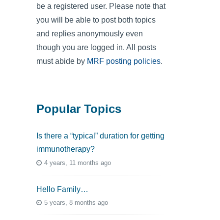
be a registered user. Please note that
you will be able to post both topics
and replies anonymously even
though you are logged in. All posts
must abide by
MRF posting policies
.
Popular Topics
Is there a “typical” duration for getting
immunotherapy?
4 years, 11 months ago
Hello Family…
5 years, 8 months ago