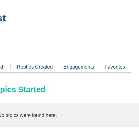
st
ed
Replies Created
Engagements
Favorites
pics Started
No topics were found here.