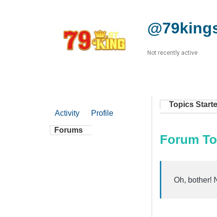
@79king
Not recently active
Topics Start
Activity
Profile
Forums
Forum To
Oh, bother! 