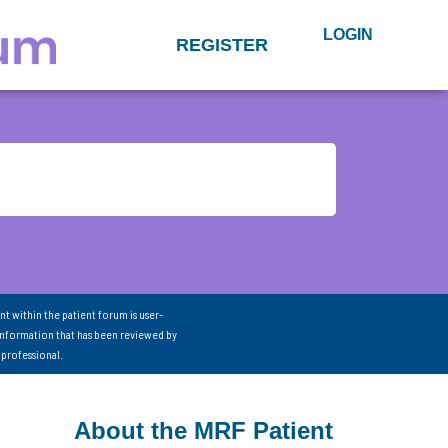
LOGIN
REGISTER
nt within the patient forum is user-
information that has been reviewed by
 professional.
About the MRF Patient