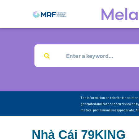
The information on this site is not inte
generated and has not been reviewed by
medical professionals as appropriate. A
Nhà Cái 79KING