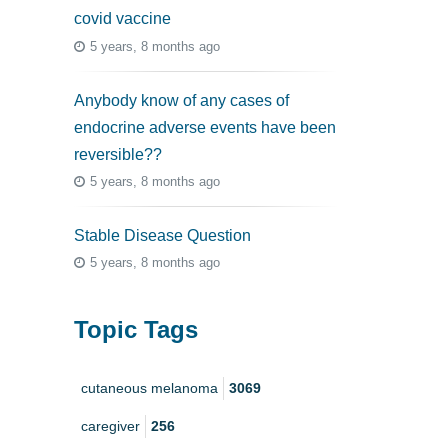
covid vaccine
5 years, 8 months ago
Anybody know of any cases of
endocrine adverse events have been
reversible??
5 years, 8 months ago
Stable Disease Question
5 years, 8 months ago
Topic Tags
cutaneous melanoma
3069
caregiver
256