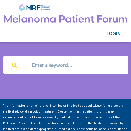
LOGIN
The information on this site is not intended or implied to be a substitute for professional
medical advice, diagnosis or treatment. Content within the patient forum is user-
generated and has not been reviewed by medical professionals. Other sections of the
Melanoma Research Foundation website include information that has been reviewed by
medical professionals as appropriate. All medical decisions should be made in consultation