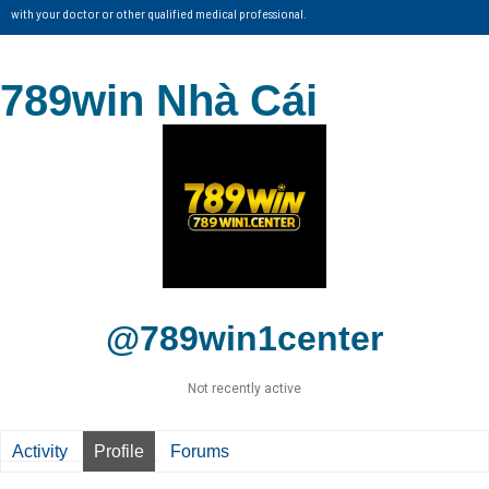
with your doctor or other qualified medical professional.
789win Nhà Cái
@789win1center
Not recently active
Activity
Profile
Forums