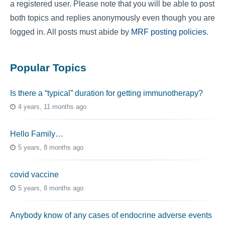
a registered user. Please note that you will be able to post
both topics and replies anonymously even though you are
logged in. All posts must abide by
MRF posting policies
.
Popular Topics
Is there a “typical” duration for getting immunotherapy?
4 years, 11 months ago
Hello Family…
5 years, 8 months ago
covid vaccine
5 years, 8 months ago
Anybody know of any cases of endocrine adverse events