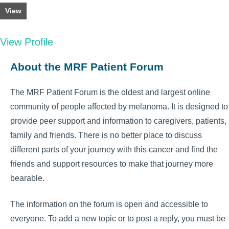
View
View Profile
About the MRF Patient Forum
The MRF Patient Forum is the oldest and largest online
community of people affected by melanoma. It is designed to
provide peer support and information to caregivers, patients,
family and friends. There is no better place to discuss
different parts of your journey with this cancer and find the
friends and support resources to make that journey more
bearable.
The information on the forum is open and accessible to
everyone. To add a new topic or to post a reply, you must be