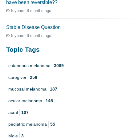
have been reversible??
5 years, 8 months ago
Stable Disease Question
5 years, 8 months ago
Topic Tags
cutaneous melanoma
3069
caregiver
256
mucosal melanoma
187
ocular melanoma
145
acral
107
pediatric melanoma
55
Mole
3