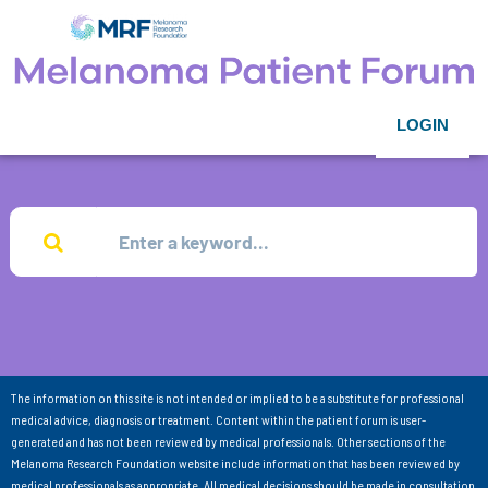
LOGIN
The information on this site is not intended or implied to be a substitute for professional
medical advice, diagnosis or treatment. Content within the patient forum is user-
generated and has not been reviewed by medical professionals. Other sections of the
Melanoma Research Foundation website include information that has been reviewed by
medical professionals as appropriate. All medical decisions should be made in consultation