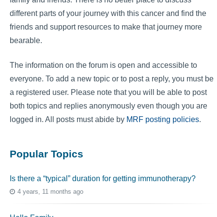
different parts of your journey with this cancer and find the
friends and support resources to make that journey more
bearable.
The information on the forum is open and accessible to
everyone. To add a new topic or to post a reply, you must be
a registered user. Please note that you will be able to post
both topics and replies anonymously even though you are
logged in. All posts must abide by
MRF posting policies
.
Popular Topics
Is there a “typical” duration for getting immunotherapy?
4 years, 11 months ago