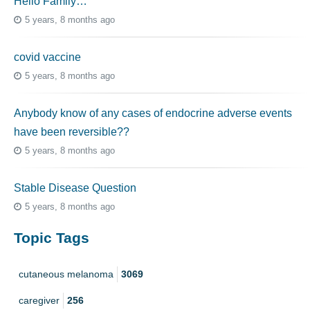
Hello Family…
5 years, 8 months ago
covid vaccine
5 years, 8 months ago
Anybody know of any cases of endocrine adverse events
have been reversible??
5 years, 8 months ago
Stable Disease Question
5 years, 8 months ago
Topic Tags
cutaneous melanoma
3069
caregiver
256