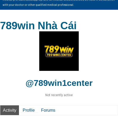
with your doctor or other qualified medical professional.
789win Nhà Cái
@789win1center
Not recently active
Activity
Profile
Forums