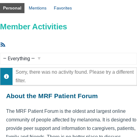
Personal
Mentions
Favorites
Member Activities
RSS
Feed
Show:
Sorry, there was no activity found. Please try a different
filter.
About the MRF Patient Forum
The MRF Patient Forum is the oldest and largest online
community of people affected by melanoma. It is designed to
provide peer support and information to caregivers, patients,
family and friends. There is no better place to discuss