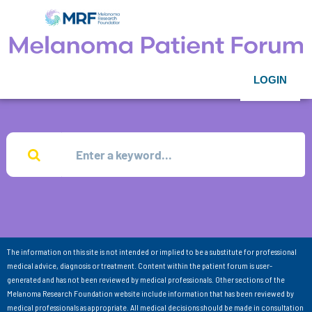
LOGIN
The information on this site is not intended or implied to be a substitute for professional
medical advice, diagnosis or treatment. Content within the patient forum is user-
generated and has not been reviewed by medical professionals. Other sections of the
Melanoma Research Foundation website include information that has been reviewed by
medical professionals as appropriate. All medical decisions should be made in consultation