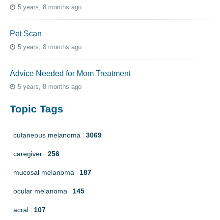
5 years, 8 months ago
Pet Scan
5 years, 8 months ago
Advice Needed for Mom Treatment
5 years, 8 months ago
Topic Tags
cutaneous melanoma
3069
caregiver
256
mucosal melanoma
187
ocular melanoma
145
acral
107