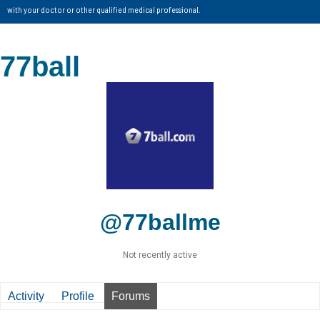
with your doctor or other qualified medical professional.
77ball
@77ballme
Not recently active
Activity
Profile
Forums