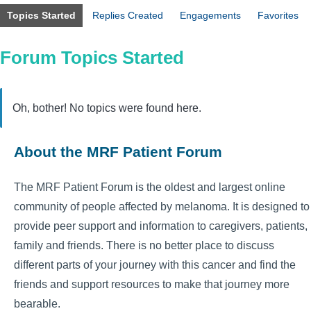
Topics Started
Replies Created
Engagements
Favorites
Forum Topics Started
Oh, bother! No topics were found here.
About the MRF Patient Forum
The MRF Patient Forum is the oldest and largest online
community of people affected by melanoma. It is designed to
provide peer support and information to caregivers, patients,
family and friends. There is no better place to discuss
different parts of your journey with this cancer and find the
friends and support resources to make that journey more
bearable.