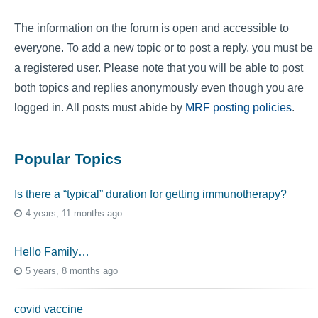
The information on the forum is open and accessible to
everyone. To add a new topic or to post a reply, you must be
a registered user. Please note that you will be able to post
both topics and replies anonymously even though you are
logged in. All posts must abide by
MRF posting policies
.
Popular Topics
Is there a “typical” duration for getting immunotherapy?
4 years, 11 months ago
Hello Family…
5 years, 8 months ago
covid vaccine