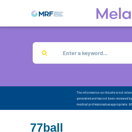
The information on this site is not inte
generated and has not been reviewed by
medical professionals as appropriate. A
77ball