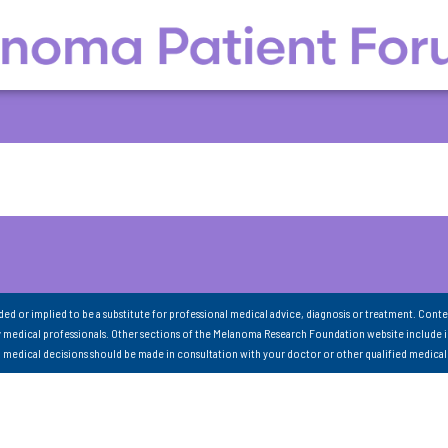
nded or implied to be a substitute for professional medical advice, diagnosis or treatment. Conte
 medical professionals. Other sections of the Melanoma Research Foundation website include 
ll medical decisions should be made in consultation with your doctor or other qualified medical