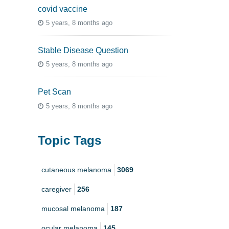
covid vaccine
5 years, 8 months ago
Stable Disease Question
5 years, 8 months ago
Pet Scan
5 years, 8 months ago
Topic Tags
cutaneous melanoma
3069
caregiver
256
mucosal melanoma
187
ocular melanoma
145