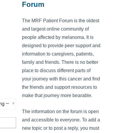
Forum
The MRF Patient Forum is the oldest
and largest online community of
people affected by melanoma. It is
designed to provide peer support and
information to caregivers, patients,
family and friends. There is no better
place to discuss different parts of
your journey with this cancer and find
the friends and support resources to
make that journey more bearable.
The information on the forum is open
and accessible to everyone. To add a
new topic or to post a reply, you must