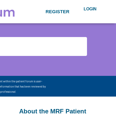
LOGIN
REGISTER
nt within the patient forum is user-
information that has been reviewed by
 professional.
About the MRF Patient