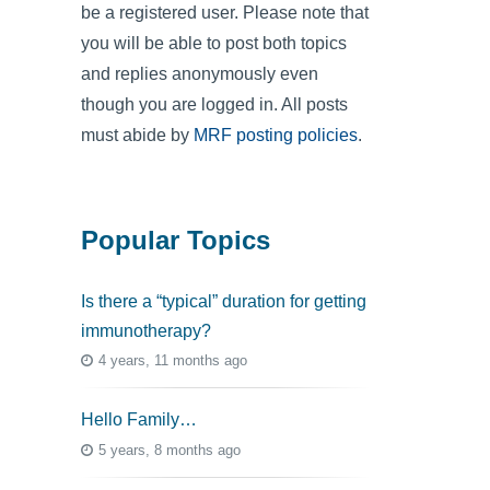
be a registered user. Please note that
you will be able to post both topics
and replies anonymously even
though you are logged in. All posts
must abide by
MRF posting policies
.
Popular Topics
Is there a “typical” duration for getting
immunotherapy?
4 years, 11 months ago
Hello Family…
5 years, 8 months ago