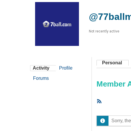
@77ball
Not recently active
Personal
Activity
Profile
Forums
Member Ac
RSS
Feed
Sorry, the