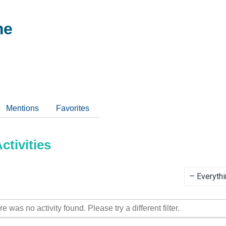
me
Mentions
Favorites
tivities
Show:
re was no activity found. Please try a different filter.