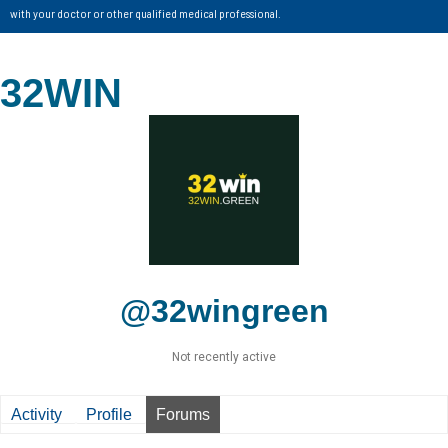
with your doctor or other qualified medical professional.
32WIN
@32wingreen
Not recently active
Activity
Profile
Forums