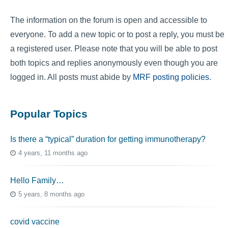
The information on the forum is open and accessible to
everyone. To add a new topic or to post a reply, you must be
a registered user. Please note that you will be able to post
both topics and replies anonymously even though you are
logged in. All posts must abide by
MRF posting policies
.
Popular Topics
Is there a “typical” duration for getting immunotherapy?
4 years, 11 months ago
Hello Family…
5 years, 8 months ago
covid vaccine