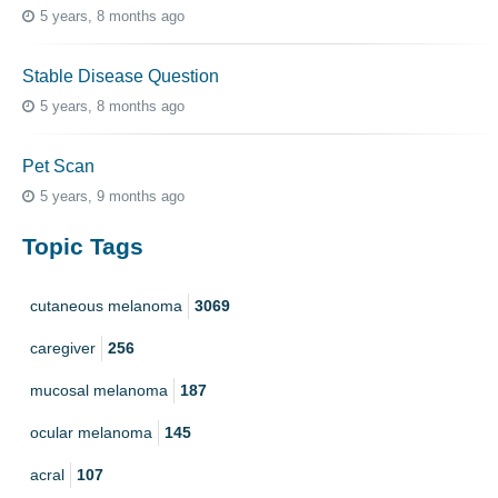
5 years, 8 months ago
Stable Disease Question
5 years, 8 months ago
Pet Scan
5 years, 9 months ago
Topic Tags
cutaneous melanoma
3069
caregiver
256
mucosal melanoma
187
ocular melanoma
145
acral
107