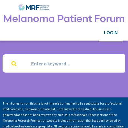
LOGIN
The information on this site is not intended or implied to be a substitute for professional
medical advice, diagnosis or treatment. Content within the patient forum is user-
generated and has not been reviewed by medical professionals. Other sections of the
Melanoma Research Foundation website include information that has been reviewed by
medical professionals as appropriate. All medical decisions should be made in consultation