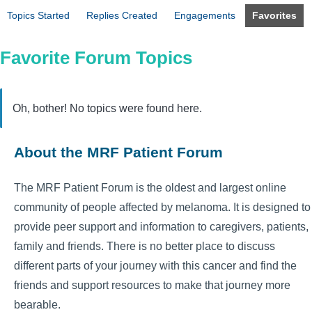
Topics Started
Replies Created
Engagements
Favorites
Favorite Forum Topics
Oh, bother! No topics were found here.
About the MRF Patient Forum
The MRF Patient Forum is the oldest and largest online
community of people affected by melanoma. It is designed to
provide peer support and information to caregivers, patients,
family and friends. There is no better place to discuss
different parts of your journey with this cancer and find the
friends and support resources to make that journey more
bearable.