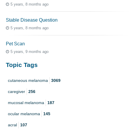
5 years, 8 months ago
Stable Disease Question
5 years, 8 months ago
Pet Scan
5 years, 9 months ago
Topic Tags
cutaneous melanoma
3069
caregiver
256
mucosal melanoma
187
ocular melanoma
145
acral
107