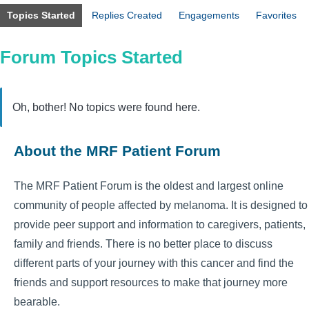
Topics Started
Replies Created
Engagements
Favorites
Forum Topics Started
Oh, bother! No topics were found here.
About the MRF Patient Forum
The MRF Patient Forum is the oldest and largest online
community of people affected by melanoma. It is designed to
provide peer support and information to caregivers, patients,
family and friends. There is no better place to discuss
different parts of your journey with this cancer and find the
friends and support resources to make that journey more
bearable.