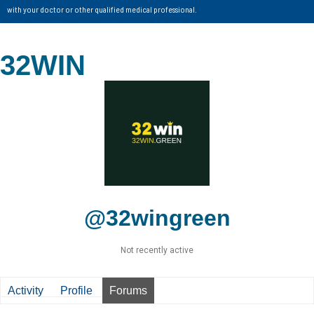
with your doctor or other qualified medical professional.
32WIN
@32wingreen
Not recently active
Activity
Profile
Forums