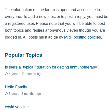
The information on the forum is open and accessible to
everyone. To add a new topic or to post a reply, you must be
a registered user. Please note that you will be able to post
both topics and replies anonymously even though you are
logged in. All posts must abide by
MRF posting policies
.
Popular Topics
Is there a “typical” duration for getting immunotherapy?
4 years, 11 months ago
Hello Family…
5 years, 8 months ago
covid vaccine