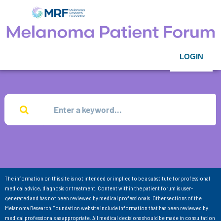
LOGIN
The information on this site is not intended or implied to be a substitute for professional
medical advice, diagnosis or treatment. Content within the patient forum is user-
generated and has not been reviewed by medical professionals. Other sections of the
Melanoma Research Foundation website include information that has been reviewed by
medical professionals as appropriate. All medical decisions should be made in consultation