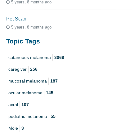
5 years, 8 months ago
Pet Scan
5 years, 8 months ago
Topic Tags
cutaneous melanoma
3069
caregiver
256
mucosal melanoma
187
ocular melanoma
145
acral
107
pediatric melanoma
55
Mole
3