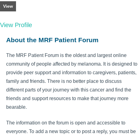
View
View Profile
About the MRF Patient Forum
The MRF Patient Forum is the oldest and largest online
community of people affected by melanoma. It is designed to
provide peer support and information to caregivers, patients,
family and friends. There is no better place to discuss
different parts of your journey with this cancer and find the
friends and support resources to make that journey more
bearable.
The information on the forum is open and accessible to
everyone. To add a new topic or to post a reply, you must be