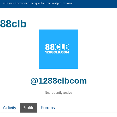
with your doctor or other qualified medical professional.
88clb
@1288clbcom
Not recently active
Activity
Profile
Forums