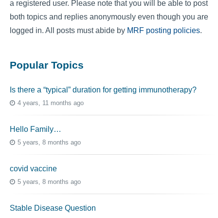
a registered user. Please note that you will be able to post
both topics and replies anonymously even though you are
logged in. All posts must abide by
MRF posting policies
.
Popular Topics
Is there a “typical” duration for getting immunotherapy?
4 years, 11 months ago
Hello Family…
5 years, 8 months ago
covid vaccine
5 years, 8 months ago
Stable Disease Question