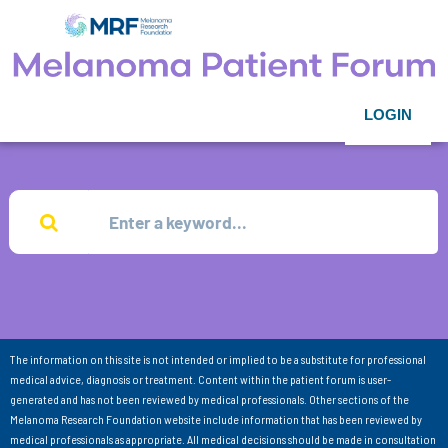
LOGIN
The information on this site is not intended or implied to be a substitute for professional
medical advice, diagnosis or treatment. Content within the patient forum is user-
generated and has not been reviewed by medical professionals. Other sections of the
Melanoma Research Foundation website include information that has been reviewed by
medical professionals as appropriate. All medical decisions should be made in consultation