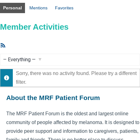
Personal
Mentions
Favorites
Member Activities
RSS
Feed
Show:
Sorry, there was no activity found. Please try a different
filter.
About the MRF Patient Forum
The MRF Patient Forum is the oldest and largest online
community of people affected by melanoma. It is designed to
provide peer support and information to caregivers, patients,
family and friends. There is no better place to discuss