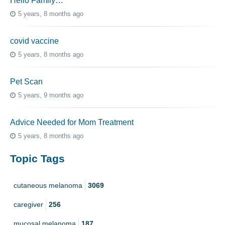
Hello Family…
5 years, 8 months ago
covid vaccine
5 years, 8 months ago
Pet Scan
5 years, 9 months ago
Advice Needed for Mom Treatment
5 years, 8 months ago
Topic Tags
cutaneous melanoma
3069
caregiver
256
mucosal melanoma
187