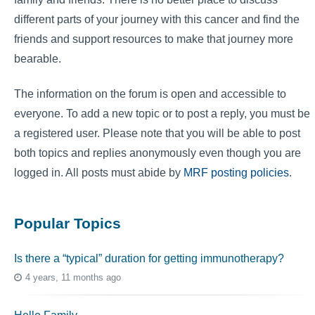
different parts of your journey with this cancer and find the
friends and support resources to make that journey more
bearable.
The information on the forum is open and accessible to
everyone. To add a new topic or to post a reply, you must be
a registered user. Please note that you will be able to post
both topics and replies anonymously even though you are
logged in. All posts must abide by
MRF posting policies
.
Popular Topics
Is there a “typical” duration for getting immunotherapy?
4 years, 11 months ago