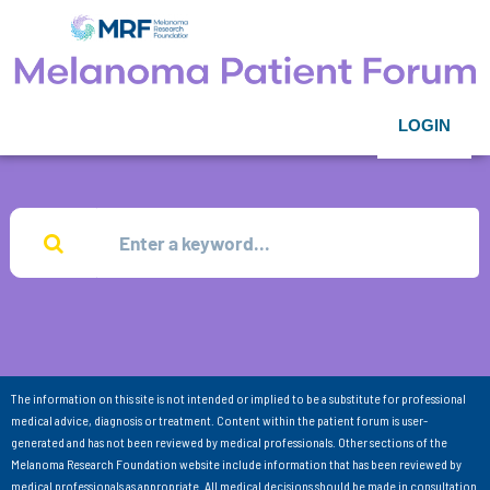
LOGIN
The information on this site is not intended or implied to be a substitute for professional
medical advice, diagnosis or treatment. Content within the patient forum is user-
generated and has not been reviewed by medical professionals. Other sections of the
Melanoma Research Foundation website include information that has been reviewed by
medical professionals as appropriate. All medical decisions should be made in consultation