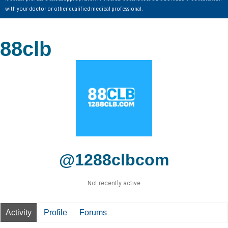
with your doctor or other qualified medical professional.
88clb
@1288clbcom
Not recently active
Activity
Profile
Forums