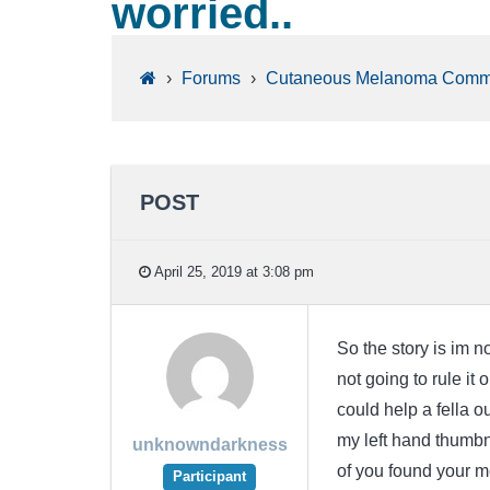
worried..
›
Forums
›
Cutaneous Melanoma Comm
POST
April 25, 2019 at 3:08 pm
So the story is im 
not going to rule it 
could help a fella 
my left hand thumbn
unknowndarkness
of you found your m
Participant