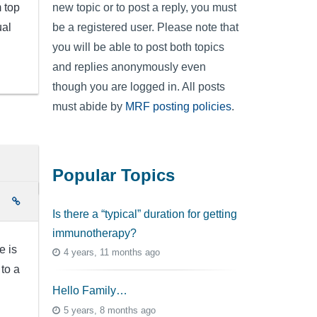
m top
new topic or to post a reply, you must
ual
be a registered user. Please note that
you will be able to post both topics
and replies anonymously even
though you are logged in. All posts
must abide by
MRF posting policies
.
Popular Topics
e
Is there a “typical” duration for getting
immunotherapy?
e is
4 years, 11 months ago
 to a
Hello Family…
5 years, 8 months ago