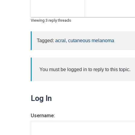
Viewing 3 reply threads
Tagged:
acral
,
cutaneous melanoma
You must be logged in to reply to this topic.
Log In
Username: