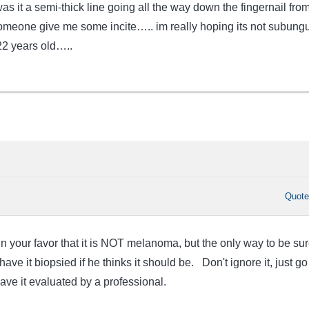
was it a semi-thick line going all the way down the fingernail fro
omeone give me some incite….. im really hoping its not subung
2 years old…..
Quot
in your favor that it is NOT melanoma, but the only way to be sur
ave it biopsied if he thinks it should be. Don't ignore it, just go
ave it evaluated by a professional.