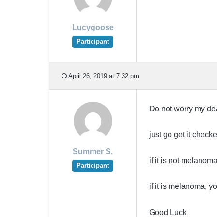
Lucygoose
Participant
April 26, 2019 at 7:32 pm
Do not worry my de
just go get it check
Summer S.
if it is not melanoma
Participant
if it is melanoma, yo
Good Luck