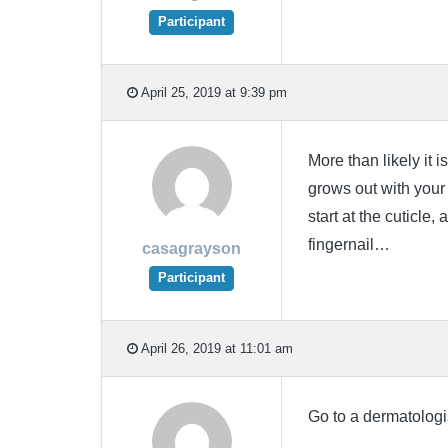
Participant
April 25, 2019 at 9:39 pm
More than likely it i
grows out with your 
start at the cuticle,
fingernail…
casagrayson
Participant
April 26, 2019 at 11:01 am
Go to a dermatologi