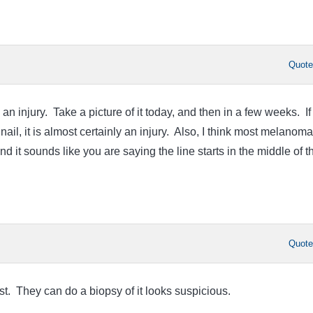
Quot
s an injury. Take a picture of it today, and then in a few weeks. If 
nail, it is almost certainly an injury. Also, I think most melanom
 and it sounds like you are saying the line starts in the middle of t
Quot
st. They can do a biopsy of it looks suspicious.