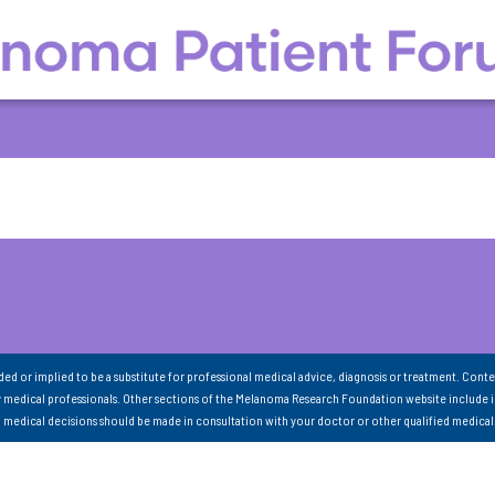
nded or implied to be a substitute for professional medical advice, diagnosis or treatment. Conte
 medical professionals. Other sections of the Melanoma Research Foundation website include 
ll medical decisions should be made in consultation with your doctor or other qualified medical