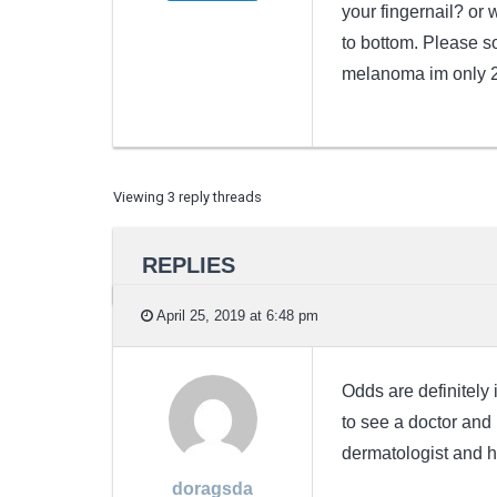
your fingernail? or 
to bottom. Please s
melanoma im only 2
Viewing 3 reply threads
REPLIES
April 25, 2019 at 6:48 pm
Odds are definitely 
to see a doctor and h
dermatologist and h
doragsda