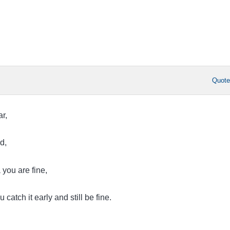
Quot
ar,
ed,
 you are fine,
u catch it early and still be fine.