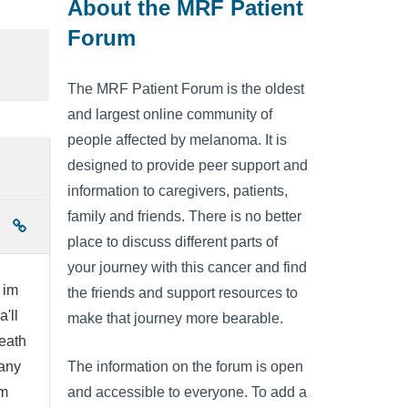
About the MRF Patient
Forum
The MRF Patient Forum is the oldest
and largest online community of
people affected by melanoma. It is
designed to provide peer support and
information to caregivers, patients,
family and friends. There is no better
place to discuss different parts of
your journey with this cancer and find
 im
the friends and support resources to
'll
make that journey more bearable.
neath
 any
The information on the forum is open
om
and accessible to everyone. To add a