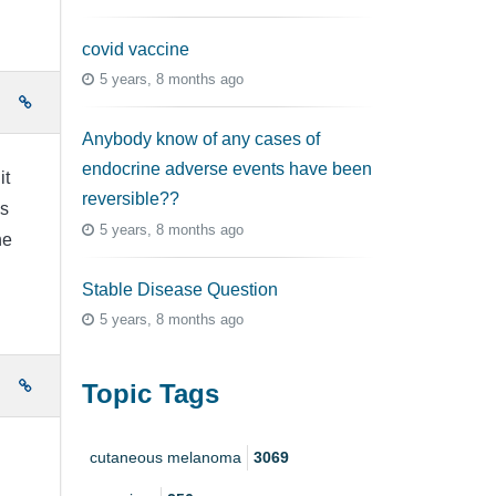
covid vaccine
5 years, 8 months ago
e
Anybody know of any cases of
endocrine adverse events have been
it
reversible??
as
5 years, 8 months ago
he
Stable Disease Question
5 years, 8 months ago
e
Topic Tags
cutaneous melanoma
3069