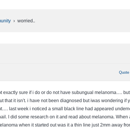
unity
›
worried..
Quote
not exactly sure if i do or do not have subungual melanoma…. but
out that it isn't. i have not been diagnosed but iwas wondering if ya
out…. last week i noticed a small black line had appeared under
ail. I did some research on it and read about melanoma. When
elanoma when it started out was it a thin line just 2mm away fr