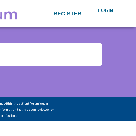
LOGIN
REGISTER
nt within the patient forum is user-
information that has been reviewed by
 professional.