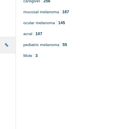
caregiver
256
mucosal melanoma
187
ocular melanoma
145
acral
107
pediatric melanoma
55
e
Mole
3