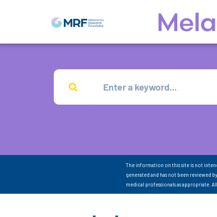
The information on this site is not inte
generated and has not been reviewed by
medical professionals as appropriate. A