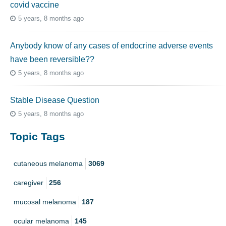
covid vaccine
5 years, 8 months ago
Anybody know of any cases of endocrine adverse events
have been reversible??
5 years, 8 months ago
Stable Disease Question
5 years, 8 months ago
Topic Tags
cutaneous melanoma
3069
caregiver
256
mucosal melanoma
187
ocular melanoma
145