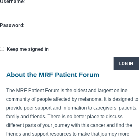
Username:
Password:
Keep me signed in
LOG IN
About the MRF Patient Forum
The MRF Patient Forum is the oldest and largest online
community of people affected by melanoma. It is designed to
provide peer support and information to caregivers, patients,
family and friends. There is no better place to discuss
different parts of your journey with this cancer and find the
friends and support resources to make that journey more