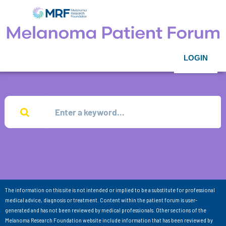
LOGIN
The information on this site is not intended or implied to be a substitute for professional
medical advice, diagnosis or treatment. Content within the patient forum is user-
generated and has not been reviewed by medical professionals. Other sections of the
Melanoma Research Foundation website include information that has been reviewed by