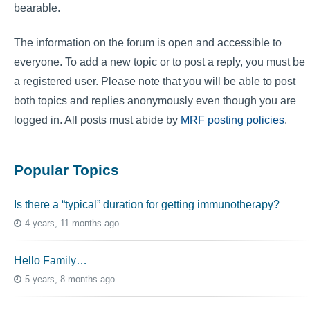
bearable.
The information on the forum is open and accessible to
everyone. To add a new topic or to post a reply, you must be
a registered user. Please note that you will be able to post
both topics and replies anonymously even though you are
logged in. All posts must abide by
MRF posting policies
.
Popular Topics
Is there a “typical” duration for getting immunotherapy?
4 years, 11 months ago
Hello Family…
5 years, 8 months ago