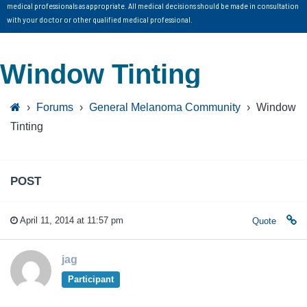
medical professionals as appropriate. All medical decisions should be made in consultation
with your doctor or other qualified medical professional.
Window Tinting
›
Forums
›
General Melanoma Community
›
Window
Tinting
POST
April 11, 2014 at 11:57 pm
Quote
jag
Participant