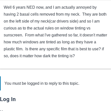
Well 6 years NED now, and I am actually annoyed by
having 2 basal cells removed from my neck. They are both
on the left side of my neck(car drivers side) and so I am
curious as to the actual rules on window tinting vs
sunscreen. From what I've gathered so far, it doesn't matter
how much windows are tinted as long as they have a
plastic film. Is there any specific film that is best to use? if
so, does it matter how dark the tinting is?
You must be logged in to reply to this topic.
Log In