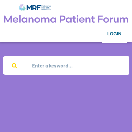
LOGIN