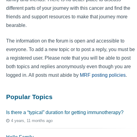
different parts of your journey with this cancer and find the
friends and support resources to make that journey more
bearable.
The information on the forum is open and accessible to
everyone. To add a new topic or to post a reply, you must be
a registered user. Please note that you will be able to post
both topics and replies anonymously even though you are
logged in. All posts must abide by
MRF posting policies
.
Popular Topics
Is there a “typical” duration for getting immunotherapy?
4 years, 11 months ago