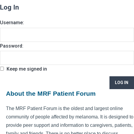
Log In
Username:
Password:
Keep me signed in
LOG IN
About the MRF Patient Forum
The MRF Patient Forum is the oldest and largest online
community of people affected by melanoma. It is designed to
provide peer support and information to caregivers, patients,
family and friends. There is no better place to discuss