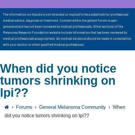
The information on this site is not intended or implied to be a substitute for professional
medical advice, diagnosis or treatment. Content within the patient forum is user-
generated and has not been reviewed by medical professionals. Other sections of the
Melanoma Research Foundation website include information that has been reviewed by
medical professionals as appropriate. All medical decisions should be made in consultation
with your doctor or other qualified medical professional.
When did you notice
tumors shrinking on
Ipi??
›
Forums
›
General Melanoma Community
›
When
did you notice tumors shrinking on Ipi??