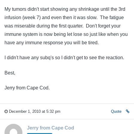
My tumors didn't start showing any shrinkage until the 3rd
infusion (week 7) and even then it was slow. The fatigue
was miserable during the first quarter. Don't forget your
immune system is now being let lose so just like when you
have any immune response you will be tired.
I didn't have any subq's so I didn't get to see the reaction.
Best,
Jerry from Cape Cod.
December 1, 2010 at 5:32 pm
Quote
Jerry from Cape Cod