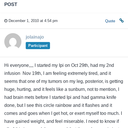
POST
December 1, 2010 at 4:54 pm
Quote
jolainajo
Participant
Hi everyone,,,, I started my Ipi on Oct 29th, had my 2nd
infusion Nov 19th, I am feeling extremely tired, and it
seems that one of my tumors on my leg, posterior, is getting
huge, hurting, and it feels like a sunburn, not to mention, I
had brain mets before I started Ipi and had gamma knife
done, but I see this circle rainbow and it flashes and it
comes and goes when I get hot, or exert myself too much. I
have gained weight, and feel miserable. I need to know if