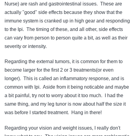
Nurse) are rash and gastrointestinal issues. These are
actually "good" side effects because they show that the
immune system is cranked up in high gear and responding
to the Ipi. The timing of these, and all other, side effects
can vary from person to person quite a bit, as well as their
severity or intensity.
Regarding the external tumors, it is common for them to
become larger for the first 2 or 3 treatments(or even
longer). This is called an inflammatory response, and is
common with Ipi. Aside from it being noticable and maybe
a bit painful, try not to worry about it too much. I had the
same thing, and my leg tunor is now about half the size it
was before I started treatment. Hang in there!
Regarding your vision and weight issues, I really don't