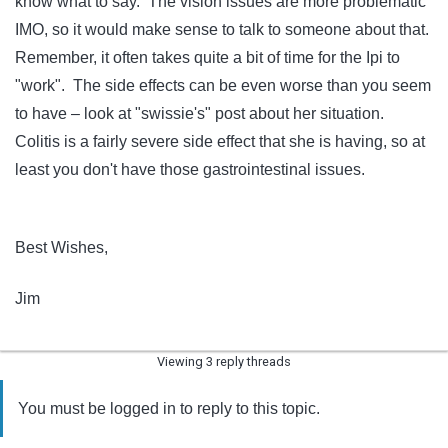
know what to say. The vision issues are more problematic
IMO, so it would make sense to talk to someone about that.
Remember, it often takes quite a bit of time for the Ipi to
"work". The side effects can be even worse than you seem
to have – look at "swissie's" post about her situation.
Colitis is a fairly severe side effect that she is having, so at
least you don't have those gastrointestinal issues.
Best Wishes,
Jim
Viewing 3 reply threads
You must be logged in to reply to this topic.