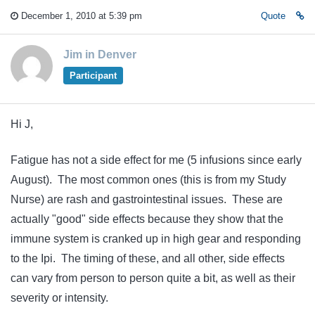
December 1, 2010 at 5:39 pm
Quote
Jim in Denver
Participant
Hi J,
Fatigue has not a side effect for me (5 infusions since early
August). The most common ones (this is from my Study
Nurse) are rash and gastrointestinal issues. These are
actually "good" side effects because they show that the
immune system is cranked up in high gear and responding
to the Ipi. The timing of these, and all other, side effects
can vary from person to person quite a bit, as well as their
severity or intensity.