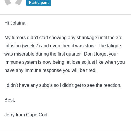
Participant
Hi Jolaina,
My tumors didn't start showing any shrinkage until the 3rd
infusion (week 7) and even then it was slow. The fatigue
was miserable during the first quarter. Don't forget your
immune system is now being let lose so just like when you
have any immune response you will be tired.
I didn't have any subq's so I didn't get to see the reaction.
Best,
Jerry from Cape Cod.