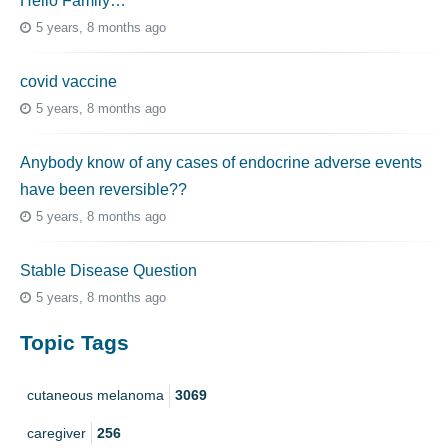
Hello Family…
5 years, 8 months ago
covid vaccine
5 years, 8 months ago
Anybody know of any cases of endocrine adverse events
have been reversible??
5 years, 8 months ago
Stable Disease Question
5 years, 8 months ago
Topic Tags
cutaneous melanoma
3069
caregiver
256