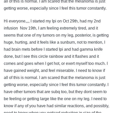
all of this is normal. I am scared that the melanoma is just
getting worse, especially since I feel this tumor constantly.
Hi everyone,,,, I started my Ipi on Oct 29th, had my 2nd
infusion Nov 19th, I am feeling extremely tired, and it
seems that one of my tumors on my leg, posterior, is getting
huge, hurting, and it feels like a sunburn, not to mention, I
had brain mets before I started Ipi and had gamma knife
done, but I see this circle rainbow and it flashes and it
comes and goes when I get hot, or exert myself too much. I
have gained weight, and feel miserable. I need to know if
all of this is normal. I am scared that the melanoma is just
getting worse, especially since I feel this tumor constantly. I
have other tumors that are subq too, but they dont seem to
be feeling or getting large like the one on my leg. I need to
know if any of you have had similar reactions, and possibly,
need to know when you noticed reduction in size of the