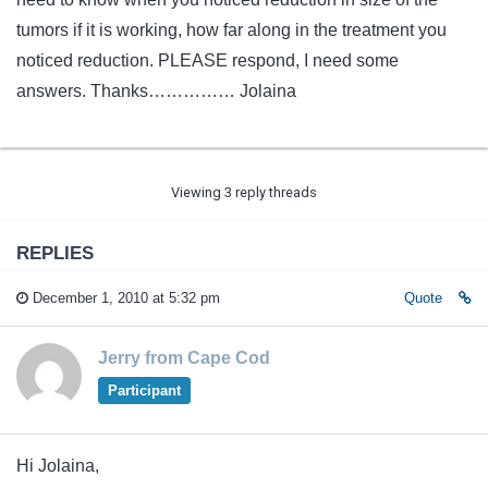
tumors if it is working, how far along in the treatment you
noticed reduction. PLEASE respond, I need some
answers. Thanks…………… Jolaina
Viewing 3 reply threads
REPLIES
December 1, 2010 at 5:32 pm
Quote
Jerry from Cape Cod
Participant
Hi Jolaina,