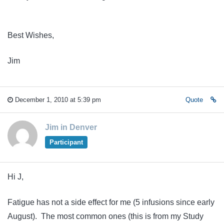
Best Wishes,
Jim
December 1, 2010 at 5:39 pm
Quote
Jim in Denver
Participant
Hi J,
Fatigue has not a side effect for me (5 infusions since early
August). The most common ones (this is from my Study