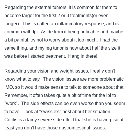
Regarding the external tumors, it is common for them to
become larger for the first 2 or 3 treatments(or even
longer). This is called an inflammatory response, and is
common with Ipi. Aside from it being noticable and maybe
a bit painful, try not to worry about it too much. I had the
same thing, and my leg tunor is now about half the size it
was before I started treatment. Hang in there!
Regarding your vision and weight issues, I really don't
know what to say. The vision issues are more problematic
IMO, so it would make sense to talk to someone about that.
Remember, it often takes quite a bit of time for the Ipi to
"work". The side effects can be even worse than you seem
to have – look at "swissie's" post about her situation.
Colitis is a fairly severe side effect that she is having, so at
least you don't have those gastrointestinal issues.