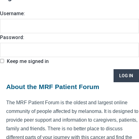
Username:
Password:
Keep me signed in
LOG IN
About the MRF Patient Forum
The MRF Patient Forum is the oldest and largest online
community of people affected by melanoma. It is designed to
provide peer support and information to caregivers, patients,
family and friends. There is no better place to discuss
different parts of your journey with this cancer and find the