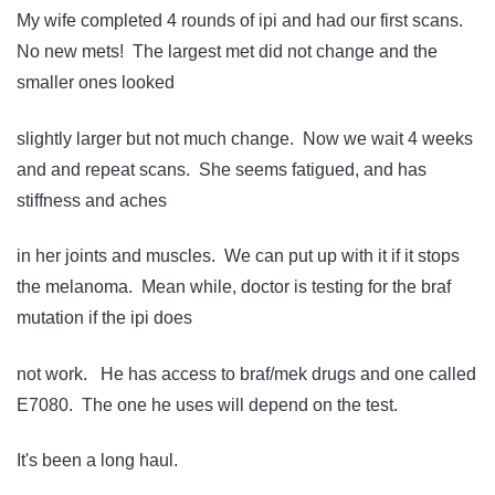
My wife completed 4 rounds of ipi and had our first scans.
No new mets! The largest met did not change and the
smaller ones looked
slightly larger but not much change. Now we wait 4 weeks
and and repeat scans. She seems fatigued, and has
stiffness and aches
in her joints and muscles. We can put up with it if it stops
the melanoma. Mean while, doctor is testing for the braf
mutation if the ipi does
not work. He has access to braf/mek drugs and one called
E7080. The one he uses will depend on the test.
It's been a long haul.