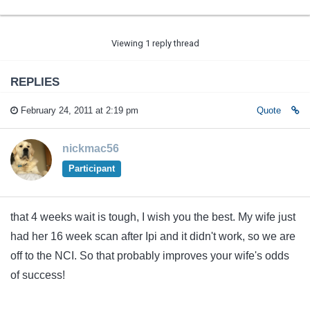
Viewing 1 reply thread
REPLIES
February 24, 2011 at 2:19 pm
Quote
nickmac56
Participant
that 4 weeks wait is tough, I wish you the best. My wife just
had her 16 week scan after Ipi and it didn't work, so we are
off to the NCI. So that probably improves your wife's odds
of success!