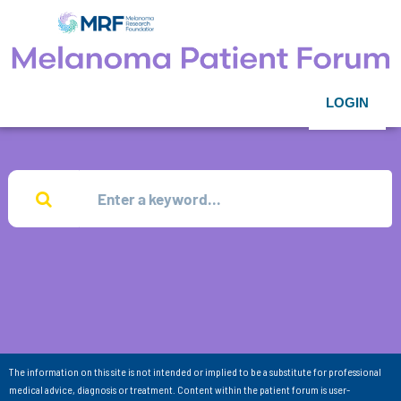
LOGIN
The information on this site is not intended or implied to be a substitute for professional
medical advice, diagnosis or treatment. Content within the patient forum is user-