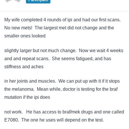
My wife completed 4 rounds of ipi and had our first scans.
No new mets! The largest met did not change and the
smaller ones looked
slightly larger but not much change. Now we wait 4 weeks
and and repeat scans. She seems fatigued, and has
stiffness and aches
in her joints and muscles. We can put up with it if it stops
the melanoma. Mean while, doctor is testing for the braf
mutation if the ipi does
not work. He has access to braf/mek drugs and one called
E7080. The one he uses will depend on the test.