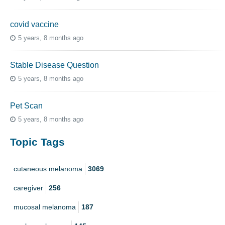
covid vaccine
5 years, 8 months ago
Stable Disease Question
5 years, 8 months ago
Pet Scan
5 years, 8 months ago
Topic Tags
cutaneous melanoma
3069
caregiver
256
mucosal melanoma
187