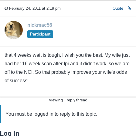
February 24, 2011 at 2:19 pm
Quote
nickmac56
Participant
that 4 weeks wait is tough, I wish you the best. My wife just
had her 16 week scan after Ipi and it didn't work, so we are
off to the NCI. So that probably improves your wife's odds
of success!
Viewing 1 reply thread
You must be logged in to reply to this topic.
Log In