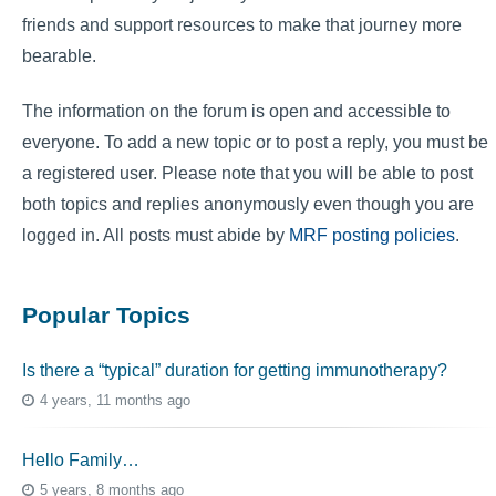
friends and support resources to make that journey more
bearable.
The information on the forum is open and accessible to
everyone. To add a new topic or to post a reply, you must be
a registered user. Please note that you will be able to post
both topics and replies anonymously even though you are
logged in. All posts must abide by
MRF posting policies
.
Popular Topics
Is there a “typical” duration for getting immunotherapy?
4 years, 11 months ago
Hello Family…
5 years, 8 months ago