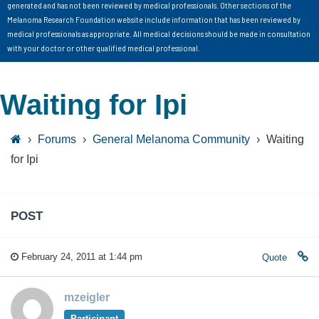
generated and has not been reviewed by medical professionals. Other sections of the
Melanoma Research Foundation website include information that has been reviewed by
medical professionals as appropriate. All medical decisions should be made in consultation
with your doctor or other qualified medical professional.
Waiting for Ipi
›
Forums
›
General Melanoma Community
›
Waiting
for Ipi
POST
February 24, 2011 at 1:44 pm
Quote
mzeigler
Participant