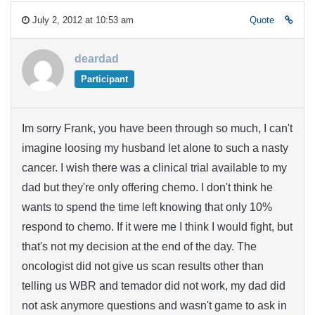
July 2, 2012 at 10:53 am
Quote
deardad
Participant
Im sorry Frank, you have been through so much, I can't
imagine loosing my husband let alone to such a nasty
cancer. I wish there was a clinical trial available to my
dad but they're only offering chemo. I don't think he
wants to spend the time left knowing that only 10%
respond to chemo. If it were me I think I would fight, but
that's not my decision at the end of the day. The
oncologist did not give us scan results other than
telling us WBR and temador did not work, my dad did
not ask anymore questions and wasn't game to ask in