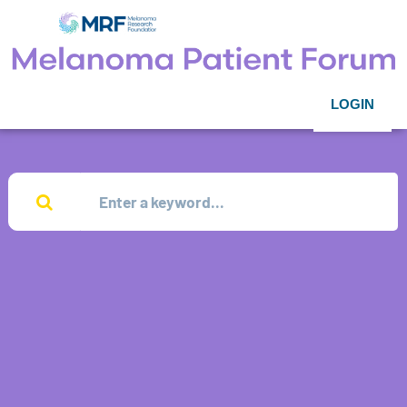
LOGIN