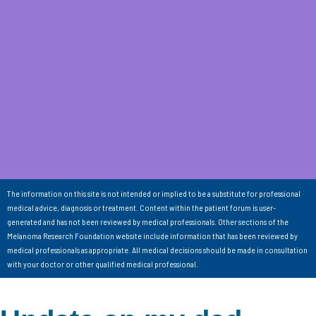
The information on this site is not intended or implied to be a substitute for professional
medical advice, diagnosis or treatment. Content within the patient forum is user-
generated and has not been reviewed by medical professionals. Other sections of the
Melanoma Research Foundation website include information that has been reviewed by
medical professionals as appropriate. All medical decisions should be made in consultation
with your doctor or other qualified medical professional.