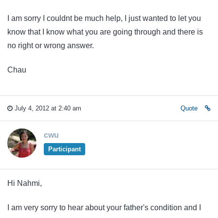
I am sorry I couldnt be much help, I just wanted to let you
know that I know what you are going through and there is
no right or wrong answer.
Chau
July 4, 2012 at 2:40 am
Quote
cwu
Participant
Hi Nahmi,
I am very sorry to hear about your father's condition and I