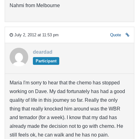
Nahmi from Melbourne
July 2, 2012 at 11:53 pm
Quote
deardad
Participant
Maria I'm sorry to hear that the chemo has stopped
working on Dave. My dad fortunately has had a good
quality of life in this journey so far. Really the only
thing that really knocked him around was the WBR
and temador (for a week). I know that my dad has
already made the decision not to go with chemo. He
still feels ok, he can walk and he has no pain.