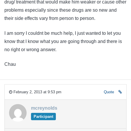
drug/ treatment that would make him weaker or cause other
problems especially since these drugs are so new and
their side effects vary from person to person.
I am sorry I couldnt be much help, I just wanted to let you
know that I know what you are going through and there is
no right or wrong answer.
Chau
February 2, 2013 at 9:53 pm
Quote
mcreynolds
Participant