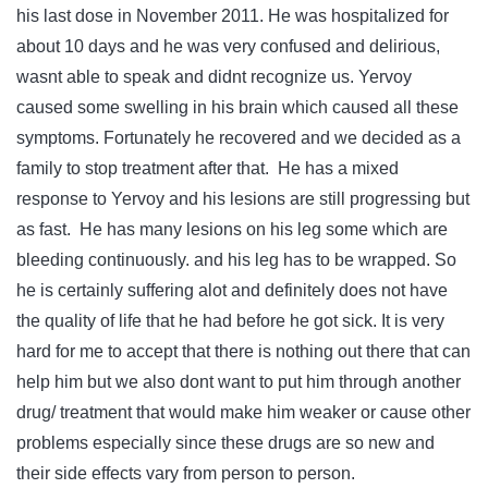
his last dose in November 2011. He was hospitalized for
about 10 days and he was very confused and delirious,
wasnt able to speak and didnt recognize us. Yervoy
caused some swelling in his brain which caused all these
symptoms. Fortunately he recovered and we decided as a
family to stop treatment after that. He has a mixed
response to Yervoy and his lesions are still progressing but
as fast. He has many lesions on his leg some which are
bleeding continuously. and his leg has to be wrapped. So
he is certainly suffering alot and definitely does not have
the quality of life that he had before he got sick. It is very
hard for me to accept that there is nothing out there that can
help him but we also dont want to put him through another
drug/ treatment that would make him weaker or cause other
problems especially since these drugs are so new and
their side effects vary from person to person.