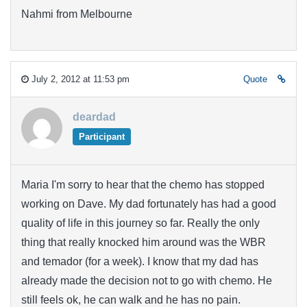
Nahmi from Melbourne
July 2, 2012 at 11:53 pm
Quote
deardad
Participant
Maria I'm sorry to hear that the chemo has stopped
working on Dave. My dad fortunately has had a good
quality of life in this journey so far. Really the only
thing that really knocked him around was the WBR
and temador (for a week). I know that my dad has
already made the decision not to go with chemo. He
still feels ok, he can walk and he has no pain.