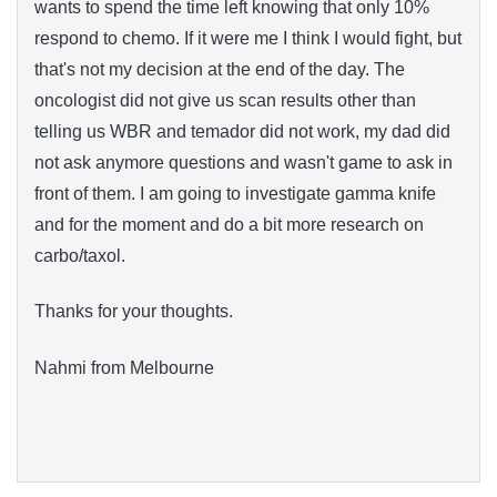
wants to spend the time left knowing that only 10%
respond to chemo. If it were me I think I would fight, but
that's not my decision at the end of the day. The
oncologist did not give us scan results other than
telling us WBR and temador did not work, my dad did
not ask anymore questions and wasn't game to ask in
front of them. I am going to investigate gamma knife
and for the moment and do a bit more research on
carbo/taxol.
Thanks for your thoughts.
Nahmi from Melbourne