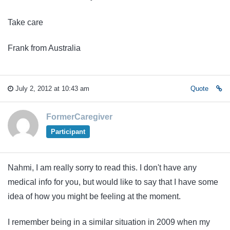
Take care
Frank from Australia
July 2, 2012 at 10:43 am
Quote
FormerCaregiver
Participant
Nahmi, I am really sorry to read this. I don't have any
medical info for you, but would like to say that I have some
idea of how you might be feeling at the moment.
I remember being in a similar situation in 2009 when my