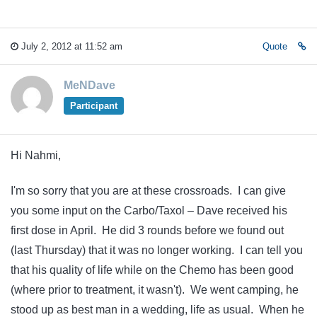
July 2, 2012 at 11:52 am
Quote
MeNDave
Participant
Hi Nahmi,
I'm so sorry that you are at these crossroads. I can give
you some input on the Carbo/Taxol – Dave received his
first dose in April. He did 3 rounds before we found out
(last Thursday) that it was no longer working. I can tell you
that his quality of life while on the Chemo has been good
(where prior to treatment, it wasn't). We went camping, he
stood up as best man in a wedding, life as usual. When he