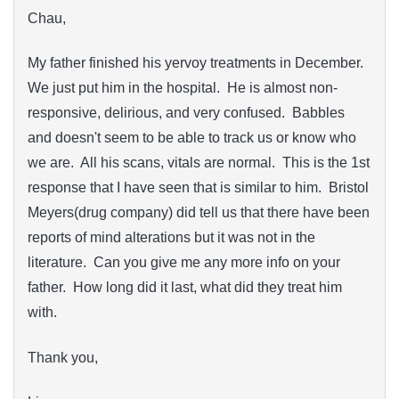
Chau,
My father finished his yervoy treatments in December.
We just put him in the hospital. He is almost non-
responsive, delirious, and very confused. Babbles
and doesn't seem to be able to track us or know who
we are. All his scans, vitals are normal. This is the 1st
response that I have seen that is similar to him. Bristol
Meyers(drug company) did tell us that there have been
reports of mind alterations but it was not in the
literature. Can you give me any more info on your
father. How long did it last, what did they treat him
with.
Thank you,