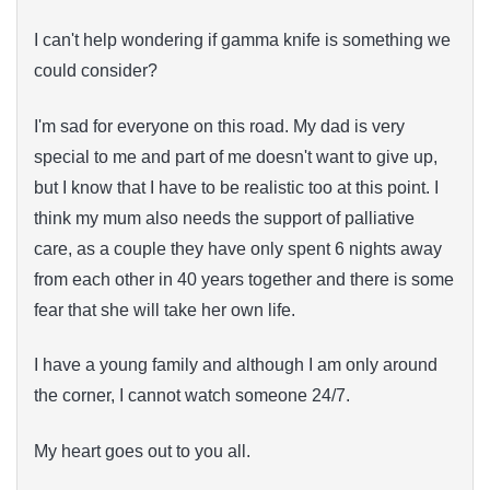
I can't help wondering if gamma knife is something we
could consider?
I'm sad for everyone on this road. My dad is very
special to me and part of me doesn't want to give up,
but I know that I have to be realistic too at this point. I
think my mum also needs the support of palliative
care, as a couple they have only spent 6 nights away
from each other in 40 years together and there is some
fear that she will take her own life.
I have a young family and although I am only around
the corner, I cannot watch someone 24/7.
My heart goes out to you all.