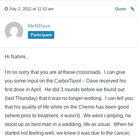
July 2, 2012 at 11:52 am
Quote
MeNDave
Participant
Hi Nahmi,
I'm so sorry that you are at these crossroads. I can give
you some input on the Carbo/Taxol – Dave received his
first dose in April. He did 3 rounds before we found out
(last Thursday) that it was no longer working. I can tell you
that his quality of life while on the Chemo has been good
(where prior to treatment, it wasn't). We went camping, he
stood up as best man in a wedding, life as usual. When he
started not feeling well, we knew it was due to the cancer,