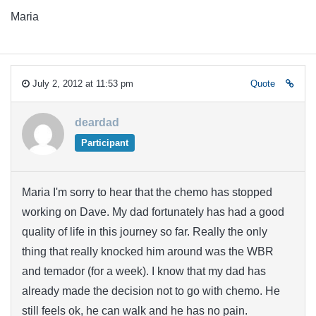
Maria
July 2, 2012 at 11:53 pm
Quote
deardad
Participant
Maria I'm sorry to hear that the chemo has stopped
working on Dave. My dad fortunately has had a good
quality of life in this journey so far. Really the only
thing that really knocked him around was the WBR
and temador (for a week). I know that my dad has
already made the decision not to go with chemo. He
still feels ok, he can walk and he has no pain.