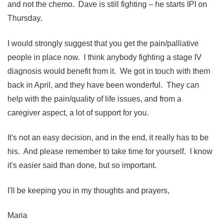
and not the chemo. Dave is still fighting – he starts IPI on
Thursday.
I would strongly suggest that you get the pain/palliative
people in place now. I think anybody fighting a stage IV
diagnosis would benefit from it. We got in touch with them
back in April, and they have been wonderful. They can
help with the pain/quality of life issues, and from a
caregiver aspect, a lot of support for you.
It's not an easy decision, and in the end, it really has to be
his. And please remember to take time for yourself. I know
it's easier said than done, but so important.
I'll be keeping you in my thoughts and prayers,
Maria