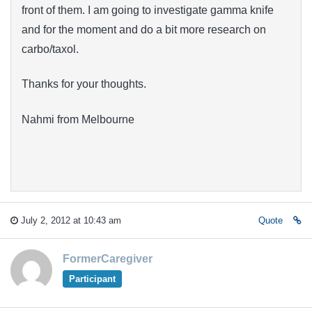
front of them. I am going to investigate gamma knife
and for the moment and do a bit more research on
carbo/taxol.
Thanks for your thoughts.
Nahmi from Melbourne
July 2, 2012 at 10:43 am
Quote
FormerCaregiver
Participant