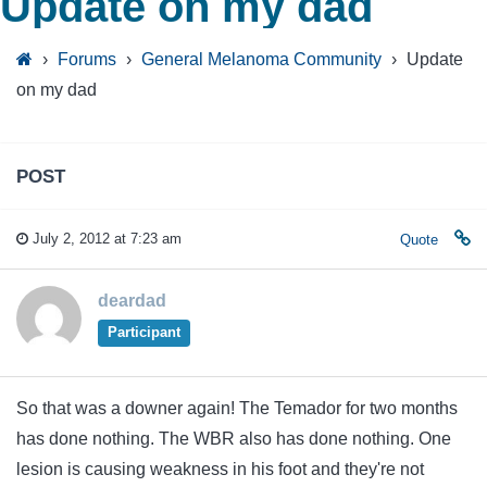
Update on my dad
›
Forums
›
General Melanoma Community
›
Update
on my dad
POST
July 2, 2012 at 7:23 am
Quote
deardad
Participant
So that was a downer again! The Temador for two months
has done nothing. The WBR also has done nothing. One
lesion is causing weakness in his foot and they're not