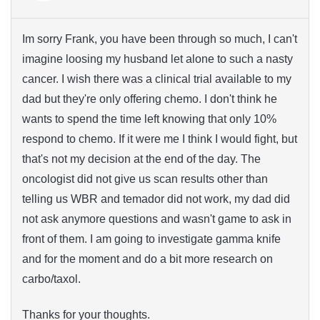
Im sorry Frank, you have been through so much, I can't
imagine loosing my husband let alone to such a nasty
cancer. I wish there was a clinical trial available to my
dad but they're only offering chemo. I don't think he
wants to spend the time left knowing that only 10%
respond to chemo. If it were me I think I would fight, but
that's not my decision at the end of the day. The
oncologist did not give us scan results other than
telling us WBR and temador did not work, my dad did
not ask anymore questions and wasn't game to ask in
front of them. I am going to investigate gamma knife
and for the moment and do a bit more research on
carbo/taxol.
Thanks for your thoughts.