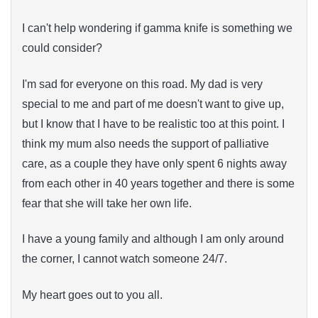
I can't help wondering if gamma knife is something we
could consider?
I'm sad for everyone on this road. My dad is very
special to me and part of me doesn't want to give up,
but I know that I have to be realistic too at this point. I
think my mum also needs the support of palliative
care, as a couple they have only spent 6 nights away
from each other in 40 years together and there is some
fear that she will take her own life.
I have a young family and although I am only around
the corner, I cannot watch someone 24/7.
My heart goes out to you all.