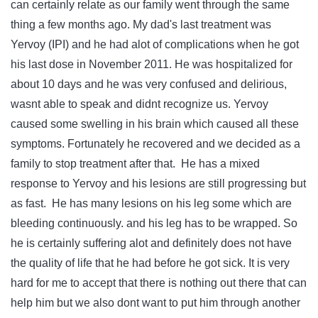
can certainly relate as our family went through the same
thing a few months ago. My dad's last treatment was
Yervoy (IPI) and he had alot of complications when he got
his last dose in November 2011. He was hospitalized for
about 10 days and he was very confused and delirious,
wasnt able to speak and didnt recognize us. Yervoy
caused some swelling in his brain which caused all these
symptoms. Fortunately he recovered and we decided as a
family to stop treatment after that. He has a mixed
response to Yervoy and his lesions are still progressing but
as fast. He has many lesions on his leg some which are
bleeding continuously. and his leg has to be wrapped. So
he is certainly suffering alot and definitely does not have
the quality of life that he had before he got sick. It is very
hard for me to accept that there is nothing out there that can
help him but we also dont want to put him through another