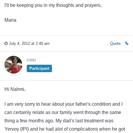
I'll be keeping you in my thoughts and prayers,
Maria
July 4, 2012 at 2:40 am
Quote
cwu
Participant
Hi Nahmi,
I am very sorry to hear about your father's condition and I
can certainly relate as our family went through the same
thing a few months ago. My dad's last treatment was
Yervoy (IPI) and he had alot of complications when he got