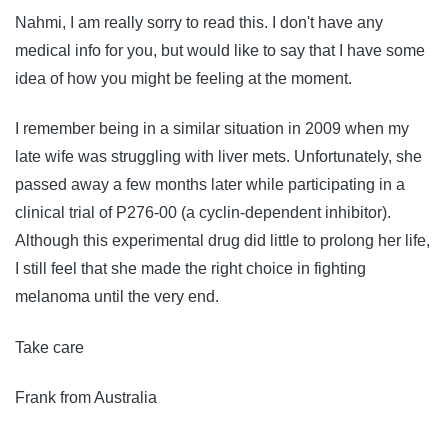
Nahmi, I am really sorry to read this. I don't have any
medical info for you, but would like to say that I have some
idea of how you might be feeling at the moment.
I remember being in a similar situation in 2009 when my
late wife was struggling with liver mets. Unfortunately, she
passed away a few months later while participating in a
clinical trial of P276-00 (a cyclin-dependent inhibitor).
Although this experimental drug did little to prolong her life,
I still feel that she made the right choice in fighting
melanoma until the very end.
Take care
Frank from Australia