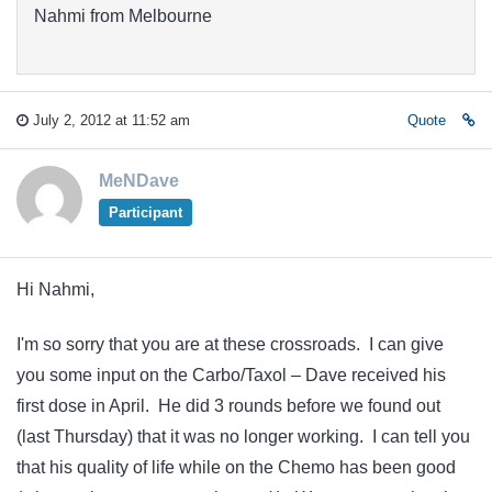
Nahmi from Melbourne
July 2, 2012 at 11:52 am
Quote
MeNDave
Participant
Hi Nahmi,
I'm so sorry that you are at these crossroads. I can give
you some input on the Carbo/Taxol – Dave received his
first dose in April. He did 3 rounds before we found out
(last Thursday) that it was no longer working. I can tell you
that his quality of life while on the Chemo has been good