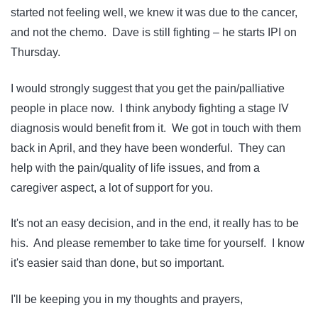
started not feeling well, we knew it was due to the cancer,
and not the chemo. Dave is still fighting – he starts IPI on
Thursday.
I would strongly suggest that you get the pain/palliative
people in place now. I think anybody fighting a stage IV
diagnosis would benefit from it. We got in touch with them
back in April, and they have been wonderful. They can
help with the pain/quality of life issues, and from a
caregiver aspect, a lot of support for you.
It's not an easy decision, and in the end, it really has to be
his. And please remember to take time for yourself. I know
it's easier said than done, but so important.
I'll be keeping you in my thoughts and prayers,