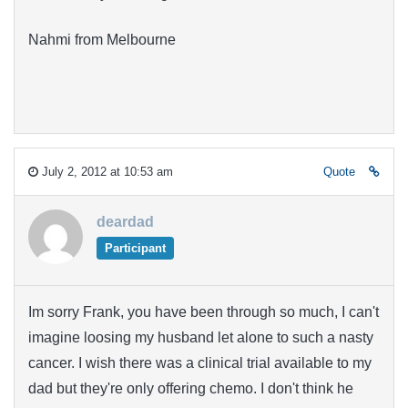
Nahmi from Melbourne
July 2, 2012 at 10:53 am
Quote
deardad
Participant
Im sorry Frank, you have been through so much, I can't
imagine loosing my husband let alone to such a nasty
cancer. I wish there was a clinical trial available to my
dad but they're only offering chemo. I don't think he