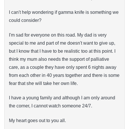
I can't help wondering if gamma knife is something we
could consider?
I'm sad for everyone on this road. My dad is very
special to me and part of me doesn't want to give up,
but I know that I have to be realistic too at this point. I
think my mum also needs the support of palliative
care, as a couple they have only spent 6 nights away
from each other in 40 years together and there is some
fear that she will take her own life.
I have a young family and although I am only around
the corner, I cannot watch someone 24/7.
My heart goes out to you all.