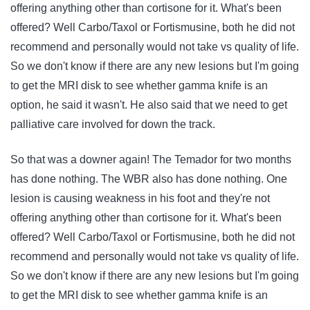
offering anything other than cortisone for it. What's been
offered? Well Carbo/Taxol or Fortismusine, both he did not
recommend and personally would not take vs quality of life.
So we don't know if there are any new lesions but I'm going
to get the MRI disk to see whether gamma knife is an
option, he said it wasn't. He also said that we need to get
palliative care involved for down the track.
So that was a downer again! The Temador for two months
has done nothing. The WBR also has done nothing. One
lesion is causing weakness in his foot and they're not
offering anything other than cortisone for it. What's been
offered? Well Carbo/Taxol or Fortismusine, both he did not
recommend and personally would not take vs quality of life.
So we don't know if there are any new lesions but I'm going
to get the MRI disk to see whether gamma knife is an