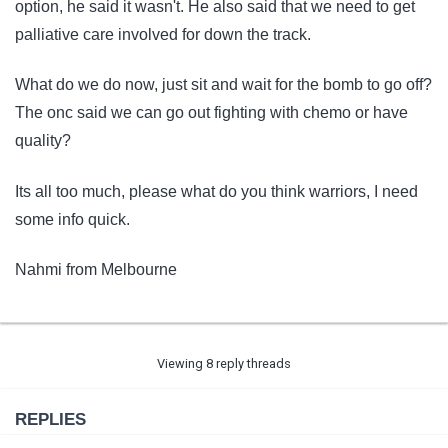
option, he said it wasn't. He also said that we need to get
palliative care involved for down the track.
What do we do now, just sit and wait for the bomb to go off?
The onc said we can go out fighting with chemo or have
quality?
Its all too much, please what do you think warriors, I need
some info quick.
Nahmi from Melbourne
Viewing 8 reply threads
REPLIES