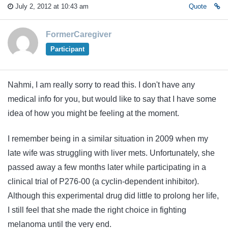
July 2, 2012 at 10:43 am
Quote
FormerCaregiver
Participant
Nahmi, I am really sorry to read this. I don't have any
medical info for you, but would like to say that I have some
idea of how you might be feeling at the moment.
I remember being in a similar situation in 2009 when my
late wife was struggling with liver mets. Unfortunately, she
passed away a few months later while participating in a
clinical trial of P276-00 (a cyclin-dependent inhibitor).
Although this experimental drug did little to prolong her life,
I still feel that she made the right choice in fighting
melanoma until the very end.