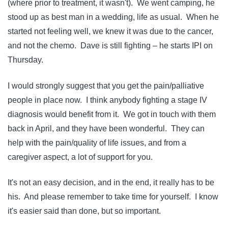
(where prior to treatment, it wasn't). We went camping, he
stood up as best man in a wedding, life as usual. When he
started not feeling well, we knew it was due to the cancer,
and not the chemo. Dave is still fighting – he starts IPI on
Thursday.
I would strongly suggest that you get the pain/palliative
people in place now. I think anybody fighting a stage IV
diagnosis would benefit from it. We got in touch with them
back in April, and they have been wonderful. They can
help with the pain/quality of life issues, and from a
caregiver aspect, a lot of support for you.
It's not an easy decision, and in the end, it really has to be
his. And please remember to take time for yourself. I know
it's easier said than done, but so important.