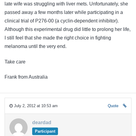
late wife was struggling with liver mets. Unfortunately, she
passed away a few months later while participating in a
clinical trial of P276-00 (a cyclin-dependent inhibitor).
Although this experimental drug did little to prolong her life,
I still feel that she made the right choice in fighting
melanoma until the very end.
Take care
Frank from Australia
July 2, 2012 at 10:53 am
Quote
deardad
Participant