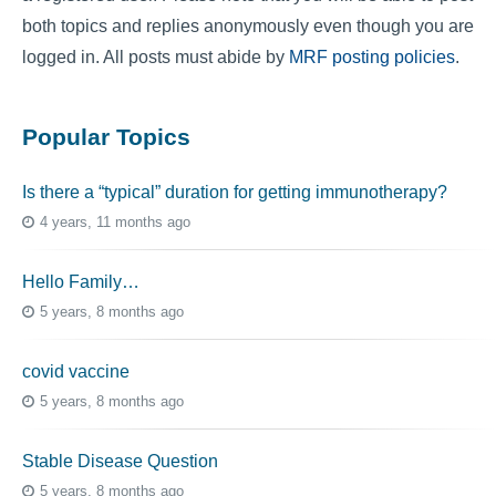
both topics and replies anonymously even though you are
logged in. All posts must abide by
MRF posting policies
.
Popular Topics
Is there a “typical” duration for getting immunotherapy?
4 years, 11 months ago
Hello Family…
5 years, 8 months ago
covid vaccine
5 years, 8 months ago
Stable Disease Question
5 years, 8 months ago