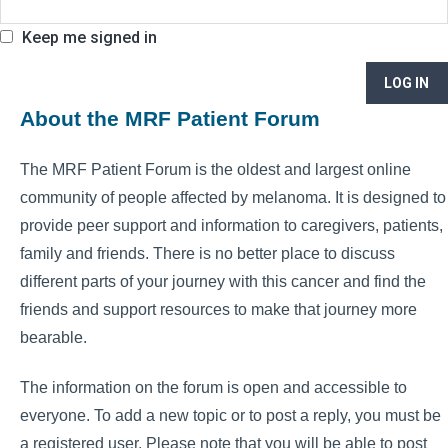
Keep me signed in
LOG IN
About the MRF Patient Forum
The MRF Patient Forum is the oldest and largest online
community of people affected by melanoma. It is designed to
provide peer support and information to caregivers, patients,
family and friends. There is no better place to discuss
different parts of your journey with this cancer and find the
friends and support resources to make that journey more
bearable.
The information on the forum is open and accessible to
everyone. To add a new topic or to post a reply, you must be
a registered user. Please note that you will be able to post