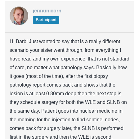
jennunicorn
Participant
Hi Barb! Just wanted to say that is a really different
scenario your sister went through, from everything I
have read and my own experience, that is not standard
of care, no matter what pathology says. Basically how
it goes (most of the time), after the first biopsy
pathology report comes back and shows that the
lesion is at least 0.80mm deep then the next step is
they schedule surgery for both the WLE and SLNB on
the same day. Patient goes into nuclear medicine in
the morning for the injection to find sentinel nodes,
comes back for surgery later, the SLNB is performed
first in the surgery and then the WLE is second.