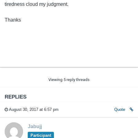
tiredness cloud my judgment.
Thanks
Viewing 5 reply threads
REPLIES
August 30, 2017 at 6:57 pm
Quote
Jabujj
Participant