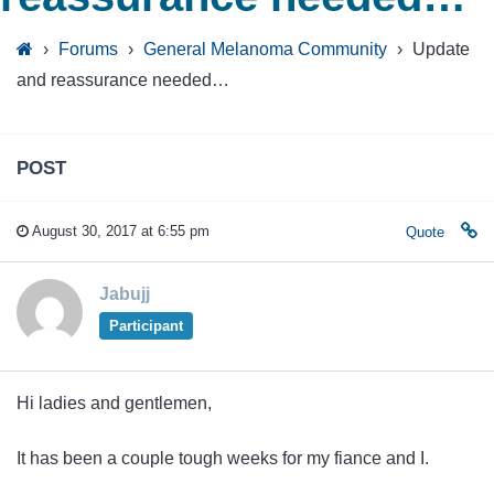
›
Forums
›
General Melanoma Community
›
Update
and reassurance needed…
POST
August 30, 2017 at 6:55 pm
Quote
Jabujj
Participant
Hi ladies and gentlemen,
It has been a couple tough weeks for my fiance and I.