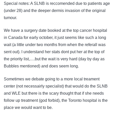
Special notes: A SLNB is reccomended due to patients age
(under 28) and the deeper dermis invasion of the original
tumour.
We have a surgery date booked at the top cancer hospital
in Canada for early october, it just seems like such a long
wait (a little under two months from when the referall was
sent out). I understand her stats dont put her at the top of
the priority list,….but the wait is very hard (day by day as
Bubbles mentioned) and does seem long.
Sometimes we debate going to a more local treament
center (not necessairly specialist) that would do the SLNB
and WLE but there is the scary thought that if she needs
follow up treatment (god forbid), the Toronto hospital is the
place we would want to be.