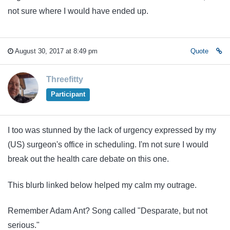
not sure where I would have ended up.
August 30, 2017 at 8:49 pm
Quote
Threefitty
Participant
I too was stunned by the lack of urgency expressed by my
(US) surgeon's office in scheduling. I'm not sure I would
break out the health care debate on this one.
This blurb linked below helped my calm my outrage.
Remember Adam Ant? Song called "Desparate, but not
serious."