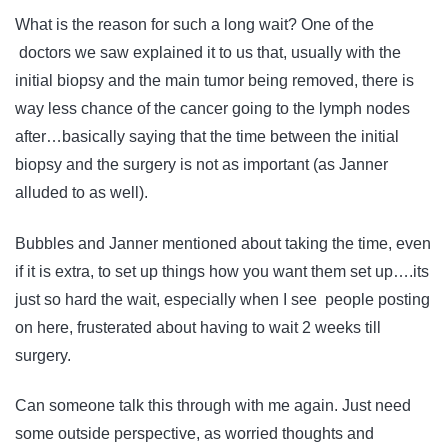
What is the reason for such a long wait? One of the
doctors we saw explained it to us that, usually with the
initial biopsy and the main tumor being removed, there is
way less chance of the cancer going to the lymph nodes
after…basically saying that the time between the initial
biopsy and the surgery is not as important (as Janner
alluded to as well).
Bubbles and Janner mentioned about taking the time, even
if it is extra, to set up things how you want them set up….its
just so hard the wait, especially when I see people posting
on here, frusterated about having to wait 2 weeks till
surgery.
Can someone talk this through with me again. Just need
some outside perspective, as worried thoughts and