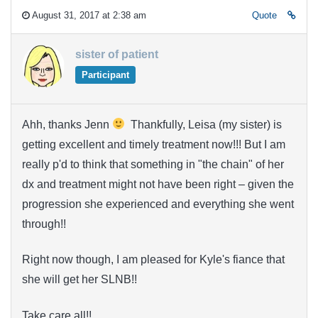
August 31, 2017 at 2:38 am
Quote
sister of patient
Participant
Ahh, thanks Jenn
Thankfully, Leisa (my sister) is
getting excellent and timely treatment now!!! But I am
really p'd to think that something in "the chain" of her
dx and treatment might not have been right – given the
progression she experienced and everything she went
through!!
Right now though, I am pleased for Kyle's fiance that
she will get her SLNB!!
Take care all!!