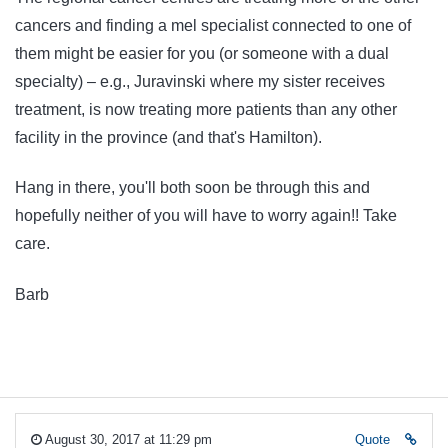
cancers and finding a mel specialist connected to one of
them might be easier for you (or someone with a dual
specialty) – e.g., Juravinski where my sister receives
treatment, is now treating more patients than any other
facility in the province (and that's Hamilton).
Hang in there, you'll both soon be through this and
hopefully neither of you will have to worry again!! Take
care.
Barb
August 30, 2017 at 11:29 pm
Quote