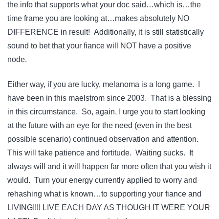
the info that supports what your doc said…which is…the
time frame you are looking at…makes absolutely NO
DIFFERENCE in result! Additionally, it is still statistically
sound to bet that your fiance will NOT have a positive
node.
Either way, if you are lucky, melanoma is a long game. I
have been in this maelstrom since 2003. That is a blessing
in this circumstance. So, again, I urge you to start looking
at the future with an eye for the need (even in the best
possible scenario) continued observation and attention.
This will take patience and fortitude. Waiting sucks. It
always will and it will happen far more often that you wish it
would. Turn your energy currently applied to worry and
rehashing what is known…to supporting your fiance and
LIVING!!!! LIVE EACH DAY AS THOUGH IT WERE YOUR