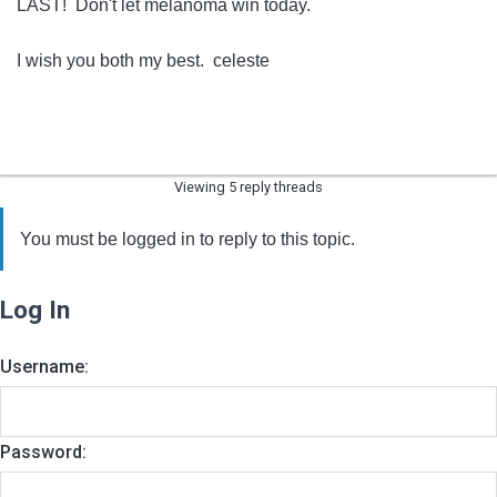
LAST! Don't let melanoma win today.
I wish you both my best. celeste
Viewing 5 reply threads
You must be logged in to reply to this topic.
Log In
Username:
Password: