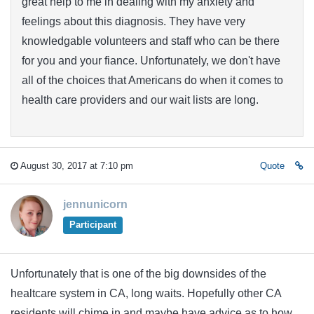
great help to me in dealing with my anxiety and
feelings about this diagnosis. They have very
knowledgable volunteers and staff who can be there
for you and your fiance. Unfortunately, we don't have
all of the choices that Americans do when it comes to
health care providers and our wait lists are long.
August 30, 2017 at 7:10 pm
Quote
jennunicorn
Participant
Unfortunately that is one of the big downsides of the
healtcare system in CA, long waits. Hopefully other CA
residents will chime in and maybe have advice as to how