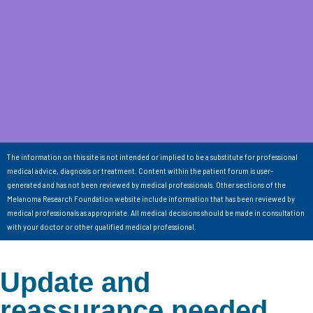
The information on this site is not intended or implied to be a substitute for professional
medical advice, diagnosis or treatment. Content within the patient forum is user-
generated and has not been reviewed by medical professionals. Other sections of the
Melanoma Research Foundation website include information that has been reviewed by
medical professionals as appropriate. All medical decisions should be made in consultation
with your doctor or other qualified medical professional.
Update and
reassurance needed…