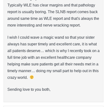
Typically WLE has clear margins and that pathology
report is usually boring. The SLNB report comes back
around same time as WLE report and that's always the
more interesting and nerve wracking report.
I wish I could wave a magic wand so that your sister
always has super timely and excellent care, it is what
all patients deserve… which is why I recently took on a
full time job with an excellent healthcare company
helping make sure patients get all their needs met in a
timely manner… doing my small part to help out in this
crazy world.
Sending love to you both,