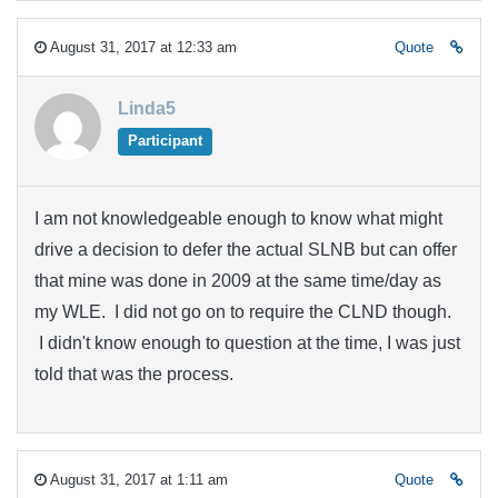
August 31, 2017 at 12:33 am
Quote
Linda5
Participant
I am not knowledgeable enough to know what might
drive a decision to defer the actual SLNB but can offer
that mine was done in 2009 at the same time/day as
my WLE. I did not go on to require the CLND though.
I didn't know enough to question at the time, I was just
told that was the process.
August 31, 2017 at 1:11 am
Quote