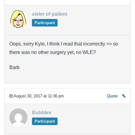
sister of patient
Participant
Oops, sorry Kyle, I think I read that incorrectly >> so
there was no other surgery yet, no WLE?
Barb
August 30, 2017 at 11:36 pm
Quote
Bubbles
Participant