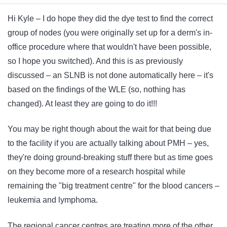
Hi Kyle – I do hope they did the dye test to find the correct
group of nodes (you were originally set up for a derm's in-
office procedure where that wouldn't have been possible,
so I hope you switched). And this is as previously
discussed – an SLNB is not done automatically here – it's
based on the findings of the WLE (so, nothing has
changed). At least they are going to do it!!!
You may be right though about the wait for that being due
to the facility if you are actually talking about PMH – yes,
they're doing ground-breaking stuff there but as time goes
on they become more of a research hospital while
remaining the "big treatment centre" for the blood cancers –
leukemia and lymphoma.
The regional cancer centres are treating more of the other