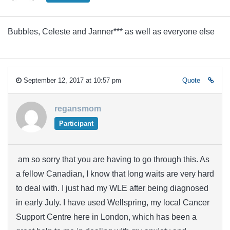
Bubbles, Celeste and Janner*** as well as everyone else
September 12, 2017 at 10:57 pm
Quote
regansmom
Participant
am so sorry that you are having to go through this. As
a fellow Canadian, I know that long waits are very hard
to deal with. I just had my WLE after being diagnosed
in early July. I have used Wellspring, my local Cancer
Support Centre here in London, which has been a