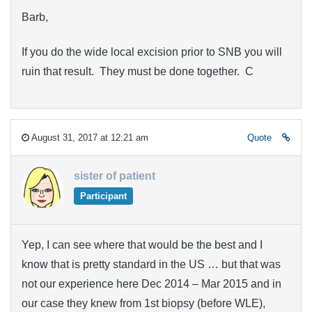
Barb,
If you do the wide local excision prior to SNB you will
ruin that result. They must be done together. C
August 31, 2017 at 12:21 am
Quote
sister of patient
Participant
Yep, I can see where that would be the best and I
know that is pretty standard in the US … but that was
not our experience here Dec 2014 – Mar 2015 and in
our case they knew from 1st biopsy (before WLE),