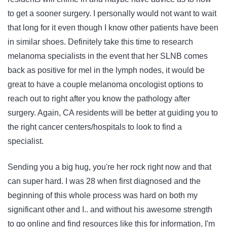
to get a sooner surgery. I personally would not want to wait
that long for it even though I know other patients have been
in similar shoes. Definitely take this time to research
melanoma specialists in the event that her SLNB comes
back as positive for mel in the lymph nodes, it would be
great to have a couple melanoma oncologist options to
reach out to right after you know the pathology after
surgery. Again, CA residents will be better at guiding you to
the right cancer centers/hospitals to look to find a
specialist.
Sending you a big hug, you're her rock right now and that
can super hard. I was 28 when first diagnosed and the
beginning of this whole process was hard on both my
significant other and I.. and without his awesome strength
to go online and find resources like this for information, I'm