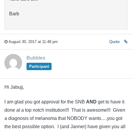
Barb
August 30, 2017 at 11:48 pm
Quote
Bubbles
Participant
Hi Jabujj,
I am glad you got approval for the SNB
AND
get to have it
done at a top notch institution!!! That is awesome!!! Given
a diagnosis of melanoma that NOBODY wants….you got
the best possible option. I (and Janner) have given you all