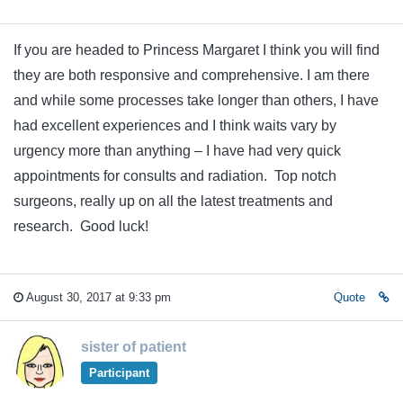
If you are headed to Princess Margaret I think you will find
they are both responsive and comprehensive. I am there
and while some processes take longer than others, I have
had excellent experiences and I think waits vary by
urgency more than anything – I have had very quick
appointments for consults and radiation. Top notch
surgeons, really up on all the latest treatments and
research. Good luck!
August 30, 2017 at 9:33 pm
Quote
sister of patient
Participant