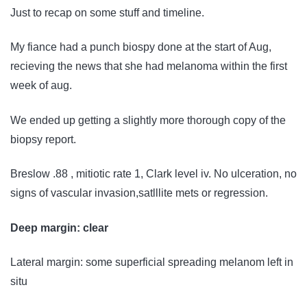
Just to recap on some stuff and timeline.
My fiance had a punch biospy done at the start of Aug,
recieving the news that she had melanoma within the first
week of aug.
We ended up getting a slightly more thorough copy of the
biopsy report.
Breslow .88 , mitiotic rate 1, Clark level iv. No ulceration, no
signs of vascular invasion,satlllite mets or regression.
Deep margin: clear
Lateral margin: some superficial spreading melanom left in
situ