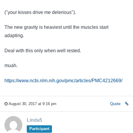
("your kisses drive me delerious").
The new gravity is heaviest until the muscles start
adapting.
Deal with this only when well rested.
muah.
https://www.ncbi.nlm.nih.gov/pmc/articles/PMC4212669/
August 30, 2017 at 9:16 pm
Quote
Linda5
Participant