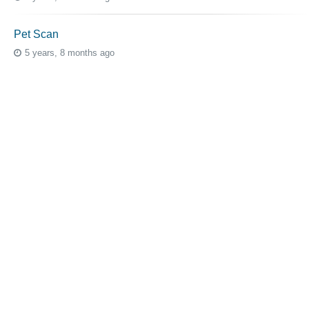
Pet Scan
5 years, 8 months ago
Topic Tags
cutaneous melanoma
3069
caregiver
256
mucosal melanoma
187
ocular melanoma
145
acral
107
pediatric melanoma
55
Mole
3