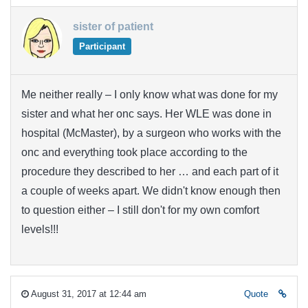
sister of patient
Participant
Me neither really – I only know what was done for my
sister and what her onc says. Her WLE was done in
hospital (McMaster), by a surgeon who works with the
onc and everything took place according to the
procedure they described to her … and each part of it
a couple of weeks apart. We didn't know enough then
to question either – I still don't for my own comfort
levels!!!
August 31, 2017 at 12:44 am
Quote