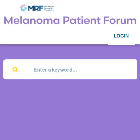
LOGIN