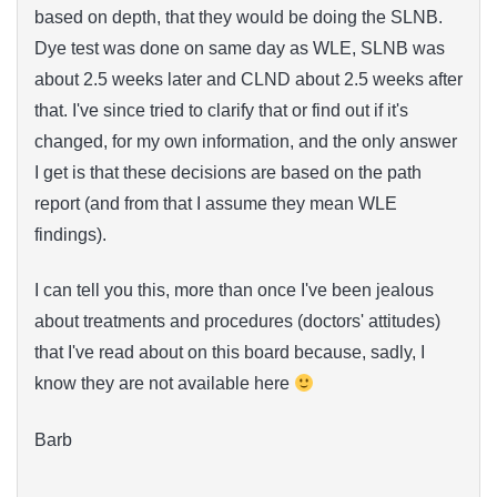
based on depth, that they would be doing the SLNB.
Dye test was done on same day as WLE, SLNB was
about 2.5 weeks later and CLND about 2.5 weeks after
that. I've since tried to clarify that or find out if it's
changed, for my own information, and the only answer
I get is that these decisions are based on the path
report (and from that I assume they mean WLE
findings).
I can tell you this, more than once I've been jealous
about treatments and procedures (doctors' attitudes)
that I've read about on this board because, sadly, I
know they are not available here
Barb