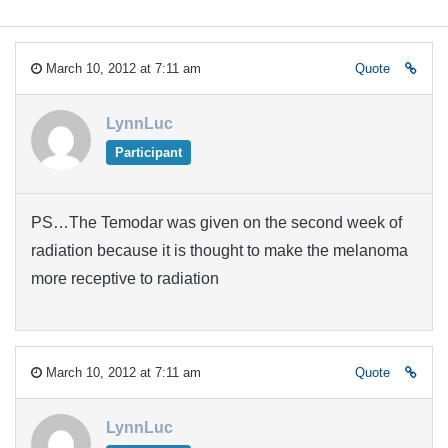
March 10, 2012 at 7:11 am
Quote
LynnLuc
Participant
PS…The Temodar was given on the second week of
radiation because it is thought to make the melanoma
more receptive to radiation
March 10, 2012 at 7:11 am
Quote
LynnLuc