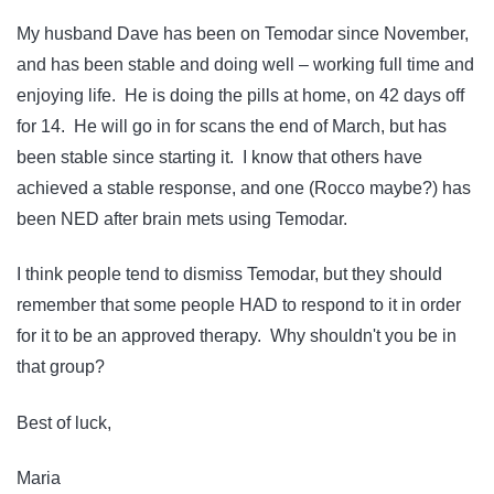
My husband Dave has been on Temodar since November,
and has been stable and doing well – working full time and
enjoying life. He is doing the pills at home, on 42 days off
for 14. He will go in for scans the end of March, but has
been stable since starting it. I know that others have
achieved a stable response, and one (Rocco maybe?) has
been NED after brain mets using Temodar.
I think people tend to dismiss Temodar, but they should
remember that some people HAD to respond to it in order
for it to be an approved therapy. Why shouldn't you be in
that group?
Best of luck,
Maria