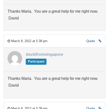
Thanks Maria. You are a great help for me right now.
David
March 8, 2012 at 5:38 pm
Quote
davidfromsingapore
Participant
Thanks Maria. You are a great help for me right now.
David
March 8, 2012 at 5:38 pm
Quote