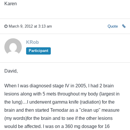
Karen
March 9, 2012 at 3:13 am
Quote
KRob
Participant
David,
When I was diagnosed stage IV in 2005, I had 2 brain
lesions along with 5 mets throughout my body (largest in
the lung)…I underwent gamma knife (radiation) for the
brain and then started Temodar as a "clean up" measure
(my words)for the brain and to see if the other lesions
would be affected. I was on a 360 mg dosage for 16