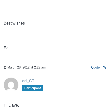
Best wishes
Ed
March 28, 2012 at 2:29 am
Quote
ed_CT
Participant
Hi Dave,