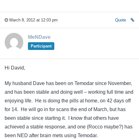
March 8, 2012 at 12:03 pm
Quote
MeNDave
Participant
Hi David,
My husband Dave has been on Temodar since November,
and has been stable and doing well – working full time and
enjoying life. He is doing the pills at home, on 42 days off
for 14. He will go in for scans the end of March, but has
been stable since starting it. I know that others have
achieved a stable response, and one (Rocco maybe?) has
been NED after brain mets using Temodar.