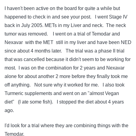
I haven't been active on the board for quite a while but
happened to check in and see your post. I went Stage IV
back in July 2005. METs in my Liver and neck. The neck
tumor was removed. I went on a trial of Temodar and
Nexavar with the MET still in my liver and have been NED
since about 4 months later. The trial was a phase II trial
that was cancelled because it didn't seem to be working for
most. I was on the combination for 2 years and Nexavar
alone for about another 2 more before they finally took me
off anything. Not sure why it worked for me. I also took
Turmeric supplements and went on an "almost Vegan
diet" (I ate some fish). I stopped the diet about 4 years
ago.
I'd look for a trial where they are combining things with the
Temodar.