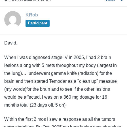
KRob
Participant
David,
When I was diagnosed stage IV in 2005, I had 2 brain
lesions along with 5 mets throughout my body (largest in
the lung)…I underwent gamma knife (radiation) for the
brain and then started Temodar as a "clean up" measure
(my words)for the brain and to see if the other lesions
would be affected. I was on a 360 mg dosage for 16
months total (23 days off, 5 on).
Within the first 2 mos I saw a response as all the tumors