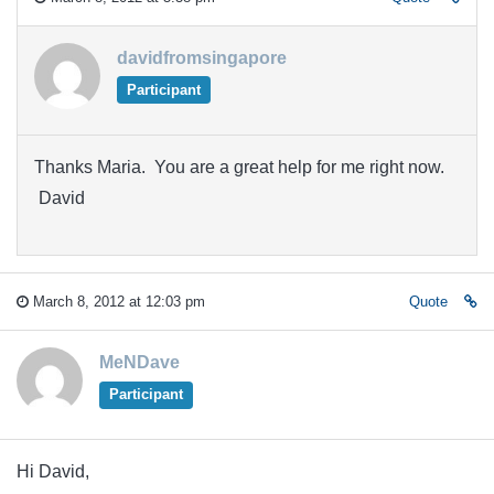
davidfromsingapore
Participant
Thanks Maria. You are a great help for me right now.
David
March 8, 2012 at 12:03 pm
Quote
MeNDave
Participant
Hi David,