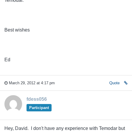
Temodar.
Best wishes
Ed
March 29, 2012 at 4:17 pm
Quote
fdess056
Participant
Hey, David. I don't have any experience with Temodar but