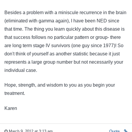
Besides a problem with a miniscule recurrence in the brain
(eliminated with gamma again), I have been NED since
that time. The thing you learn quickly about this disease is
that success follows no particular pattern or group- there
are long term stage IV survivors (one guy since 1977)! So
don't think of yourself as another statistic because it just
represents a large group number but not necessarily your
individual case.
Hope, strength, and wisdom to you as you begin your
treatment.
Karen
March 9, 2012 at 3:13 am
Quote