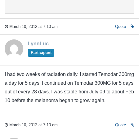
March 10, 2012 at 7:10 am
Quote
LynnLuc
Participant
I had two weeks of radiation daily. I started Temodar 300mg
a day for 5 days. I continued on Temodar 300MG for 5 days
out of every 28 days. I was stable from July 09 to about Feb
10 before the melanoma began to grow again.
March 10, 2012 at 7:10 am
Quote