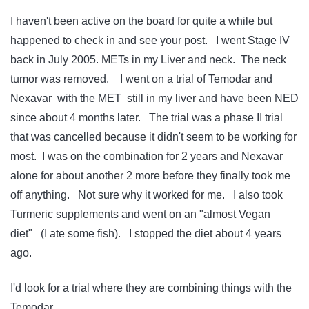
I haven't been active on the board for quite a while but
happened to check in and see your post. I went Stage IV
back in July 2005. METs in my Liver and neck. The neck
tumor was removed. I went on a trial of Temodar and
Nexavar with the MET still in my liver and have been NED
since about 4 months later. The trial was a phase II trial
that was cancelled because it didn't seem to be working for
most. I was on the combination for 2 years and Nexavar
alone for about another 2 more before they finally took me
off anything. Not sure why it worked for me. I also took
Turmeric supplements and went on an "almost Vegan
diet" (I ate some fish). I stopped the diet about 4 years
ago.
I'd look for a trial where they are combining things with the
Temodar.