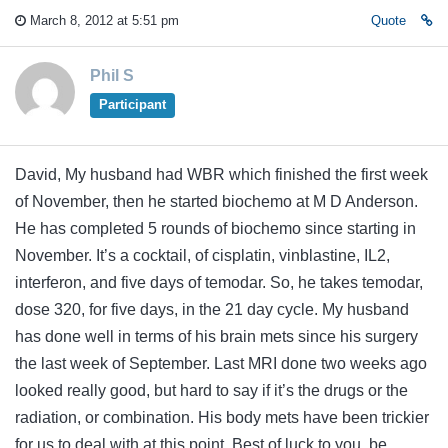
March 8, 2012 at 5:51 pm
Quote
Phil S
Participant
David, My husband had WBR which finished the first week
of November, then he started biochemo at M D Anderson.
He has completed 5 rounds of biochemo since starting in
November. It’s a cocktail, of cisplatin, vinblastine, IL2,
interferon, and five days of temodar. So, he takes temodar,
dose 320, for five days, in the 21 day cycle. My husband
has done well in terms of his brain mets since his surgery
the last week of September. Last MRI done two weeks ago
looked really good, but hard to say if it’s the drugs or the
radiation, or combination. His body mets have been trickier
for us to deal with at this point. Best of luck to you, be