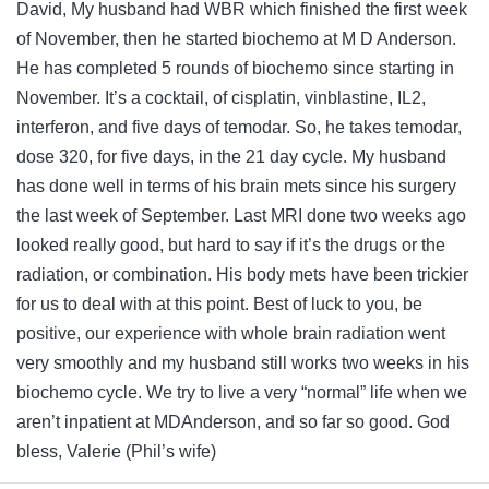
David, My husband had WBR which finished the first week
of November, then he started biochemo at M D Anderson.
He has completed 5 rounds of biochemo since starting in
November. It’s a cocktail, of cisplatin, vinblastine, IL2,
interferon, and five days of temodar. So, he takes temodar,
dose 320, for five days, in the 21 day cycle. My husband
has done well in terms of his brain mets since his surgery
the last week of September. Last MRI done two weeks ago
looked really good, but hard to say if it’s the drugs or the
radiation, or combination. His body mets have been trickier
for us to deal with at this point. Best of luck to you, be
positive, our experience with whole brain radiation went
very smoothly and my husband still works two weeks in his
biochemo cycle. We try to live a very “normal” life when we
aren’t inpatient at MDAnderson, and so far so good. God
bless, Valerie (Phil’s wife)