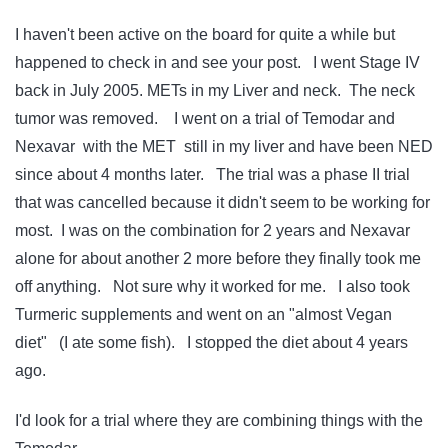
I haven't been active on the board for quite a while but
happened to check in and see your post. I went Stage IV
back in July 2005. METs in my Liver and neck. The neck
tumor was removed. I went on a trial of Temodar and
Nexavar with the MET still in my liver and have been NED
since about 4 months later. The trial was a phase II trial
that was cancelled because it didn't seem to be working for
most. I was on the combination for 2 years and Nexavar
alone for about another 2 more before they finally took me
off anything. Not sure why it worked for me. I also took
Turmeric supplements and went on an "almost Vegan
diet" (I ate some fish). I stopped the diet about 4 years
ago.
I'd look for a trial where they are combining things with the