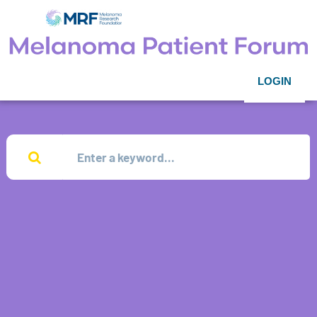
LOGIN