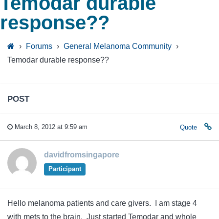
Temodar durable
response??
›
Forums
›
General Melanoma Community
›
Temodar durable response??
POST
March 8, 2012 at 9:59 am
Quote
davidfromsingapore
Participant
Hello melanoma patients and care givers. I am stage 4
with mets to the brain. Just started Temodar and whole