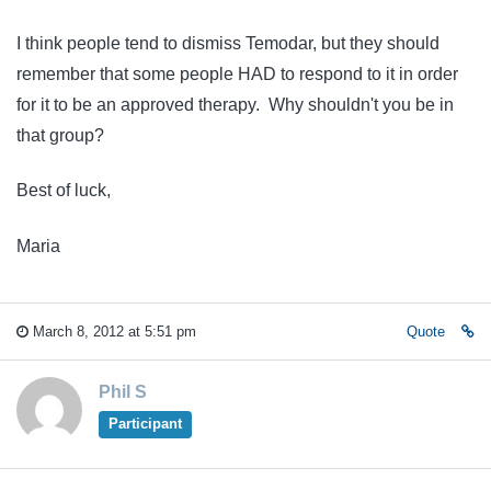
I think people tend to dismiss Temodar, but they should
remember that some people HAD to respond to it in order
for it to be an approved therapy. Why shouldn't you be in
that group?
Best of luck,
Maria
March 8, 2012 at 5:51 pm
Quote
Phil S
Participant