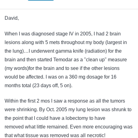
David,
When I was diagnosed stage IV in 2005, I had 2 brain
lesions along with 5 mets throughout my body (largest in
the lung)…I underwent gamma knife (radiation) for the
brain and then started Temodar as a "clean up" measure
(my words)for the brain and to see if the other lesions
would be affected. I was on a 360 mg dosage for 16
months total (23 days off, 5 on).
Within the first 2 mos I saw a response as all the tumors
were shrinking. By Oct. 2005 my lung lesion was shrunk to
the point that I could have a lobectomy to have
removed what little remained. Even more encouraging was
that what tissue was removed was all necrotic!