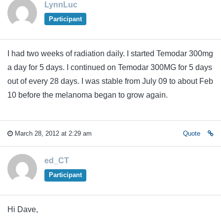
LynnLuc
Participant
I had two weeks of radiation daily. I started Temodar 300mg
a day for 5 days. I continued on Temodar 300MG for 5 days
out of every 28 days. I was stable from July 09 to about Feb
10 before the melanoma began to grow again.
March 28, 2012 at 2:29 am
Quote
ed_CT
Participant
Hi Dave,