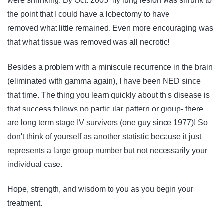
were shrinking. By Oct. 2005 my lung lesion was shrunk to
the point that I could have a lobectomy to have
removed what little remained. Even more encouraging was
that what tissue was removed was all necrotic!
Besides a problem with a miniscule recurrence in the brain
(eliminated with gamma again), I have been NED since
that time. The thing you learn quickly about this disease is
that success follows no particular pattern or group- there
are long term stage IV survivors (one guy since 1977)! So
don't think of yourself as another statistic because it just
represents a large group number but not necessarily your
individual case.
Hope, strength, and wisdom to you as you begin your
treatment.