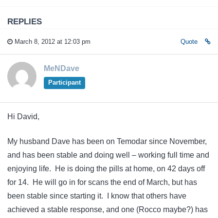
REPLIES
March 8, 2012 at 12:03 pm
Quote
MeNDave
Participant
Hi David,
My husband Dave has been on Temodar since November,
and has been stable and doing well – working full time and
enjoying life. He is doing the pills at home, on 42 days off
for 14. He will go in for scans the end of March, but has
been stable since starting it. I know that others have
achieved a stable response, and one (Rocco maybe?) has