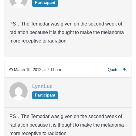
Participant
PS…The Temodar was given on the second week of
radiation because it is thought to make the melanoma
more receptive to radiation
March 10, 2012 at 7:11 am
Quote
LynnLuc
Participant
PS…The Temodar was given on the second week of
radiation because it is thought to make the melanoma
more receptive to radiation