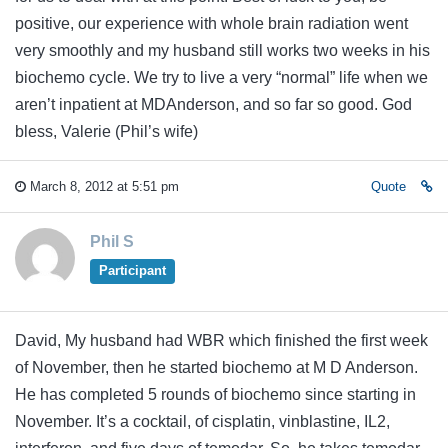
positive, our experience with whole brain radiation went
very smoothly and my husband still works two weeks in his
biochemo cycle. We try to live a very “normal” life when we
aren’t inpatient at MDAnderson, and so far so good. God
bless, Valerie (Phil’s wife)
March 8, 2012 at 5:51 pm
Quote
Phil S
Participant
David, My husband had WBR which finished the first week
of November, then he started biochemo at M D Anderson.
He has completed 5 rounds of biochemo since starting in
November. It’s a cocktail, of cisplatin, vinblastine, IL2,