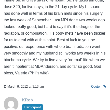
interferon, and five days of temodar. So, he takes temodar,
dose 320, for five days, in the 21 day cycle. My husband
has done well in terms of his brain mets since his surgery
the last week of September. Last MRI done two weeks ago
looked really good, but hard to say if it’s the drugs or the
radiation, or combination. His body mets have been trickier
for us to deal with at this point. Best of luck to you, be
positive, our experience with whole brain radiation went
very smoothly and my husband still works two weeks in his
biochemo cycle. We try to live a very “normal” life when we
aren’t inpatient at MDAnderson, and so far so good. God
bless, Valerie (Phil’s wife)
March 9, 2012 at 3:13 am
Quote
KRob
Participant