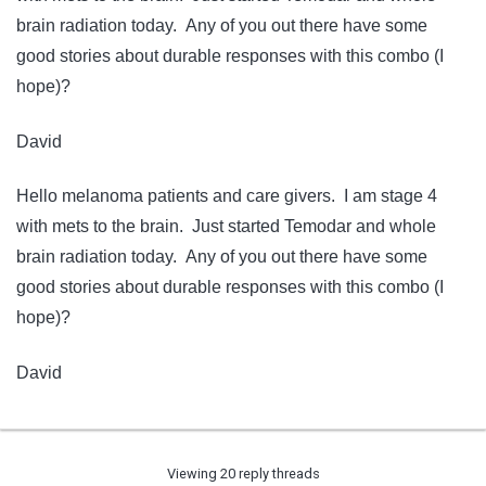
brain radiation today. Any of you out there have some
good stories about durable responses with this combo (I
hope)?
David
Hello melanoma patients and care givers. I am stage 4
with mets to the brain. Just started Temodar and whole
brain radiation today. Any of you out there have some
good stories about durable responses with this combo (I
hope)?
David
Viewing 20 reply threads