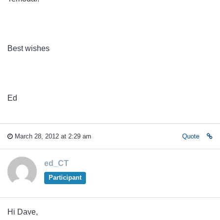
Best wishes
Ed
March 28, 2012 at 2:29 am
Quote
ed_CT
Participant
Hi Dave,