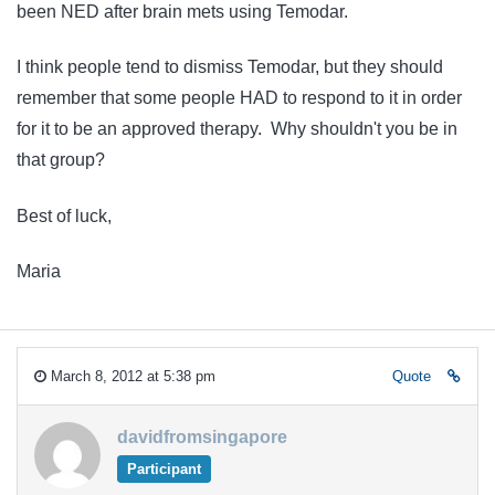
been NED after brain mets using Temodar.
I think people tend to dismiss Temodar, but they should
remember that some people HAD to respond to it in order
for it to be an approved therapy. Why shouldn't you be in
that group?
Best of luck,
Maria
March 8, 2012 at 5:38 pm
Quote
davidfromsingapore
Participant