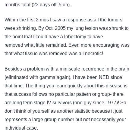
months total (23 days off, 5 on).
Within the first 2 mos I saw a response as all the tumors
were shrinking. By Oct. 2005 my lung lesion was shrunk to
the point that I could have a lobectomy to have
removed what little remained. Even more encouraging was
that what tissue was removed was all necrotic!
Besides a problem with a miniscule recurrence in the brain
(eliminated with gamma again), I have been NED since
that time. The thing you learn quickly about this disease is
that success follows no particular pattern or group- there
are long term stage IV survivors (one guy since 1977)! So
don't think of yourself as another statistic because it just
represents a large group number but not necessarily your
individual case.