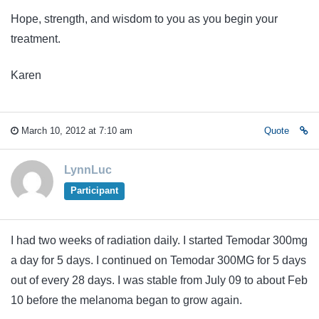
Hope, strength, and wisdom to you as you begin your
treatment.
Karen
March 10, 2012 at 7:10 am
Quote
LynnLuc
Participant
I had two weeks of radiation daily. I started Temodar 300mg
a day for 5 days. I continued on Temodar 300MG for 5 days
out of every 28 days. I was stable from July 09 to about Feb
10 before the melanoma began to grow again.