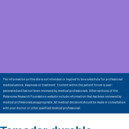
The information on this site is not intended or implied to be a substitute for professional
medical advice, diagnosis or treatment. Content within the patient forum is user-
generated and has not been reviewed by medical professionals. Other sections of the
Melanoma Research Foundation website include information that has been reviewed by
medical professionals as appropriate. All medical decisions should be made in consultation
with your doctor or other qualified medical professional.