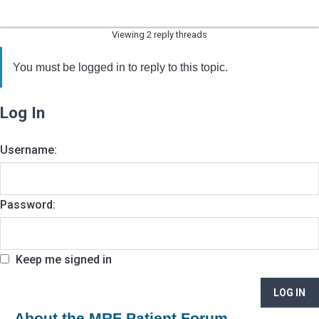
Viewing 2 reply threads
You must be logged in to reply to this topic.
Log In
Username:
Password:
Keep me signed in
LOG IN
About the MRF Patient Forum