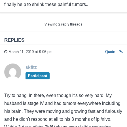
finally help to shrink these painful tumors..
Viewing 2 reply threads
REPLIES
March 11, 2019 at 9:06 pm
Quote
skfitz
Participant
Try to hang in there, even though it's so very hard! My
husband is stage IV and had tumors everywhere including
his brain. They were moving and growing fast and furiously
and he didn't respond at all to his 3 months of ipi/nivo.