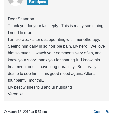
Participant
Dear Shannon,
Thank you for your fast reply.. This is really something
I need to read..
I am so weak after disappointing with imunotherapy.
Seeing him daily in so horrible pain. My hero.. We love
him so much.. I watch your comments very often, and
know your story. thank you for sharing it.. I know this
treatment doesn’t have long durability.. But I really
desire to see him in his good mood again.. After all
four painful months..
My best wishes to u and ur husband
Veronika
March 12, 2019 at 5:57 pm
Quote