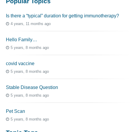
Popular Topics
Is there a “typical” duration for getting immunotherapy?
4 years, 11 months ago
Hello Family…
5 years, 8 months ago
covid vaccine
5 years, 8 months ago
Stable Disease Question
5 years, 8 months ago
Pet Scan
5 years, 8 months ago