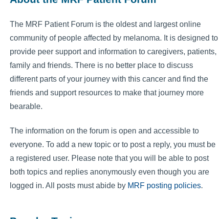
The MRF Patient Forum is the oldest and largest online
community of people affected by melanoma. It is designed to
provide peer support and information to caregivers, patients,
family and friends. There is no better place to discuss
different parts of your journey with this cancer and find the
friends and support resources to make that journey more
bearable.
The information on the forum is open and accessible to
everyone. To add a new topic or to post a reply, you must be
a registered user. Please note that you will be able to post
both topics and replies anonymously even though you are
logged in. All posts must abide by
MRF posting policies
.