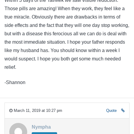
Within 3 days of the Taf/Mek we saw visible reduction.
Those pills are amazing! When they work, they feel like a
true miracle. Obviously there are drawbacks in terms of
side effects and the fact that they will one day stop working,
but with a disease this ferocious all we can do is deal with
the most immediate situation. I hope your father responds
like my husband has. You should know within a week I
would suspect. I hope you both get some much needed
relief.
-Shannon
March 11, 2019 at 10:27 pm
Quote
Nympha