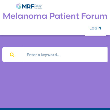
LOGIN