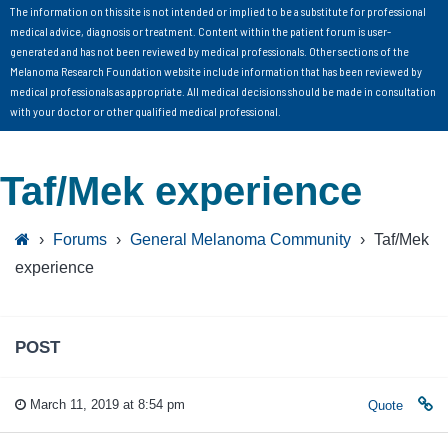
The information on this site is not intended or implied to be a substitute for professional
medical advice, diagnosis or treatment. Content within the patient forum is user-
generated and has not been reviewed by medical professionals. Other sections of the
Melanoma Research Foundation website include information that has been reviewed by
medical professionals as appropriate. All medical decisions should be made in consultation
with your doctor or other qualified medical professional.
Taf/Mek experience
›
Forums
›
General Melanoma Community
›
Taf/Mek
experience
POST
March 11, 2019 at 8:54 pm
Quote