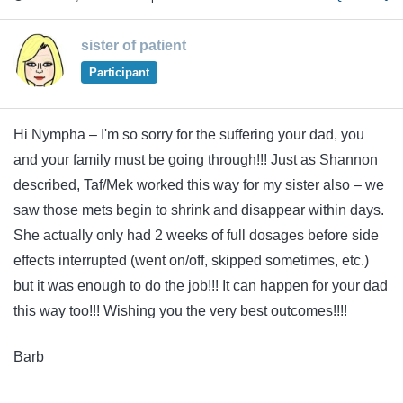
sister of patient
Participant
Hi Nympha – I'm so sorry for the suffering your dad, you
and your family must be going through!!! Just as Shannon
described, Taf/Mek worked this way for my sister also – we
saw those mets begin to shrink and disappear within days.
She actually only had 2 weeks of full dosages before side
effects interrupted (went on/off, skipped sometimes, etc.)
but it was enough to do the job!!! It can happen for your dad
this way too!!! Wishing you the very best outcomes!!!!
Barb