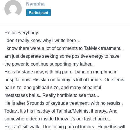
Nympha
Participant
Hello everybody.
I don’t really know why I writte here…
I know there were a lot of comments to Taf/Mek treatment. I
am just desperate seeking some positive energy to have
the power to continue supporting my father..
He is IV stage now, with big pain.. Lying on morphine in
hospital now. His skin on tummy is full of tumors. One tenis
ball size, one golf ball size, and many of painful
metastases balls.. Really horrible to see that…
He is after 6 rounds of keytruda treatment, with no results..
Today.. It’s his first day of Tafinlar/Mekinist therapy.. And
somewhere deep inside I know it’s our last chance..
He can’t sit, walk.. Due to big pain of tumors.. Hope this will