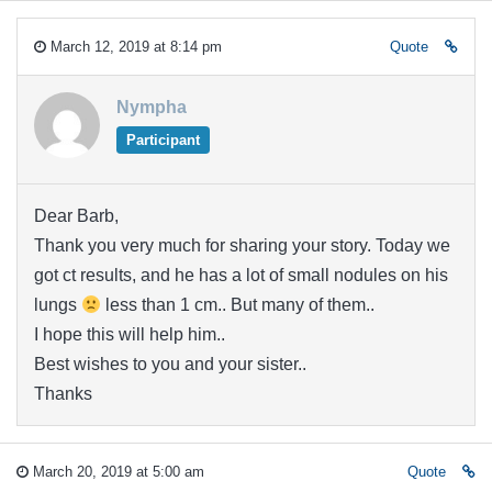
March 12, 2019 at 8:14 pm
Quote
Nympha
Participant
Dear Barb,
Thank you very much for sharing your story. Today we
got ct results, and he has a lot of small nodules on his
lungs
less than 1 cm.. But many of them..
I hope this will help him..
Best wishes to you and your sister..
Thanks
March 20, 2019 at 5:00 am
Quote