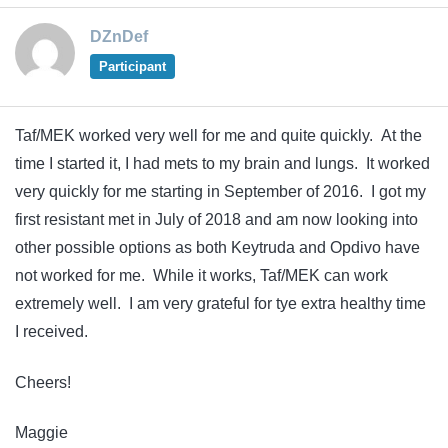
DZnDef
Participant
Taf/MEK worked very well for me and quite quickly. At the
time I started it, I had mets to my brain and lungs. It worked
very quickly for me starting in September of 2016. I got my
first resistant met in July of 2018 and am now looking into
other possible options as both Keytruda and Opdivo have
not worked for me. While it works, Taf/MEK can work
extremely well. I am very grateful for tye extra healthy time
I received.
Cheers!
Maggie