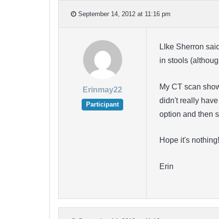
September 14, 2012 at 11:16 pm
LIke Sherron sai
in stools (altho
My CT scan shows 
Erinmay22
didn't really hav
Participant
option and then s
Hope it's nothing
Erin