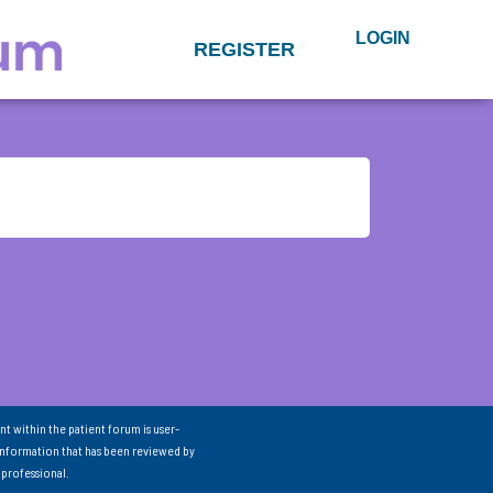
LOGIN
REGISTER
nt within the patient forum is user-
information that has been reviewed by
 professional.