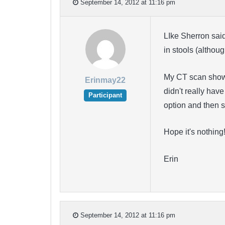
September 14, 2012 at 11:16 pm
LIke Sherron sai
in stools (altho
My CT scan shows 
Erinmay22
didn't really hav
Participant
option and then s
Hope it's nothing
Erin
September 14, 2012 at 11:16 pm