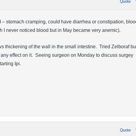
Quote
d – stomach cramping, could have diarrhea or constipation, bloo
ugh I never noticed blood but in May became very anemic).
thickening of the wall in the small intestine. Tried Zelboraf bu
e any effect on it. Seeing surgeon on Monday to discuss surgey
tarting Ipi.
!
Quote