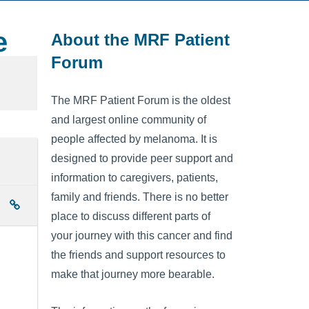
e
About the MRF Patient
Forum
The MRF Patient Forum is the oldest
and largest online community of
people affected by melanoma. It is
designed to provide peer support and
information to caregivers, patients,
family and friends. There is no better
place to discuss different parts of
your journey with this cancer and find
the friends and support resources to
make that journey more bearable.