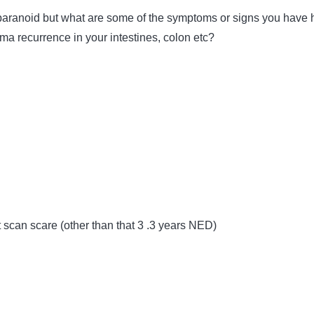
paranoid but what are some of the symptoms or signs you have 
ma recurrence in your intestines, colon etc?
t scan scare (other than that 3 .3 years NED)