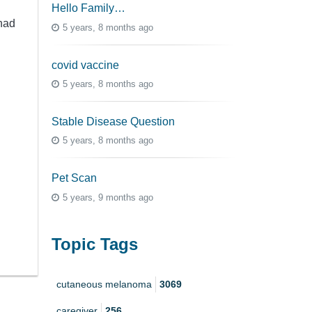
Hello Family…
had
5 years, 8 months ago
covid vaccine
5 years, 8 months ago
Stable Disease Question
5 years, 8 months ago
Pet Scan
5 years, 9 months ago
Topic Tags
cutaneous melanoma
3069
caregiver
256