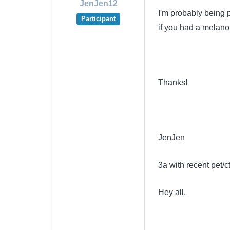
JenJen12
I'm probably being 
Participant
if you had a melano
Thanks!
JenJen
3a with recent pet/c
Hey all,