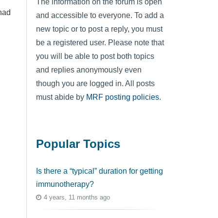
The information on the forum is open
had
and accessible to everyone. To add a
new topic or to post a reply, you must
be a registered user. Please note that
you will be able to post both topics
and replies anonymously even
though you are logged in. All posts
must abide by
MRF posting policies
.
Popular Topics
Is there a “typical” duration for getting
immunotherapy?
4 years, 11 months ago