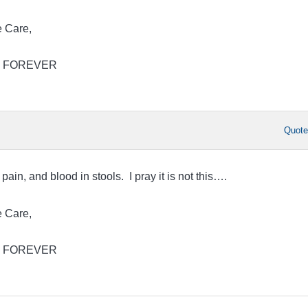
 Care,
Jim FOREVER
Quot
pain, and blood in stools. I pray it is not this….
 Care,
Jim FOREVER