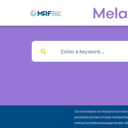
The information on this site is not inte
generated and has not been reviewed by
medical professionals as appropriate. A