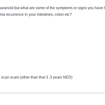
paranoid but what are some of the symptoms or signs you have 
ma recurrence in your intestines, colon etc?
t scan scare (other than that 3 .3 years NED)