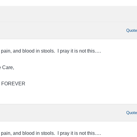
Quot
pain, and blood in stools. I pray it is not this….
 Care,
Jim FOREVER
Quot
pain, and blood in stools. I pray it is not this….