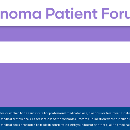
nded or implied to be a substitute for professional medical advice, diagnosis or treatment. Conte
 medical professionals. Other sections of the Melanoma Research Foundation website include 
ll medical decisions should be made in consultation with your doctor or other qualified medical