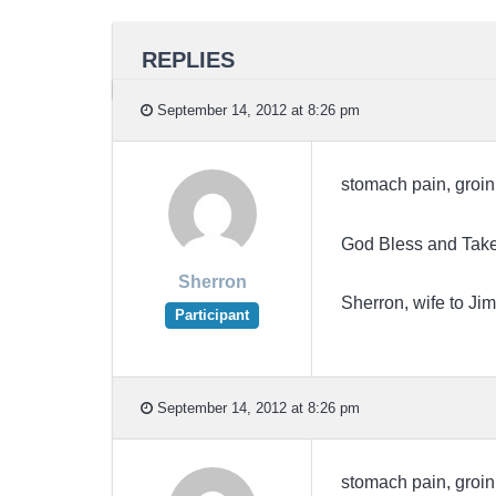
REPLIES
September 14, 2012 at 8:26 pm
stomach pain, groin 
God Bless and Take
Sherron
Sherron, wife to 
Participant
September 14, 2012 at 8:26 pm
stomach pain, groin 