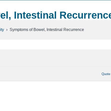
, Intestinal Recurrenc
ty
›
Symptoms of Bowel, Intestinal Recurrence
Quote