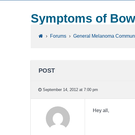
Symptoms of Bowel
›
Forums
›
General Melanoma Communi
POST
September 14, 2012 at 7:00 pm
Hey all,