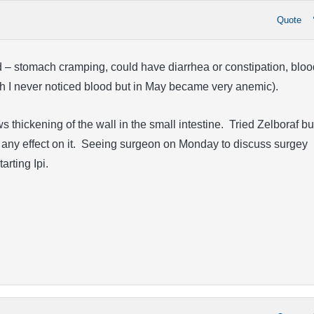
Quote
d – stomach cramping, could have diarrhea or constipation, bloo
ugh I never noticed blood but in May became very anemic).
thickening of the wall in the small intestine. Tried Zelboraf bu
e any effect on it. Seeing surgeon on Monday to discuss surgey
tarting Ipi.
!