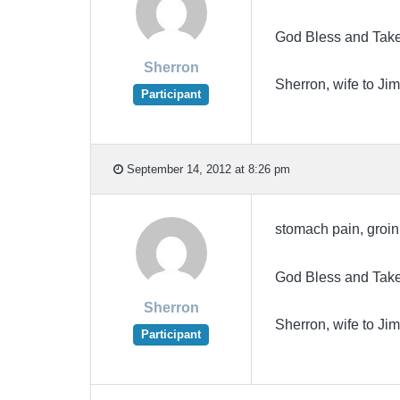
God Bless and Take
Sherron
Sherron, wife to 
Participant
September 14, 2012 at 8:26 pm
stomach pain, groin 
God Bless and Take
Sherron
Sherron, wife to 
Participant