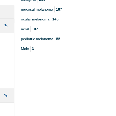
mucosal melanoma
187
ocular melanoma
145
e
acral
107
pediatric melanoma
55
Mole
3
e