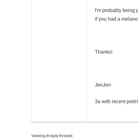
I'm probably being 
if you had a melano
Thanks!
JenJen
3a with recent pet/c
Viewing 8 reply threads