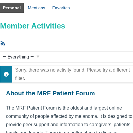
Personal
Mentions
Favorites
Member Activities
RSS
Feed
Show:
Sorry, there was no activity found. Please try a different
filter.
About the MRF Patient Forum
The MRF Patient Forum is the oldest and largest online
community of people affected by melanoma. It is designed to
provide peer support and information to caregivers, patients,
family and friends. There is no better place to discuss