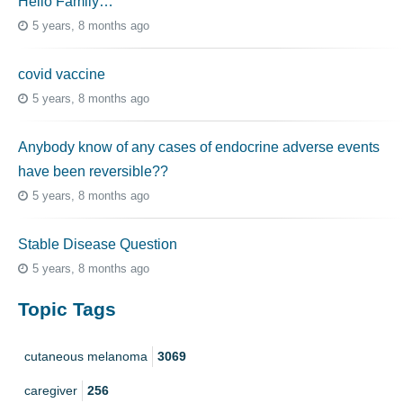
Hello Family…
5 years, 8 months ago
covid vaccine
5 years, 8 months ago
Anybody know of any cases of endocrine adverse events
have been reversible??
5 years, 8 months ago
Stable Disease Question
5 years, 8 months ago
Topic Tags
cutaneous melanoma
3069
caregiver
256