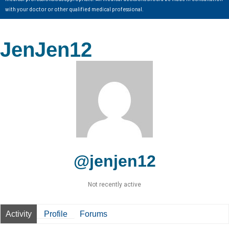
with your doctor or other qualified medical professional.
JenJen12
@jenjen12
Not recently active
Activity
Profile
Forums