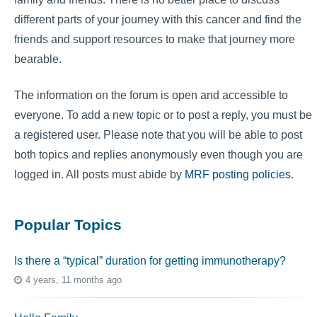
different parts of your journey with this cancer and find the
friends and support resources to make that journey more
bearable.
The information on the forum is open and accessible to
everyone. To add a new topic or to post a reply, you must be
a registered user. Please note that you will be able to post
both topics and replies anonymously even though you are
logged in. All posts must abide by
MRF posting policies
.
Popular Topics
Is there a “typical” duration for getting immunotherapy?
4 years, 11 months ago