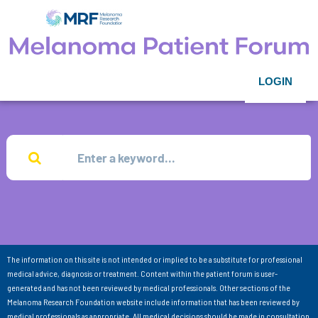
LOGIN
The information on this site is not intended or implied to be a substitute for professional
medical advice, diagnosis or treatment. Content within the patient forum is user-
generated and has not been reviewed by medical professionals. Other sections of the
Melanoma Research Foundation website include information that has been reviewed by
medical professionals as appropriate. All medical decisions should be made in consultation