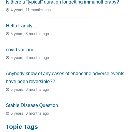
Is there a “typical” duration for getting immunotherapy?
4 years, 11 months ago
Hello Family…
5 years, 8 months ago
covid vaccine
5 years, 8 months ago
Anybody know of any cases of endocrine adverse events
have been reversible??
5 years, 8 months ago
Stable Disease Question
5 years, 8 months ago
Topic Tags