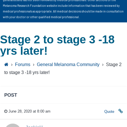
Melanoma Research Foundation website include information that has been reviewed by
medical professionals as appropriate. All medical decisions should be made in consultation
with your doctor or other qualified medical professional.
Stage 2 to stage 3 -18
yrs later!
›
Forums
›
General Melanoma Community
›
Stage 2
to stage 3 -18 yrs later!
POST
June 28, 2020 at 8:00 am
Quote