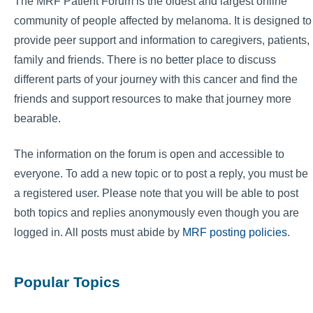
The MRF Patient Forum is the oldest and largest online
community of people affected by melanoma. It is designed to
provide peer support and information to caregivers, patients,
family and friends. There is no better place to discuss
different parts of your journey with this cancer and find the
friends and support resources to make that journey more
bearable.
The information on the forum is open and accessible to
everyone. To add a new topic or to post a reply, you must be
a registered user. Please note that you will be able to post
both topics and replies anonymously even though you are
logged in. All posts must abide by
MRF posting policies
.
Popular Topics