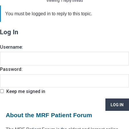
Viewing 1 reply thread
You must be logged in to reply to this topic.
Log In
Username:
Password:
Keep me signed in
LOG IN
About the MRF Patient Forum