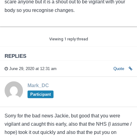
scare anyone but it is a shout out to be vigilant with your
body so you recognise changes.
Viewing 1 reply thread
REPLIES
June 29, 2020 at 12:31 am
Quote
Mark_DC
Participant
Sorry for the bad news Jackie, but good that you were
vigilant and caught this early, also that the NHS (I assume /
hope) took it out quickly and also that the put you on