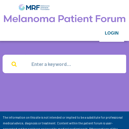
LOGIN
The information on this site is not intended or implied to be a substitute for professional
medical advice, diagnosis or treatment. Content within the patient forum is user-
generated and has not been reviewed by medical professionals. Other sections of the