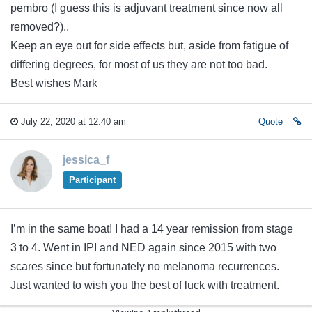
pembro (I guess this is adjuvant treatment since now all
removed?)..
Keep an eye out for side effects but, aside from fatigue of
differing degrees, for most of us they are not too bad.
Best wishes Mark
July 22, 2020 at 12:40 am
Quote
jessica_f
Participant
I’m in the same boat! I had a 14 year remission from stage
3 to 4. Went in IPI and NED again since 2015 with two
scares since but fortunately no melanoma recurrences.
Just wanted to wish you the best of luck with treatment.