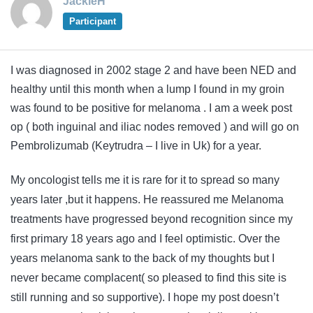
JackieH
Participant
I was diagnosed in 2002 stage 2 and have been NED and
healthy until this month when a lump I found in my groin
was found to be positive for melanoma . I am a week post
op ( both inguinal and iliac nodes removed ) and will go on
Pembrolizumab (Keytrudra – I live in Uk) for a year.
My oncologist tells me it is rare for it to spread so many
years later ,but it happens. He reassured me Melanoma
treatments have progressed beyond recognition since my
first primary 18 years ago and I feel optimistic. Over the
years melanoma sank to the back of my thoughts but I
never became complacent( so pleased to find this site is
still running and so supportive). I hope my post doesn’t