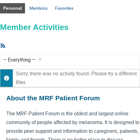
Personal
Mentions
Favorites
Member Activities
RSS
Feed
Show:
Sorry, there was no activity found. Please try a different
filter.
About the MRF Patient Forum
The MRF Patient Forum is the oldest and largest online
community of people affected by melanoma. It is designed to
provide peer support and information to caregivers, patients,
family and friends. There is no better place to discuss