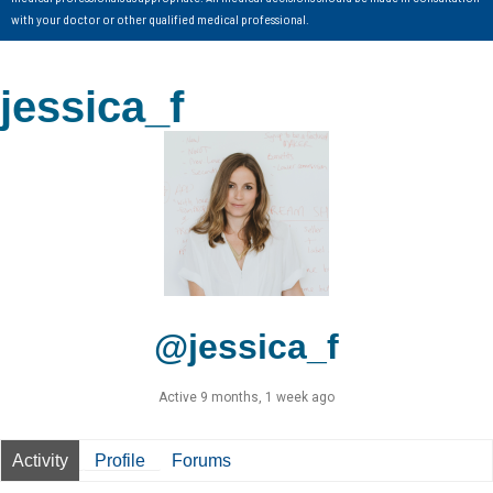
with your doctor or other qualified medical professional.
jessica_f
@jessica_f
Active 9 months, 1 week ago
Activity
Profile
Forums