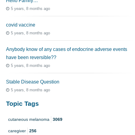
Hello Family…
5 years, 8 months ago
covid vaccine
5 years, 8 months ago
Anybody know of any cases of endocrine adverse events
have been reversible??
5 years, 8 months ago
Stable Disease Question
5 years, 8 months ago
Topic Tags
cutaneous melanoma
3069
caregiver
256