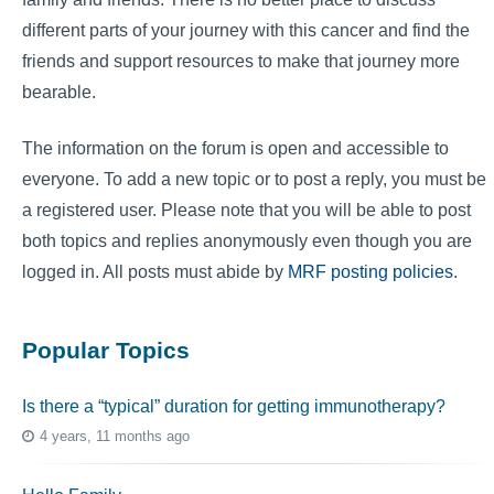
different parts of your journey with this cancer and find the
friends and support resources to make that journey more
bearable.
The information on the forum is open and accessible to
everyone. To add a new topic or to post a reply, you must be
a registered user. Please note that you will be able to post
both topics and replies anonymously even though you are
logged in. All posts must abide by
MRF posting policies
.
Popular Topics
Is there a “typical” duration for getting immunotherapy?
4 years, 11 months ago