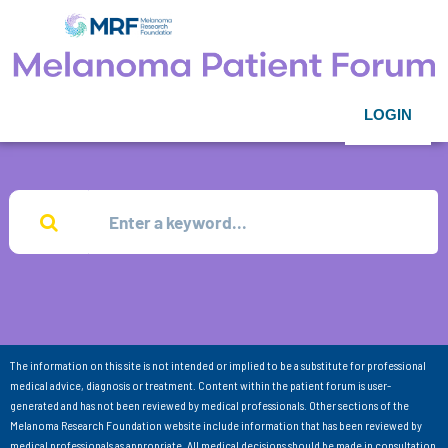
LOGIN
The information on this site is not intended or implied to be a substitute for professional
medical advice, diagnosis or treatment. Content within the patient forum is user-
generated and has not been reviewed by medical professionals. Other sections of the
Melanoma Research Foundation website include information that has been reviewed by
medical professionals as appropriate. All medical decisions should be made in consultation