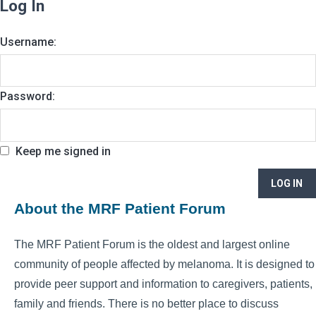
Log In
Username:
Password:
Keep me signed in
LOG IN
About the MRF Patient Forum
The MRF Patient Forum is the oldest and largest online
community of people affected by melanoma. It is designed to
provide peer support and information to caregivers, patients,
family and friends. There is no better place to discuss