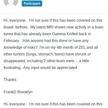
Participant
Hi, everyone. I'm not sure if this has been covered on this
board befrore. My latest MRI shows new activity in a brain
tumor that has already been Gamma Knifed back in
February. Has anyone had this done or have any
knowledge of risks? I'm on my 4th month of ZEL and all
other tumors (lungs, stomach, bone) have shrunk or
disappeared, including 2 other brain mets….a little
frustrating. Any input would be appreciated
Thanks
FrankD Brooklyn
Hi, everyone. I'm not sure if this has been covered on this