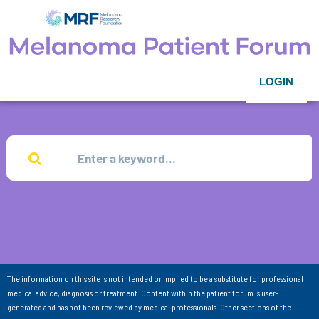
LOGIN
The information on this site is not intended or implied to be a substitute for professional
medical advice, diagnosis or treatment. Content within the patient forum is user-
generated and has not been reviewed by medical professionals. Other sections of the