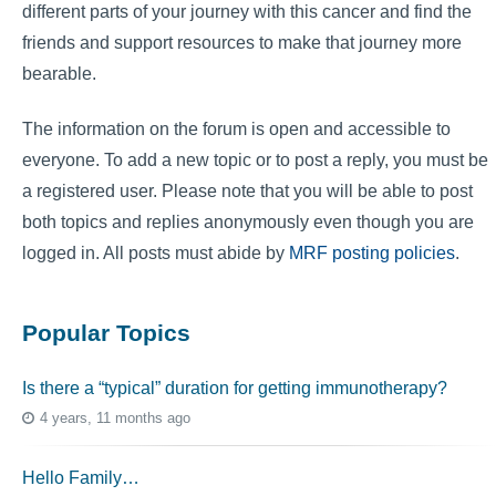
different parts of your journey with this cancer and find the
friends and support resources to make that journey more
bearable.
The information on the forum is open and accessible to
everyone. To add a new topic or to post a reply, you must be
a registered user. Please note that you will be able to post
both topics and replies anonymously even though you are
logged in. All posts must abide by
MRF posting policies
.
Popular Topics
Is there a “typical” duration for getting immunotherapy?
4 years, 11 months ago
Hello Family…