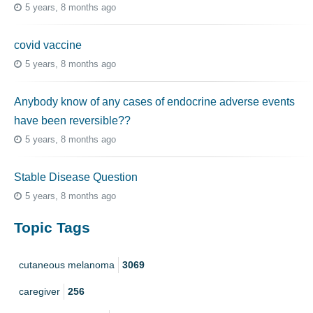
5 years, 8 months ago
covid vaccine
5 years, 8 months ago
Anybody know of any cases of endocrine adverse events
have been reversible??
5 years, 8 months ago
Stable Disease Question
5 years, 8 months ago
Topic Tags
cutaneous melanoma
3069
caregiver
256