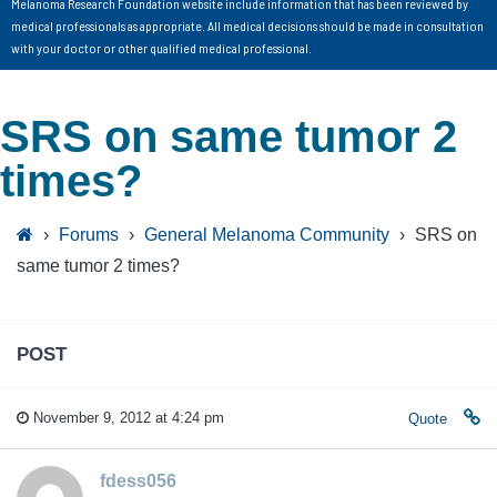
Melanoma Research Foundation website include information that has been reviewed by
medical professionals as appropriate. All medical decisions should be made in consultation
with your doctor or other qualified medical professional.
SRS on same tumor 2
times?
›
Forums
›
General Melanoma Community
›
SRS on
same tumor 2 times?
POST
November 9, 2012 at 4:24 pm
Quote
fdess056