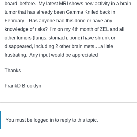
board befrore. My latest MRI shows new activity in a brain
tumor that has already been Gamma Knifed back in
February. Has anyone had this done or have any
knowledge of risks? I'm on my 4th month of ZEL and all
other tumors (lungs, stomach, bone) have shrunk or
disappeared, including 2 other brain mets….a little
frustrating. Any input would be appreciated
Thanks
FrankD Brooklyn
You must be logged in to reply to this topic.