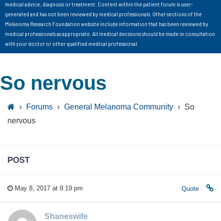
medical advice, diagnosis or treatment. Content within the patient forum is user-
generated and has not been reviewed by medical professionals. Other sections of the
Melanoma Research Foundation website include information that has been reviewed by
medical professionals as appropriate. All medical decisions should be made in consultation
with your doctor or other qualified medical professional.
So nervous
›
Forums
›
General Melanoma Community
›
So
nervous
POST
May 8, 2017 at 8:19 pm
Quote
Shaneswife