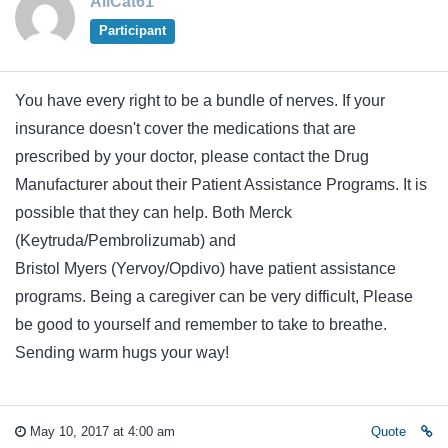
AliCat61
Participant
You have every right to be a bundle of nerves. If your
insurance doesn't cover the medications that are
prescribed by your doctor, please contact the Drug
Manufacturer about their Patient Assistance Programs. It is
possible that they can help. Both Merck
(Keytruda/Pembrolizumab) and
Bristol Myers (Yervoy/Opdivo) have patient assistance
programs. Being a caregiver can be very difficult, Please
be good to yourself and remember to take to breathe.
Sending warm hugs your way!
May 10, 2017 at 4:00 am
Quote