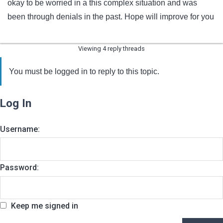
okay to be worried in a this complex situation and was
been through denials in the past. Hope will improve for you
Viewing 4 reply threads
You must be logged in to reply to this topic.
Log In
Username:
Password:
Keep me signed in