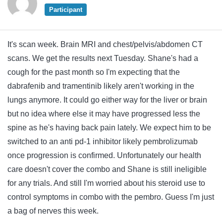
Participant
It's scan week. Brain MRI and chest/pelvis/abdomen CT
scans. We get the results next Tuesday. Shane's had a
cough for the past month so I'm expecting that the
dabrafenib and tramentinib likely aren't working in the
lungs anymore. It could go either way for the liver or brain
but no idea where else it may have progressed less the
spine as he's having back pain lately. We expect him to be
switched to an anti pd-1 inhibitor likely pembrolizumab
once progression is confirmed. Unfortunately our health
care doesn't cover the combo and Shane is still ineligible
for any trials. And still I'm worried about his steroid use to
control symptoms in combo with the pembro. Guess I'm just
a bag of nerves this week.