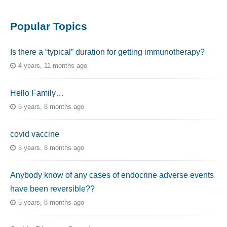
Popular Topics
Is there a “typical” duration for getting immunotherapy?
4 years, 11 months ago
Hello Family…
5 years, 8 months ago
covid vaccine
5 years, 8 months ago
Anybody know of any cases of endocrine adverse events
have been reversible??
5 years, 8 months ago