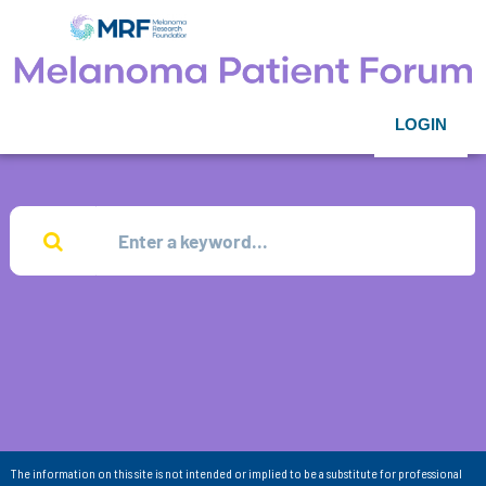
LOGIN
The information on this site is not intended or implied to be a substitute for professional