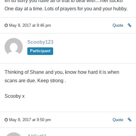
Im so sorry you have all of that to deal with…mel sucks!
One day at a time. Lots of prayers for you and your hubby.
May 8, 2017 at 9:46 pm
Quote
Scooby123
Participant
Thinking of Shane and you, know how hard it is when
scans are due. Keep strong .
Scooby x
May 8, 2017 at 9:50 pm
Quote