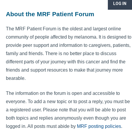
LOG IN
About the MRF Patient Forum
The MRF Patient Forum is the oldest and largest online
community of people affected by melanoma. It is designed to
provide peer support and information to caregivers, patients,
family and friends. There is no better place to discuss
different parts of your journey with this cancer and find the
friends and support resources to make that journey more
bearable.
The information on the forum is open and accessible to
everyone. To add a new topic or to post a reply, you must be
a registered user. Please note that you will be able to post
both topics and replies anonymously even though you are
logged in. All posts must abide by
MRF posting policies
.