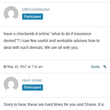
UBContributor
Participant
have u checkemb d online "whar to do if insurance
denied"? I saw few useful and workable advises how to
deal with such denials. We are all with you.
May 10, 2017 at 7:11 am
Quote
raun cesar
Participant
Sorry to hear, these are hard times for you and Shane. It is