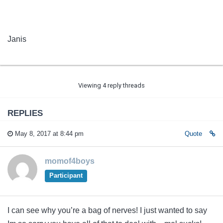
Janis
Viewing 4 reply threads
REPLIES
May 8, 2017 at 8:44 pm
Quote
momof4boys
Participant
I can see why you’re a bag of nerves! I just wanted to say