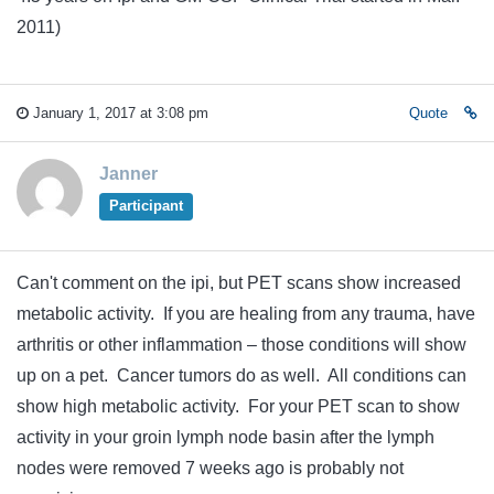
2011)
January 1, 2017 at 3:08 pm
Quote
Janner
Participant
Can't comment on the ipi, but PET scans show increased
metabolic activity. If you are healing from any trauma, have
arthritis or other inflammation – those conditions will show
up on a pet. Cancer tumors do as well. All conditions can
show high metabolic activity. For your PET scan to show
activity in your groin lymph node basin after the lymph
nodes were removed 7 weeks ago is probably not