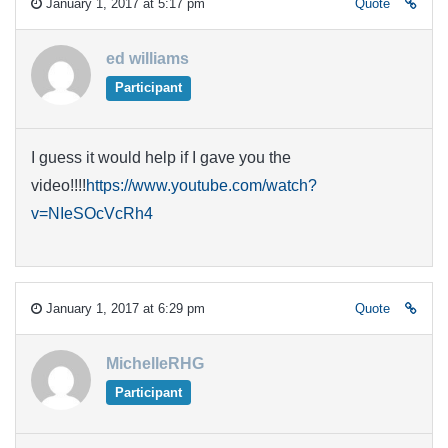
January 1, 2017 at 5:17 pm
Quote
ed williams
Participant
I guess it would help if I gave you the
video!!!!
https://www.youtube.com/watch?
v=NIeSOcVcRh4
January 1, 2017 at 6:29 pm
Quote
MichelleRHG
Participant