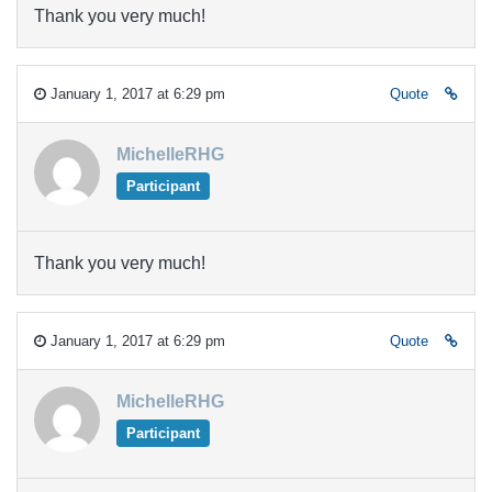
Thank you very much!
January 1, 2017 at 6:29 pm
Quote
MichelleRHG
Participant
Thank you very much!
January 1, 2017 at 6:29 pm
Quote
MichelleRHG
Participant