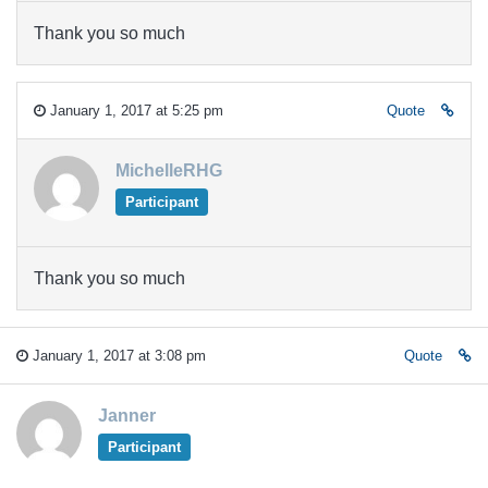
Thank you so much
January 1, 2017 at 5:25 pm
Quote
MichelleRHG
Participant
Thank you so much
January 1, 2017 at 3:08 pm
Quote
Janner
Participant