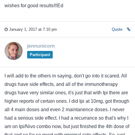
wishes for good results!!!Ed
January 1, 2017 at 7:10 pm
Quote
jennunicorn
Participant
I will add to the others in saying, don't go into it scared. All
drugs have side effects, and all of the immunotherapy
drugs have very similar ones, it's just that with Ipi there are
higher reports of certain ones. I did Ipi at 10mg, got through
all 4 main doses and even 2 maintanence doses. I never
had a serious side effect. I had a recurrance so that's why I
am on Ipi/Nivo combo now, but just finished the 4th dose of
that and so far so good with minimal side effects. So, just