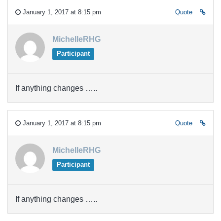
January 1, 2017 at 8:15 pm
Quote
MichelleRHG
Participant
If anything changes …..
January 1, 2017 at 8:15 pm
Quote
MichelleRHG
Participant
If anything changes …..