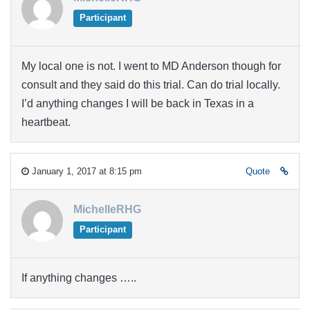
Participant
My local one is not. I went to MD Anderson though for
consult and they said do this trial. Can do trial locally.
I’d anything changes I will be back in Texas in a
heartbeat.
January 1, 2017 at 8:15 pm
Quote
MichelleRHG
Participant
If anything changes …..