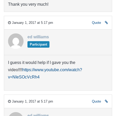
Thank you very much!
January 1, 2017 at 5:17 pm
Quote
ed williams
Participant
I guess it would help if I gave you the
video!!!!
https://www.youtube.com/watch?
v=NIeSOcVcRh4
January 1, 2017 at 5:17 pm
Quote
ed williams