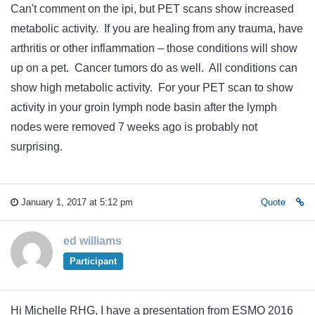
Can't comment on the ipi, but PET scans show increased
metabolic activity. If you are healing from any trauma, have
arthritis or other inflammation – those conditions will show
up on a pet. Cancer tumors do as well. All conditions can
show high metabolic activity. For your PET scan to show
activity in your groin lymph node basin after the lymph
nodes were removed 7 weeks ago is probably not
surprising.
January 1, 2017 at 5:12 pm
Quote
ed williams
Participant
Hi Michelle RHG, I have a presentation from ESMO 2016