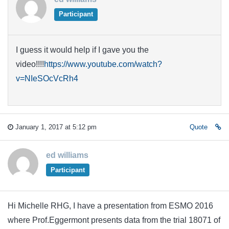
Participant
I guess it would help if I gave you the
video!!!!
https://www.youtube.com/watch?
v=NIeSOcVcRh4
January 1, 2017 at 5:12 pm
Quote
ed williams
Participant
Hi Michelle RHG, I have a presentation from ESMO 2016
where Prof.Eggermont presents data from the trial 18071 of