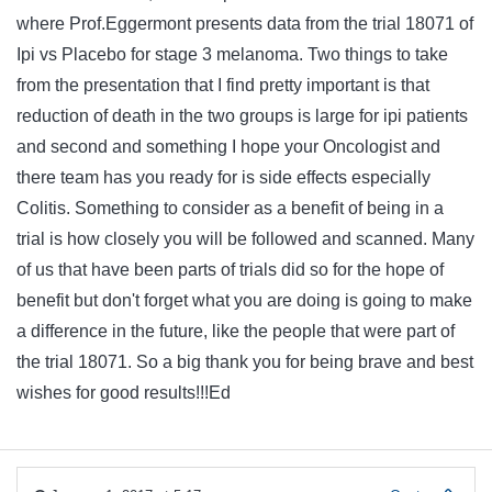
where Prof.Eggermont presents data from the trial 18071 of
Ipi vs Placebo for stage 3 melanoma. Two things to take
from the presentation that I find pretty important is that
reduction of death in the two groups is large for ipi patients
and second and something I hope your Oncologist and
there team has you ready for is side effects especially
Colitis. Something to consider as a benefit of being in a
trial is how closely you will be followed and scanned. Many
of us that have been parts of trials did so for the hope of
benefit but don't forget what you are doing is going to make
a difference in the future, like the people that were part of
the trial 18071. So a big thank you for being brave and best
wishes for good results!!!Ed