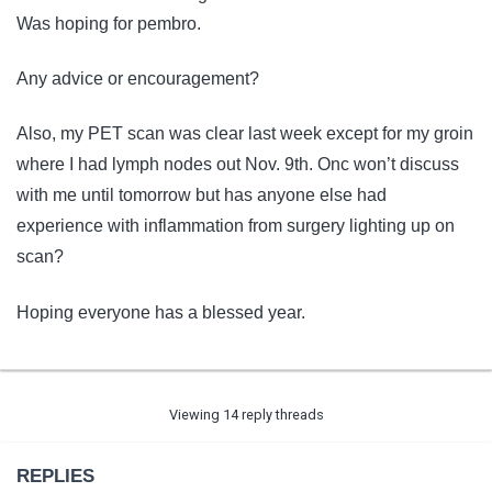
Was hoping for pembro.
Any advice or encouragement?
Also, my PET scan was clear last week except for my groin
where I had lymph nodes out Nov. 9th. Onc won’t discuss
with me until tomorrow but has anyone else had
experience with inflammation from surgery lighting up on
scan?
Hoping everyone has a blessed year.
Viewing 14 reply threads
REPLIES