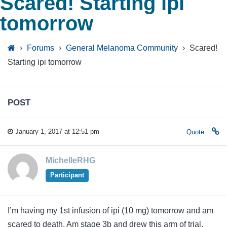
Scared! Starting ipi
tomorrow
›
Forums
›
General Melanoma Community
›
Scared!
Starting ipi tomorrow
POST
January 1, 2017 at 12:51 pm
Quote
MichelleRHG
Participant
I’m having my 1st infusion of ipi (10 mg) tomorrow and am
scared to death. Am stage 3b and drew this arm of trial.