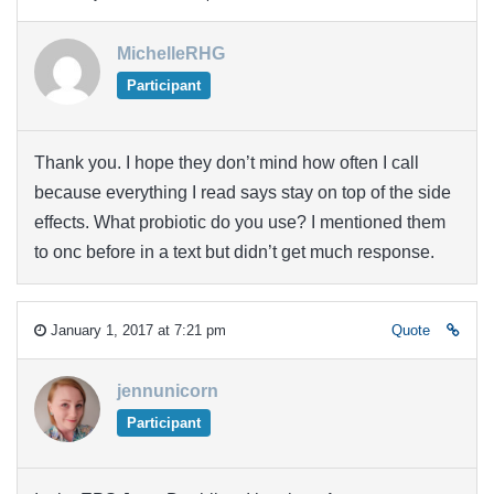
MichelleRHG
Participant
Thank you. I hope they don’t mind how often I call
because everything I read says stay on top of the side
effects. What probiotic do you use? I mentioned them
to onc before in a text but didn’t get much response.
January 1, 2017 at 7:21 pm
Quote
jennunicorn
Participant