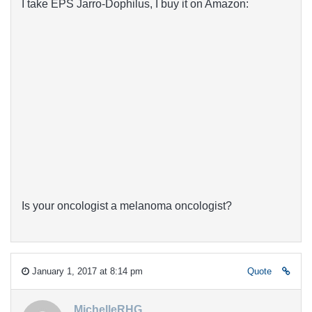
I take EPS Jarro-Dophilus, I buy it on Amazon:
Is your oncologist a melanoma oncologist?
January 1, 2017 at 8:14 pm
Quote
MichelleRHG