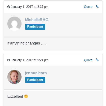
January 1, 2017 at 8:37 pm
Quote
MichelleRHG
Participant
If anything changes …..
January 1, 2017 at 9:21 pm
Quote
jennunicorn
Participant
Excellent