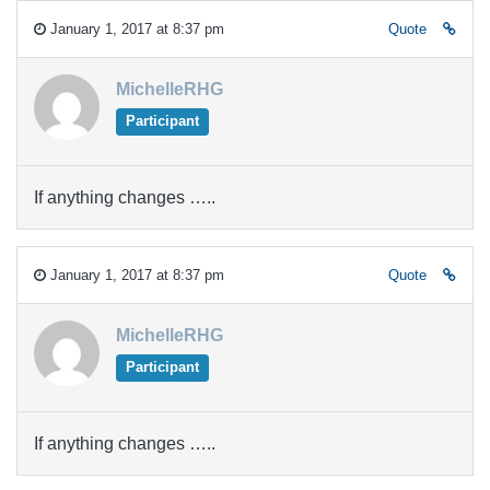
January 1, 2017 at 8:37 pm
Quote
MichelleRHG
Participant
If anything changes …..
January 1, 2017 at 8:37 pm
Quote
MichelleRHG
Participant
If anything changes …..