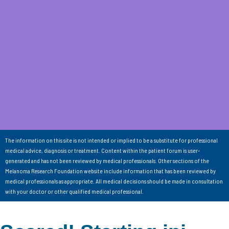
The information on this site is not intended or implied to be a substitute for professional
medical advice, diagnosis or treatment. Content within the patient forum is user-
generated and has not been reviewed by medical professionals. Other sections of the
Melanoma Research Foundation website include information that has been reviewed by
medical professionals as appropriate. All medical decisions should be made in consultation
with your doctor or other qualified medical professional.