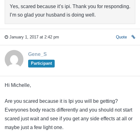
Yes, scared because it’s ipi. Thank you for responding.
I’m so glad your husband is doing well.
January 1, 2017 at 2:42 pm
Quote
Gene_S
Participant
Hi Michelle,
Are you scared because it is Ipi you will be getting?
Everyones body reacts differently and you should not start
scared just wait and see if you get any side effects at all or
maybe just a few light one.