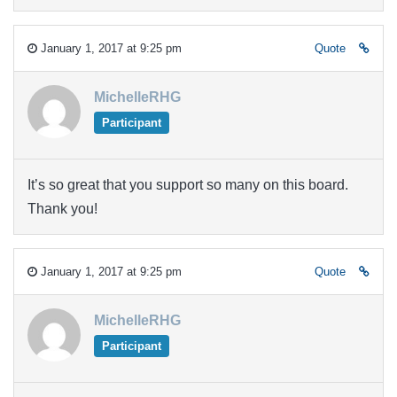
January 1, 2017 at 9:25 pm
Quote
MichelleRHG
Participant
It’s so great that you support so many on this board.
Thank you!
January 1, 2017 at 9:25 pm
Quote
MichelleRHG
Participant