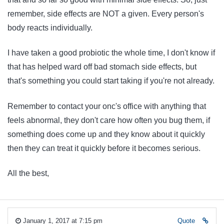
remember, side effects are NOT a given. Every person's
body reacts individually.
I have taken a good probiotic the whole time, I don't know if
that has helped ward off bad stomach side effects, but
that's something you could start taking if you're not already.
Remember to contact your onc's office with anything that
feels abnormal, they don't care how often you bug them, if
something does come up and they know about it quickly
then they can treat it quickly before it becomes serious.
All the best,
January 1, 2017 at 7:15 pm
Quote