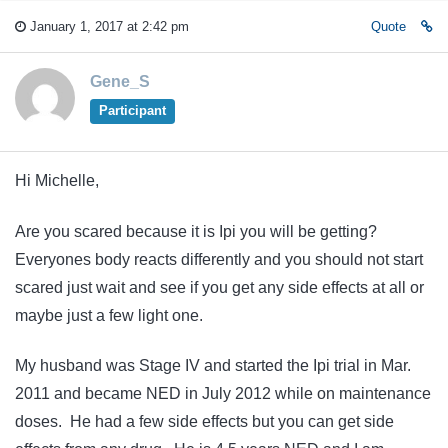
January 1, 2017 at 2:42 pm
Quote
Gene_S
Participant
Hi Michelle,
Are you scared because it is Ipi you will be getting?
Everyones body reacts differently and you should not start
scared just wait and see if you get any side effects at all or
maybe just a few light one.
My husband was Stage IV and started the Ipi trial in Mar.
2011 and became NED in July 2012 while on maintenance
doses. He had a few side effects but you can get side