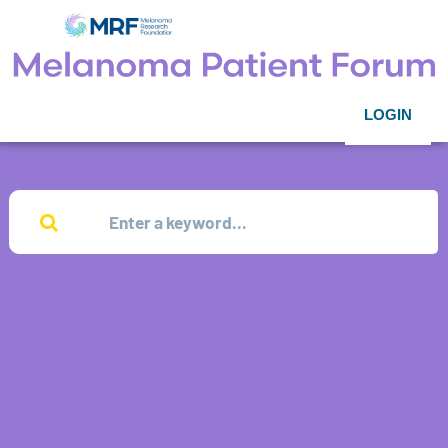
LOGIN