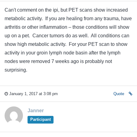
Can't comment on the ipi, but PET scans show increased
metabolic activity. If you are healing from any trauma, have
arthritis or other inflammation – those conditions will show
up on a pet. Cancer tumors do as well. All conditions can
show high metabolic activity. For your PET scan to show
activity in your groin lymph node basin after the lymph
nodes were removed 7 weeks ago is probably not
surprising.
January 1, 2017 at 3:08 pm
Quote
Janner
Participant