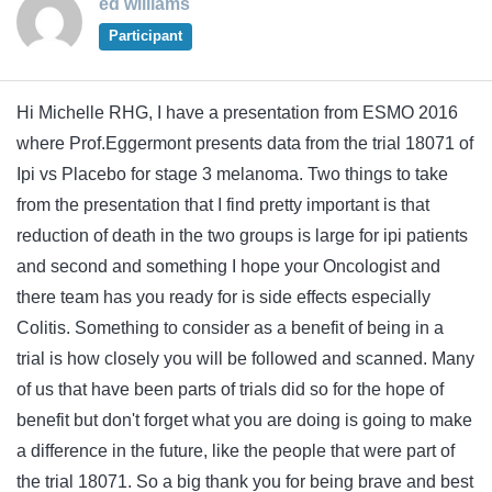
ed williams
Participant
Hi Michelle RHG, I have a presentation from ESMO 2016
where Prof.Eggermont presents data from the trial 18071 of
Ipi vs Placebo for stage 3 melanoma. Two things to take
from the presentation that I find pretty important is that
reduction of death in the two groups is large for ipi patients
and second and something I hope your Oncologist and
there team has you ready for is side effects especially
Colitis. Something to consider as a benefit of being in a
trial is how closely you will be followed and scanned. Many
of us that have been parts of trials did so for the hope of
benefit but don't forget what you are doing is going to make
a difference in the future, like the people that were part of
the trial 18071. So a big thank you for being brave and best