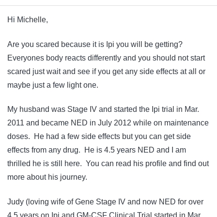
Hi Michelle,
Are you scared because it is Ipi you will be getting?
Everyones body reacts differently and you should not start
scared just wait and see if you get any side effects at all or
maybe just a few light one.
My husband was Stage IV and started the Ipi trial in Mar.
2011 and became NED in July 2012 while on maintenance
doses. He had a few side effects but you can get side
effects from any drug. He is 4.5 years NED and I am
thrilled he is still here. You can read his profile and find out
more about his journey.
Judy (loving wife of Gene Stage IV and now NED for over
4.5 years on Ipi and GM-CSF Clinical Trial started in Mar.