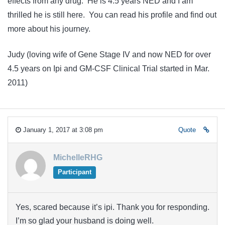
effects from any drug. He is 4.5 years NED and I am
thrilled he is still here. You can read his profile and find out
more about his journey.
Judy (loving wife of Gene Stage IV and now NED for over
4.5 years on Ipi and GM-CSF Clinical Trial started in Mar.
2011)
January 1, 2017 at 3:08 pm
Quote
MichelleRHG
Participant
Yes, scared because it’s ipi. Thank you for responding.
I’m so glad your husband is doing well.