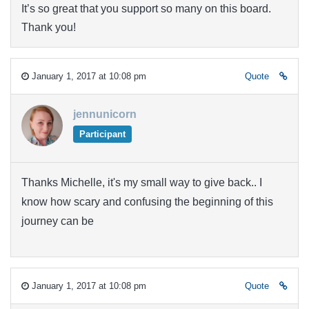
It’s so great that you support so many on this board.
Thank you!
January 1, 2017 at 10:08 pm
Quote
jennunicorn
Participant
Thanks Michelle, it's my small way to give back.. I
know how scary and confusing the beginning of this
journey can be
January 1, 2017 at 10:08 pm
Quote