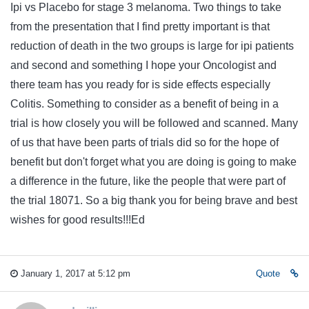
Ipi vs Placebo for stage 3 melanoma. Two things to take
from the presentation that I find pretty important is that
reduction of death in the two groups is large for ipi patients
and second and something I hope your Oncologist and
there team has you ready for is side effects especially
Colitis. Something to consider as a benefit of being in a
trial is how closely you will be followed and scanned. Many
of us that have been parts of trials did so for the hope of
benefit but don't forget what you are doing is going to make
a difference in the future, like the people that were part of
the trial 18071. So a big thank you for being brave and best
wishes for good results!!!Ed
January 1, 2017 at 5:12 pm
Quote