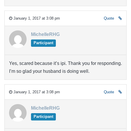
January 1, 2017 at 3:08 pm
Quote
MichelleRHG
Participant
Yes, scared because it’s ipi. Thank you for responding.
I’m so glad your husband is doing well.
January 1, 2017 at 3:08 pm
Quote
MichelleRHG
Participant