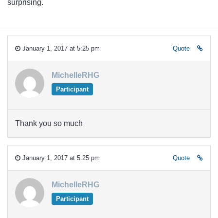
surprising.
January 1, 2017 at 5:25 pm
Quote
MichelleRHG
Participant
Thank you so much
January 1, 2017 at 5:25 pm
Quote
MichelleRHG
Participant