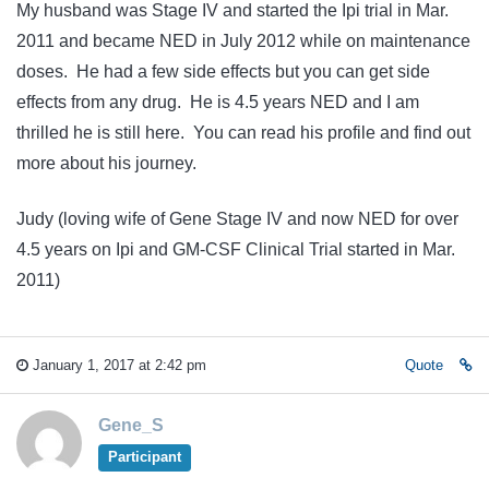
My husband was Stage IV and started the Ipi trial in Mar.
2011 and became NED in July 2012 while on maintenance
doses. He had a few side effects but you can get side
effects from any drug. He is 4.5 years NED and I am
thrilled he is still here. You can read his profile and find out
more about his journey.
Judy (loving wife of Gene Stage IV and now NED for over
4.5 years on Ipi and GM-CSF Clinical Trial started in Mar.
2011)
January 1, 2017 at 2:42 pm
Quote
Gene_S
Participant