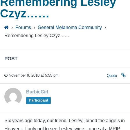
Remembering Lesley
Czyz……
›
Forums
›
General Melanoma Community
›
Remembering Lesley Czyz……
POST
November 9, 2010 at 5:55 pm
Quote
BarbieGirl
Participant
Six years ago today, our friend, Lesley, joined the angels in
Heaven. I only got to see Lesley twice—once at a MPIP