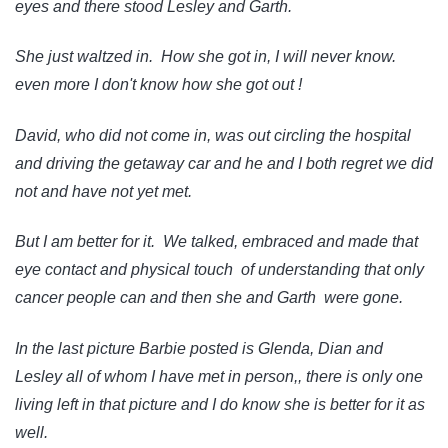
eyes and there stood Lesley and Garth.
She just waltzed in. How she got in, I will never know.
even more I don't know how she got out !
David, who did not come in, was out circling the hospital
and driving the getaway car and he and I both regret we did
not and have not yet met.
But I am better for it. We talked, embraced and made that
eye contact and physical touch of understanding that only
cancer people can and then she and Garth were gone.
In the last picture Barbie posted is Glenda, Dian and
Lesley all of whom I have met in person,, there is only one
living left in that picture and I do know she is better for it as
well.