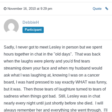
November 16, 2010 at 9:29 pm
Quote
DebbieH
Participant
Sadly, I never got to meet Lesley in person but we spent
hours together in chat in the "old days". That was back
when the laughs were plenty and you'd find tears
streaming down your face and when my husband would
ask what I was laughing at, knowing I was on a cancer
board, I was hard pressed to say exactly WHAT was funny,
but it was. Then those tears of laughture turned to tears of
sadness when things got bad. Still, Lesley was in chat
nearly every night until just shortly before she died. I will
always remember her and everything she went through. I'll