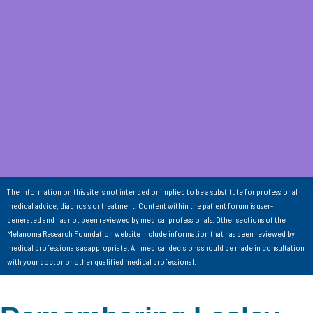
The information on this site is not intended or implied to be a substitute for professional
medical advice, diagnosis or treatment. Content within the patient forum is user-
generated and has not been reviewed by medical professionals. Other sections of the
Melanoma Research Foundation website include information that has been reviewed by
medical professionals as appropriate. All medical decisions should be made in consultation
with your doctor or other qualified medical professional.