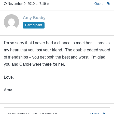
November 9, 2010 at 7:19 pm
Quote
Amy Busby
Participant
I'm so sorry that I never had a chance to meet her. It breaks
my heart that you lost your friend. The double edged sword
of friendships – you get both the best and worst. I'm glad
you and Carole were there for her.
Love,
Amy