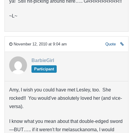
ya! Still nit-picking around here….. GRRRRRRRRR!!
~L~
November 12, 2010 at 9:04 am
Quote
BarbieGirl
Participant
Amy, I wish you could have met Lesley, too. She
rocked!! You would've absolutely loved her (and vice-
versa).
I know what you mean about that double-edged sword
—BUT….. if it weren't for melasuckanoma, I would