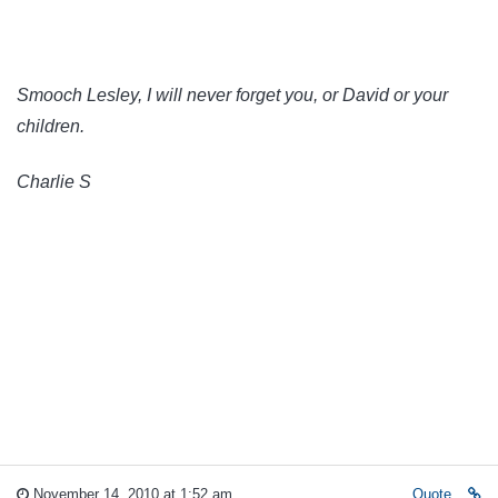
Smooch Lesley, I will never forget you, or David or your
children.
Charlie S
November 14, 2010 at 1:52 am
Quote