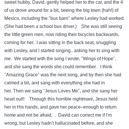
sweet hubby, David, gently helped her to the car, and the 4
of us drove around for a bit, seeing the big town (hah!) of
Mexico, including the "bus barn" where Lesley had worked.
(She had been a school bus driver.) She was still seeing
the little green men, now riding their bicycles backwards,
coming for her. I was sitting in the back seat, snuggling
with Lesley, and I started singing.. asking her to sing with
me. We started with the song I wrote, "Wings of Hope",
and she sang the words she could remember. I think
"Amazing Grace" was the next song, and by then she had
calmed a bit, and sang with everything she had in
her. Then we sang "Jesus Loves Me", and she sang her
heart out!! Through this horrible nightmare, Jesus held
her in His hands, and gave her peace–enough to return
home and not be afraid. . David can correct me if I'm
wrong, but Lesley hadn't hallucinated before, and she