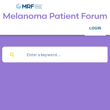
LOGIN