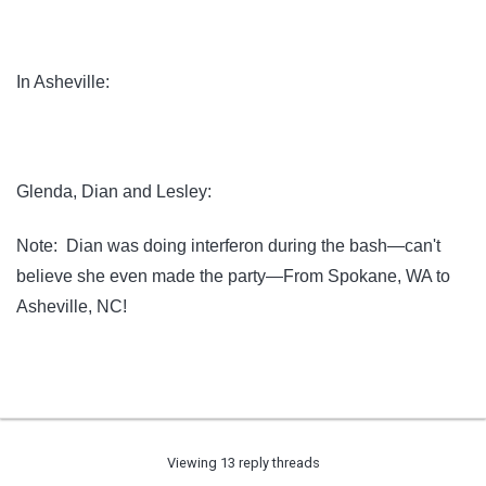
In Asheville:
Glenda, Dian and Lesley:
Note: Dian was doing interferon during the bash—can't
believe she even made the party—From Spokane, WA to
Asheville, NC!
Viewing 13 reply threads