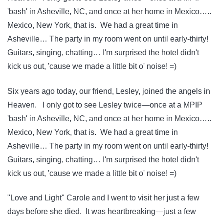
'bash' in Asheville, NC, and once at her home in Mexico…..
Mexico, New York, that is. We had a great time in
Asheville… The party in my room went on until early-thirty!
Guitars, singing, chatting… I'm surprised the hotel didn't
kick us out, 'cause we made a little bit o' noise! =)
Six years ago today, our friend, Lesley, joined the angels in
Heaven. I only got to see Lesley twice—once at a MPIP
'bash' in Asheville, NC, and once at her home in Mexico…..
Mexico, New York, that is. We had a great time in
Asheville… The party in my room went on until early-thirty!
Guitars, singing, chatting… I'm surprised the hotel didn't
kick us out, 'cause we made a little bit o' noise! =)
"Love and Light" Carole and I went to visit her just a few
days before she died. It was heartbreaking—just a few