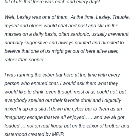
bit of life that there was each and every day?
Well, Lesley was one of them. At the time, Lesley, Trauble,
myself and others would chat and post and stir up the
masses on a daily basis, often sardonic, usually irreverent,
normally suggestive and always pointed and directed to
beleive that one of us might get out of here alive later,
rather than sooner.
I was running the cyber bar here at the time with every
person who entered chat, I would ask them what they
would like to drink, even though most of us could not, but
everybody spelled out their favorite drink and I digitally
mixed it up and slid it down the cyber bar to them as an
imaginary escape that we all enjoyed……and we all got
loaded…..not on real liqour but on the elixor of brother and
sisterhood created by MPIP.