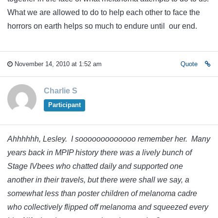
What we are allowed to do to help each other to face the
horrors on earth helps so much to endure until our end.
November 14, 2010 at 1:52 am
Quote
Charlie S
Participant
Ahhhhhh, Lesley. I sooooooooooooo remember her. Many
years back in MPIP history there was a lively bunch of
Stage IVbees who chatted daily and supported one
another in their travels, but there were shall we say, a
somewhat less than poster children of melanoma cadre
who collectively flipped off melanoma and squeezed every