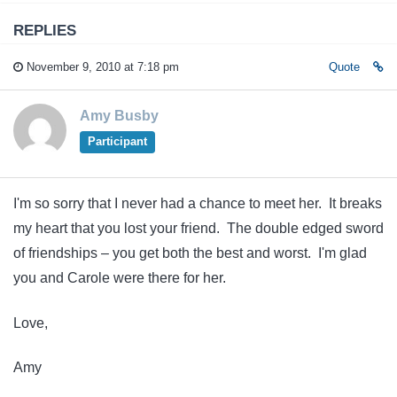
REPLIES
November 9, 2010 at 7:18 pm
Quote
Amy Busby
Participant
I'm so sorry that I never had a chance to meet her. It breaks
my heart that you lost your friend. The double edged sword
of friendships – you get both the best and worst. I'm glad
you and Carole were there for her.
Love,
Amy