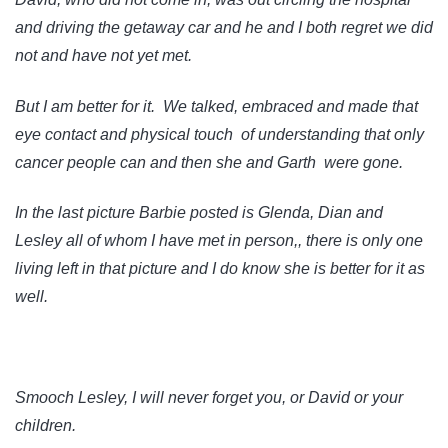
and driving the getaway car and he and I both regret we did
not and have not yet met.
But I am better for it. We talked, embraced and made that
eye contact and physical touch of understanding that only
cancer people can and then she and Garth were gone.
In the last picture Barbie posted is Glenda, Dian and
Lesley all of whom I have met in person,, there is only one
living left in that picture and I do know she is better for it as
well.
Smooch Lesley, I will never forget you, or David or your
children.