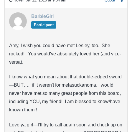
November 12, 2010 at 9:04 am
Quote
BarbieGirl
Participant
Amy, I wish you could have met Lesley, too. She
rocked!! You would've absolutely loved her (and vice-
versa).
I know what you mean about that double-edged sword
—BUT….. if it weren't for melasuckanoma, I would
never have met so many great people from this board,
including YOU, my friend! I am blessed to know/have
known them!!
Love ya girl—I'll try to call again soon and check up on