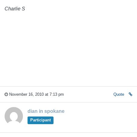
Charlie S
November 16, 2010 at 7:13 pm
Quote
dian in spokane
Participant