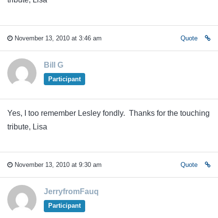
November 13, 2010 at 3:46 am
Quote
Bill G
Participant
Yes, I too remember Lesley fondly. Thanks for the touching
tribute, Lisa
November 13, 2010 at 9:30 am
Quote
JerryfromFauq
Participant