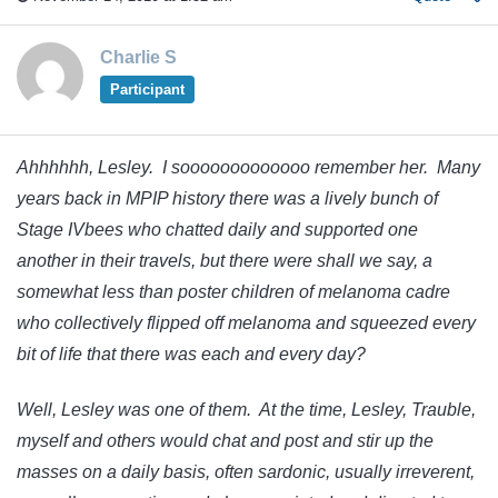
Charlie S
Participant
Ahhhhhh, Lesley. I sooooooooooooo remember her. Many
years back in MPIP history there was a lively bunch of
Stage IVbees who chatted daily and supported one
another in their travels, but there were shall we say, a
somewhat less than poster children of melanoma cadre
who collectively flipped off melanoma and squeezed every
bit of life that there was each and every day?
Well, Lesley was one of them. At the time, Lesley, Trauble,
myself and others would chat and post and stir up the
masses on a daily basis, often sardonic, usually irreverent,