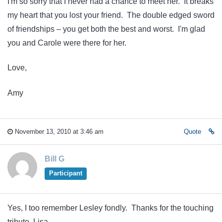
I'm so sorry that I never had a chance to meet her. It breaks
my heart that you lost your friend. The double edged sword
of friendships – you get both the best and worst. I'm glad
you and Carole were there for her.
Love,
Amy
November 13, 2010 at 3:46 am
Quote
Bill G
Participant
Yes, I too remember Lesley fondly. Thanks for the touching
tribute, Lisa