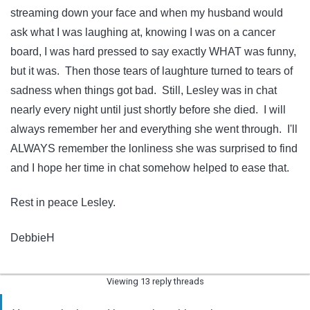
streaming down your face and when my husband would
ask what I was laughing at, knowing I was on a cancer
board, I was hard pressed to say exactly WHAT was funny,
but it was. Then those tears of laughture turned to tears of
sadness when things got bad. Still, Lesley was in chat
nearly every night until just shortly before she died. I will
always remember her and everything she went through. I'll
ALWAYS remember the lonliness she was surprised to find
and I hope her time in chat somehow helped to ease that.
Rest in peace Lesley.
DebbieH
Viewing 13 reply threads