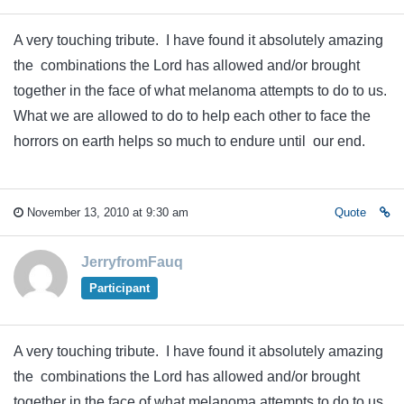
A very touching tribute. I have found it absolutely amazing
the combinations the Lord has allowed and/or brought
together in the face of what melanoma attempts to do to us.
What we are allowed to do to help each other to face the
horrors on earth helps so much to endure until our end.
November 13, 2010 at 9:30 am
Quote
JerryfromFauq
Participant
A very touching tribute. I have found it absolutely amazing
the combinations the Lord has allowed and/or brought
together in the face of what melanoma attempts to do to us.