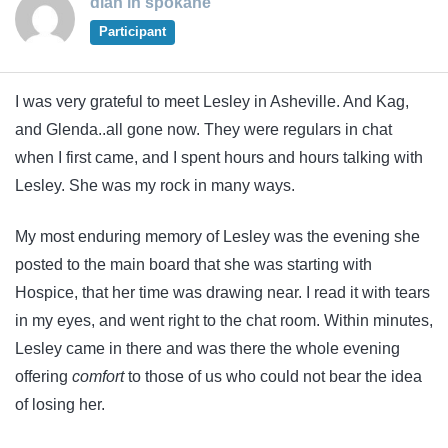
dian in spokane
Participant
I was very grateful to meet Lesley in Asheville. And Kag,
and Glenda..all gone now. They were regulars in chat
when I first came, and I spent hours and hours talking with
Lesley. She was my rock in many ways.
My most enduring memory of Lesley was the evening she
posted to the main board that she was starting with
Hospice, that her time was drawing near. I read it with tears
in my eyes, and went right to the chat room. Within minutes,
Lesley came in there and was there the whole evening
offering
comfort
to those of us who could not bear the idea
of losing her.