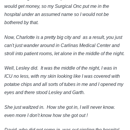
would get money, so my Surgical Onc put me in the
hospital under an assumed name so I would not be
bothered by that.
Now, Charlotte is a pretty big city and as a result, you just
can't just wander around in Carlinas Medical Center and
stroll into patient rooms, let alone in the middle of the night.
Well, Lesley did. It was the middle of the night, I was in
ICU no less, with my skin looking like I was covered with
potatoe chips and all sorts of tubes in me and I opened my
eyes and there stood Lesley and Garth.
She just waltzed in. How she got in, I will never know.
even more I don't know how she got out !
David, who did not come in, was out circling the hospital