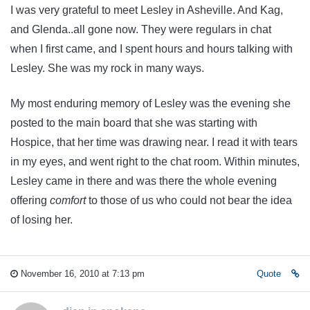
I was very grateful to meet Lesley in Asheville. And Kag,
and Glenda..all gone now. They were regulars in chat
when I first came, and I spent hours and hours talking with
Lesley. She was my rock in many ways.
My most enduring memory of Lesley was the evening she
posted to the main board that she was starting with
Hospice, that her time was drawing near. I read it with tears
in my eyes, and went right to the chat room. Within minutes,
Lesley came in there and was there the whole evening
offering
comfort
to those of us who could not bear the idea
of losing her.
November 16, 2010 at 7:13 pm
Quote