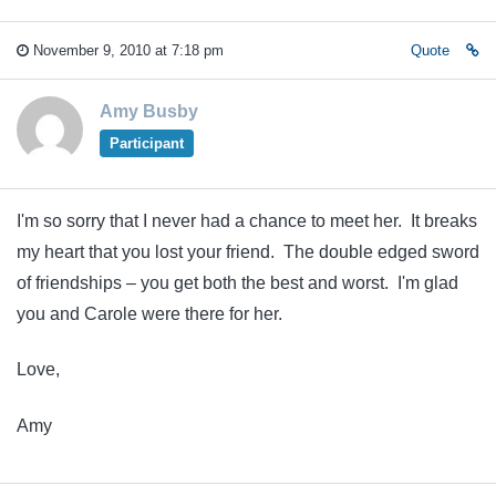
November 9, 2010 at 7:18 pm
Quote
Amy Busby
Participant
I'm so sorry that I never had a chance to meet her. It breaks
my heart that you lost your friend. The double edged sword
of friendships – you get both the best and worst. I'm glad
you and Carole were there for her.
Love,
Amy