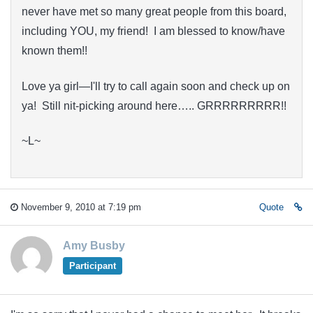
never have met so many great people from this board,
including YOU, my friend! I am blessed to know/have
known them!!
Love ya girl—I'll try to call again soon and check up on
ya! Still nit-picking around here….. GRRRRRRRRR!!
~L~
November 9, 2010 at 7:19 pm
Quote
Amy Busby
Participant