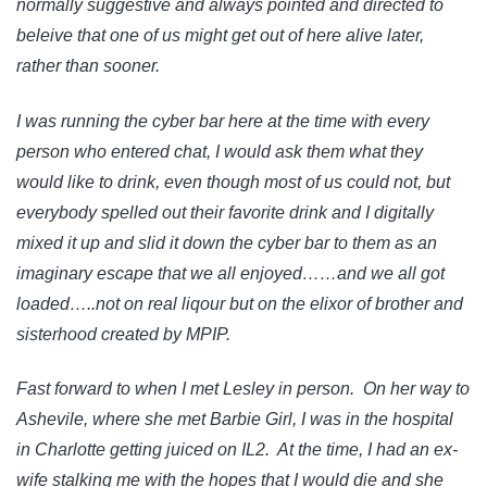
normally suggestive and always pointed and directed to
beleive that one of us might get out of here alive later,
rather than sooner.
I was running the cyber bar here at the time with every
person who entered chat, I would ask them what they
would like to drink, even though most of us could not, but
everybody spelled out their favorite drink and I digitally
mixed it up and slid it down the cyber bar to them as an
imaginary escape that we all enjoyed……and we all got
loaded…..not on real liqour but on the elixor of brother and
sisterhood created by MPIP.
Fast forward to when I met Lesley in person. On her way to
Ashevile, where she met Barbie Girl, I was in the hospital
in Charlotte getting juiced on IL2. At the time, I had an ex-
wife stalking me with the hopes that I would die and she