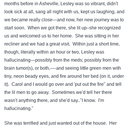
months before in Asheville, Lesley was so vibrant, didn't
look sick at all, sang all night with us, kept us laughing, and
we became really close—and now, her new journey was to
start soon. When we got there, she lit up–she recognized
us and welcomed us to her home. She was sitting in her
recliner and we had a great visit. Within just a short time,
though, literally within an hour or two, Lesley was
hallucinating—possibly from the meds; possibly from the
brain tumor(s), or both,—-and seeing little green men with
tiny, neon beady eyes, and fire around her bed (on it, under
it). Carol and I would go over and 'put out the fire" and tell
the lil men to go away. Sometimes we'd tell her there
wasn't anything there, and she'd say.."I know. I'm
hallucinating."
She was terrified and just wanted out of the house. Her