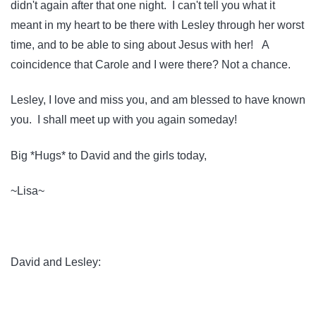
didn't again after that one night. I can't tell you what it
meant in my heart to be there with Lesley through her worst
time, and to be able to sing about Jesus with her! A
coincidence that Carole and I were there? Not a chance.
Lesley, I love and miss you, and am blessed to have known
you. I shall meet up with you again someday!
Big *Hugs* to David and the girls today,
~Lisa~
David and Lesley: