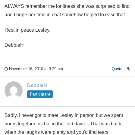
ALWAYS remember the lonliness she was surprised to find
and I hope her time in chat somehow helped to ease that.
Rest in peace Lesley.
DebbieH
November 16, 2010 at 9:29 pm
Quote
DebbieH
Participant
Sadly, I never got to meet Lesley in person but we spent
hours together in chat in the "old days". That was back
when the laughs were plenty and you'd find tears