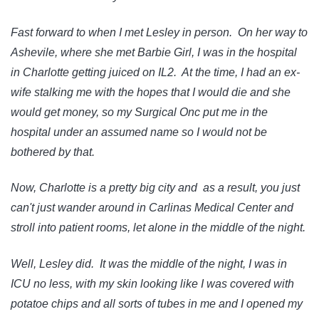
Fast forward to when I met Lesley in person. On her way to
Ashevile, where she met Barbie Girl, I was in the hospital
in Charlotte getting juiced on IL2. At the time, I had an ex-
wife stalking me with the hopes that I would die and she
would get money, so my Surgical Onc put me in the
hospital under an assumed name so I would not be
bothered by that.
Now, Charlotte is a pretty big city and as a result, you just
can't just wander around in Carlinas Medical Center and
stroll into patient rooms, let alone in the middle of the night.
Well, Lesley did. It was the middle of the night, I was in
ICU no less, with my skin looking like I was covered with
potatoe chips and all sorts of tubes in me and I opened my