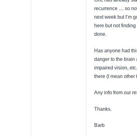
recurrence … so now 
next week but I’m g
here but not findin
done.
Has anyone had this 
danger to the brain 
impaired vision, etc.
there (I mean other 
Any info from our re
Thanks.
Barb