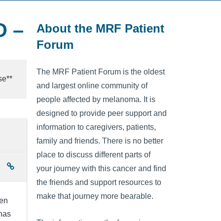
D –
About the MRF Patient
Forum
The MRF Patient Forum is the oldest
se**
and largest online community of
people affected by melanoma. It is
designed to provide peer support and
information to caregivers, patients,
family and friends. There is no better
place to discuss different parts of
your journey with this cancer and find
the friends and support resources to
make that journey more bearable.
ven
 has