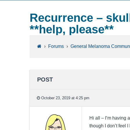
Recurrence – skull
**help, please**
›
Forums
›
General Melanoma Communi
POST
October 23, 2019 at 4:25 pm
Hi all – I’m having 
though I don’t feel 