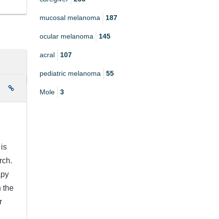
mucosal melanoma
187
ocular melanoma
145
acral
107
pediatric melanoma
55
e
Mole
3
is
rch.
apy
 the
r