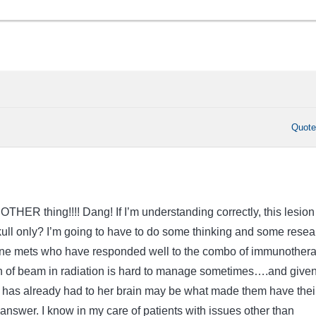
Quot
OTHER thing!!!! Dang! If I’m understanding correctly, this lesion 
skull only? I’m going to have to do some thinking and some resea
bone mets who have responded well to the combo of immunother
h of beam in radiation is hard to manage sometimes….and given
er has already had to her brain may be what made them have thei
 answer. I know in my care of patients with issues other than