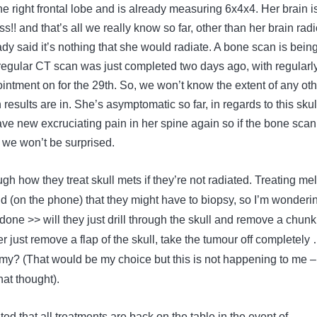
the right frontal lobe and is already measuring 6x4x4. Her brain i
s!! and that’s all we really know so far, other than her brain radi
dy said it’s nothing that she would radiate. A bone scan is bein
egular CT scan was just completed two days ago, with regularl
ntment on for the 29th. So, we won’t know the extent of any oth
 results are in. She’s asymptomatic so far, in regards to this skul
ve new excruciating pain in her spine again so if the bone scan
we won’t be surprised.
h how they treat skull mets if they’re not radiated. Treating mel
id (on the phone) that they might have to biopsy, so I’m wonderi
 done >> will they just drill through the skull and remove a chunk
 just remove a flap of the skull, take the tumour off completely
tomy? (That would be my choice but this is not happening to me 
that thought).
ed that all treatments are back on the table in the event of