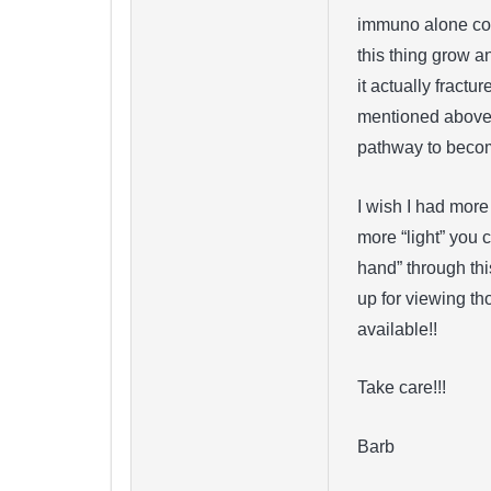
immuno alone coul
this thing grow a
it actually fractu
mentioned above –
pathway to becom
I wish I had more
more “light” you 
hand” through thi
up for viewing tho
available!!
Take care!!!
Barb