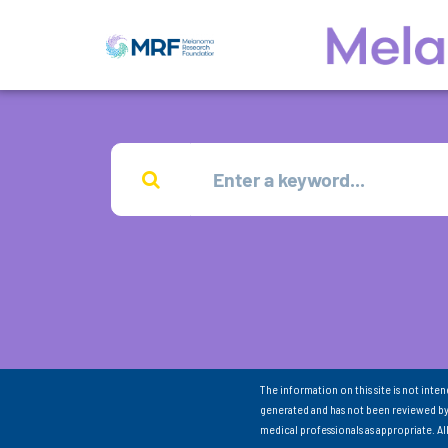
The information on this site is not inte
generated and has not been reviewed by
medical professionals as appropriate. A