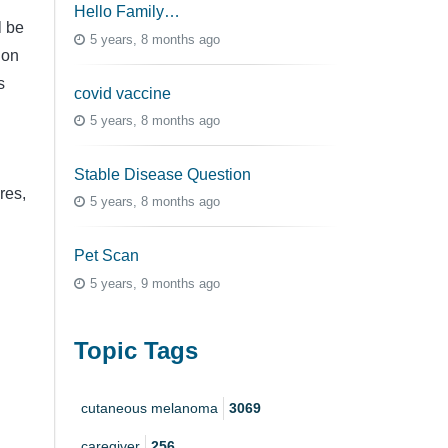
Hello Family…
l be
5 years, 8 months ago
 on
s
covid vaccine
5 years, 8 months ago
Stable Disease Question
res,
5 years, 8 months ago
Pet Scan
5 years, 9 months ago
Topic Tags
cutaneous melanoma
3069
caregiver
256