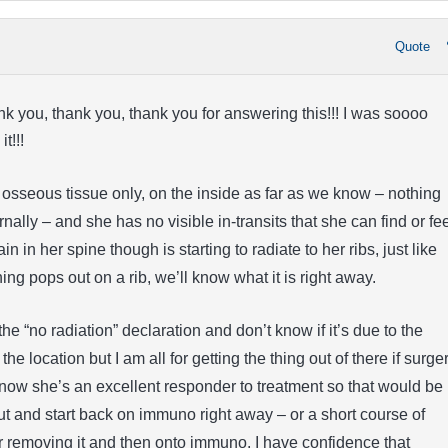
Quote
k you, thank you, thank you for answering this!!! I was soooo
t!!!
n osseous tissue only, on the inside as far as we know – nothing
ally – and she has no visible in-transits that she can find or fee
 in her spine though is starting to radiate to her ribs, just like
hing pops out on a rib, we’ll know what it is right away.
he “no radiation” declaration and don’t know if it’s due to the
e location but I am all for getting the thing out of there if surge
now she’s an excellent responder to treatment so that would be
out and start back on immuno right away – or a short course of
r removing it and then onto immuno. I have confidence that