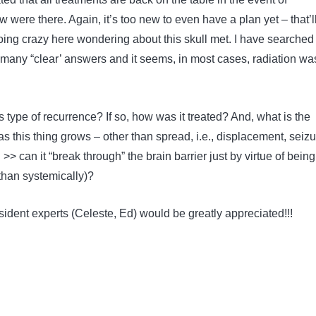
were there. Again, it’s too new to even have a plan yet – that’l
oing crazy here wondering about this skull met. I have searched
g many “clear’ answers and it seems, in most cases, radiation wa
type of recurrence? If so, how was it treated? And, what is the
as this thing grows – other than spread, i.e., displacement, seizu
 >> can it “break through” the brain barrier just by virtue of being
than systemically)?
sident experts (Celeste, Ed) would be greatly appreciated!!!