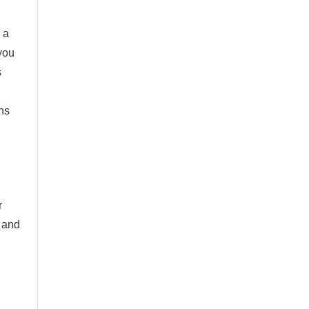
 a
 you
s
ns
r
e and