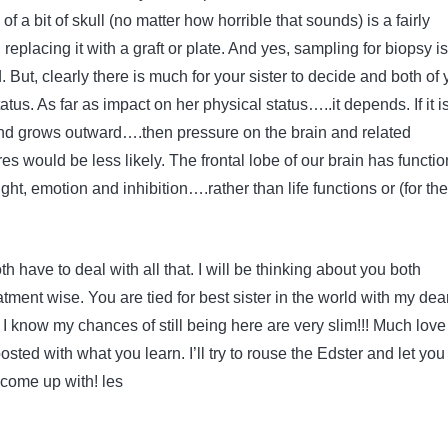
 a bit of skull (no matter how horrible that sounds) is a fairly
placing it with a graft or plate. And yes, sampling for biopsy is
. But, clearly there is much for your sister to decide and both of
atus. As far as impact on her physical status…..it depends. If it i
nd grows outward….then pressure on the brain and related
es would be less likely. The frontal lobe of our brain has functio
ght, emotion and inhibition….rather than life functions or (for the
h have to deal with all that. I will be thinking about you both
tment wise. You are tied for best sister in the world with my dea
 I know my chances of still being here are very slim!!! Much lov
sted with what you learn. I’ll try to rouse the Edster and let you
 come up with! les