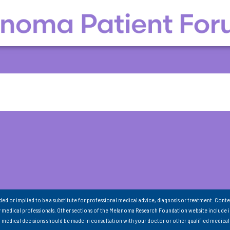
nded or implied to be a substitute for professional medical advice, diagnosis or treatment. Conte
 medical professionals. Other sections of the Melanoma Research Foundation website include 
ll medical decisions should be made in consultation with your doctor or other qualified medical