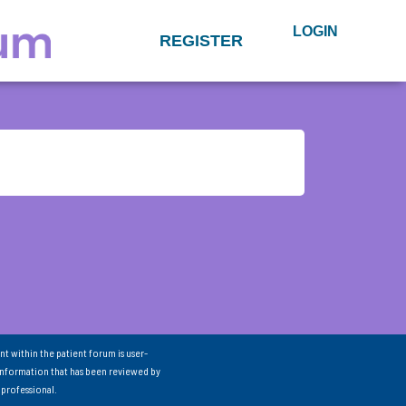
LOGIN
REGISTER
nt within the patient forum is user-
information that has been reviewed by
 professional.