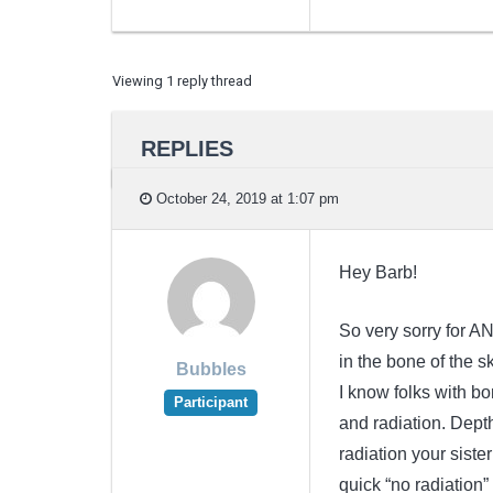
Viewing 1 reply thread
REPLIES
October 24, 2019 at 1:07 pm
Hey Barb!
So very sorry for AN
in the bone of the 
Bubbles
I know folks with 
Participant
and radiation. Dept
radiation your sist
quick “no radiation”