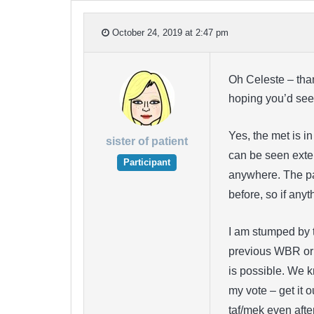
October 24, 2019 at 2:47 pm
Oh Celeste – than
hoping you’d see i
Yes, the met is i
sister of patient
can be seen extern
Participant
anywhere. The pain
before, so if anyt
I am stumped by t
previous WBR or th
is possible. We k
my vote – get it 
taf/mek even afte