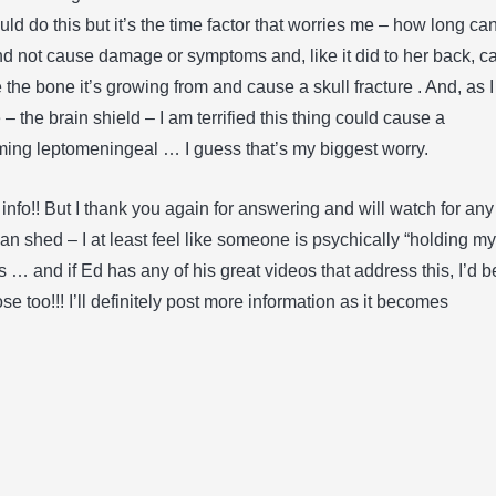
d do this but it’s the time factor that worries me – how long ca
nd not cause damage or symptoms and, like it did to her back, c
re the bone it’s growing from and cause a skull fracture . And, as I
 the brain shield – I am terrified this thing could cause a
ing leptomeningeal … I guess that’s my biggest worry.
 info!! But I thank you again for answering and will watch for any
can shed – I at least feel like someone is psychically “holding my
s … and if Ed has any of his great videos that address this, I’d b
se too!!! I’ll definitely post more information as it becomes