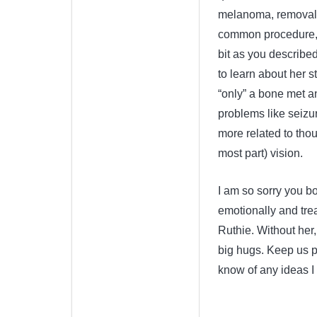
melanoma, removal of
common procedure, re
bit as you described
to learn about her st
“only” a bone met a
problems like seizur
more related to thou
most part) vision.
I am so sorry you bot
emotionally and trea
Ruthie. Without her,
big hugs. Keep us po
know of any ideas I