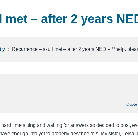
 met – after 2 years NE
ty
›
Recurrence – skull met – after 2 years NED – **help, plea
Quote
a hard time sitting and waiting for answers so decided to post, e
I have enough info yet to properly describe this. My sister, Leisa,