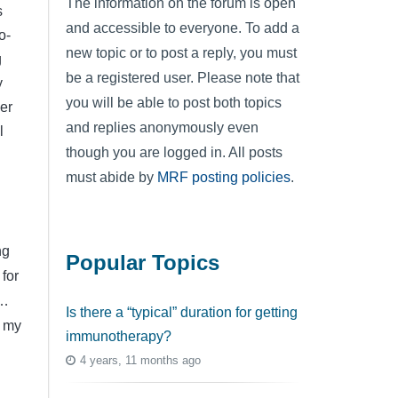
The information on the forum is open
s
and accessible to everyone. To add a
o-
new topic or to post a reply, you must
g
be a registered user. Please note that
y
you will be able to post both topics
er
and replies anonymously even
l
though you are logged in. All posts
must abide by
MRF posting policies
.
ng
Popular Topics
 for
 …
Is there a “typical” duration for getting
– my
immunotherapy?
4 years, 11 months ago