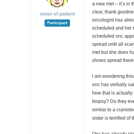
a new met – it’s in 
clear, thank goodnes
sister of patient
oncologist has alrea
Participant
scheduled and her r
scheduled onc appoi
spread until all scan
met but she does ha
shows spread there 
I am wondering thoug
onc has verbally sa
how that is actually
biopsy? Do they ever
similar to a cranio
sister is terrified of 
Onc has already stat