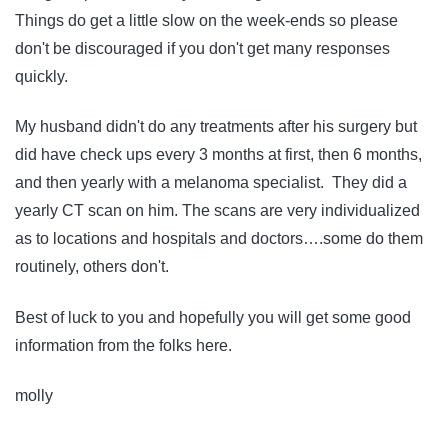
Things do get a little slow on the week-ends so please
don't be discouraged if you don't get many responses
quickly.
My husband didn't do any treatments after his surgery but
did have check ups every 3 months at first, then 6 months,
and then yearly with a melanoma specialist. They did a
yearly CT scan on him. The scans are very individualized
as to locations and hospitals and doctors….some do them
routinely, others don't.
Best of luck to you and hopefully you will get some good
information from the folks here.
molly