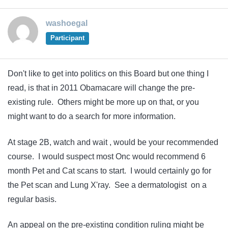
washoegal
Participant
Don't like to get into politics on this Board but one thing I
read, is that in 2011 Obamacare will change the pre-
existing rule. Others might be more up on that, or you
might want to do a search for more information.
At stage 2B, watch and wait , would be your recommended
course. I would suspect most Onc would recommend 6
month Pet and Cat scans to start. I would certainly go for
the Pet scan and Lung X'ray. See a dermatologist on a
regular basis.
An appeal on the pre-existing condition ruling might be