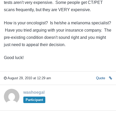
tests aren't very expensive. Some people get CT/PET
scans frequently, but they are VERY expensive.
How is your oncologist? Is he/she a melanoma specialist?
Have you tried arguing with your insurance company. The
pre-existing condition doesn't sound right and you might
just need to appeal their decision.
Good luck!
August 29, 2010 at 12:29 am
Quote
washoegal
Participant