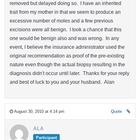
removed but delayed doing so. I have an inherited
trait from my mother in that we seem to produce an
excessive number of moles and a few previous
excisions were all benign. I took a chance that this
one would be benign also and was wrong. In any
event, I believe the insurance administrator used the
original recommendation as proof of the pre-existing
nature even though the actual biopsy resulting in the
diagnosis didn't occur until later. Thanks for your reply
and best of luck to you and your husband. Alan
August 30, 2010 at 4:14 pm
Quote
ALA
Participant