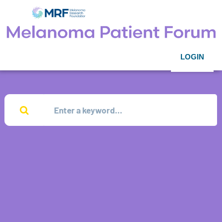
LOGIN