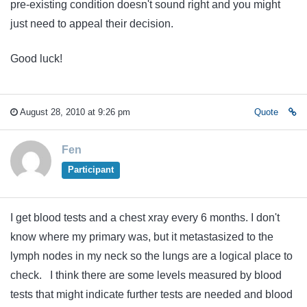
pre-existing condition doesn't sound right and you might
just need to appeal their decision.
Good luck!
August 28, 2010 at 9:26 pm
Quote
Fen
Participant
I get blood tests and a chest xray every 6 months. I don't
know where my primary was, but it metastasized to the
lymph nodes in my neck so the lungs are a logical place to
check. I think there are some levels measured by blood
tests that might indicate further tests are needed and blood