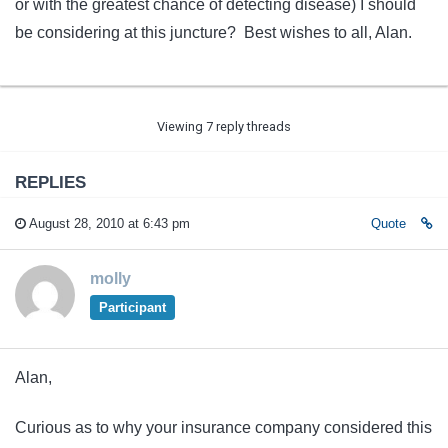
or with the greatest chance of detecting disease) I should
be considering at this juncture? Best wishes to all, Alan.
Viewing 7 reply threads
REPLIES
August 28, 2010 at 6:43 pm
Quote
molly
Participant
Alan,
Curious as to why your insurance company considered this