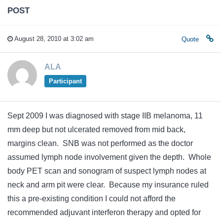
POST
August 28, 2010 at 3:02 am
Quote
ALA
Participant
Sept 2009 I was diagnosed with stage IIB melanoma, 11
mm deep but not ulcerated removed from mid back,
margins clean. SNB was not performed as the doctor
assumed lymph node involvement given the depth. Whole
body PET scan and sonogram of suspect lymph nodes at
neck and arm pit were clear. Because my insurance ruled
this a pre-existing condition I could not afford the
recommended adjuvant interferon therapy and opted for