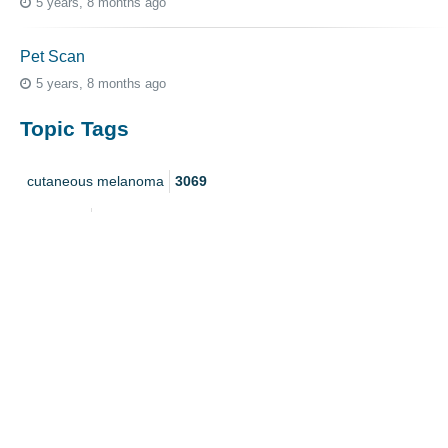
5 years, 8 months ago
Pet Scan
5 years, 8 months ago
Topic Tags
cutaneous melanoma
3069
caregiver
256
mucosal melanoma
187
ocular melanoma
145
acral
107
pediatric melanoma
55
Mole
3