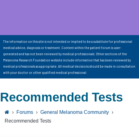
The information on this site is not intended or implied to be a substitute for professional
medical advice, diagnosis or treatment. Content within the patient forum is user-
generated and has not been reviewed by medical professionals. Other sections of the
Melanoma Research Foundation website include information that has been reviewed by
medical professionals as appropriate. All medical decisions should be made in consultation
with your doctor or other qualified medical professional.
Recommended Tests
›
Forums
›
General Melanoma Community
›
Recommended Tests