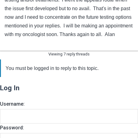
the issue first developed but to no avail. That's in the past
now and I need to concentrate on the future testing options
mentioned in your replies. I will be making an appointment
with my oncologist soon. Thanks again to all. Alan
Viewing 7 reply threads
You must be logged in to reply to this topic.
Log In
Username:
Password: