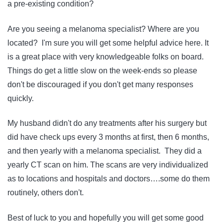
a pre-existing condition?
Are you seeing a melanoma specialist? Where are you
located? I'm sure you will get some helpful advice here. It
is a great place with very knowledgeable folks on board.
Things do get a little slow on the week-ends so please
don't be discouraged if you don't get many responses
quickly.
My husband didn't do any treatments after his surgery but
did have check ups every 3 months at first, then 6 months,
and then yearly with a melanoma specialist. They did a
yearly CT scan on him. The scans are very individualized
as to locations and hospitals and doctors….some do them
routinely, others don't.
Best of luck to you and hopefully you will get some good