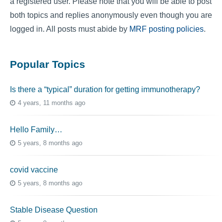
a registered user. Please note that you will be able to post
both topics and replies anonymously even though you are
logged in. All posts must abide by
MRF posting policies
.
Popular Topics
Is there a “typical” duration for getting immunotherapy?
4 years, 11 months ago
Hello Family…
5 years, 8 months ago
covid vaccine
5 years, 8 months ago
Stable Disease Question