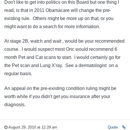
Don't like to get into politics on this Board but one thing I
read, is that in 2011 Obamacare will change the pre-
existing rule. Others might be more up on that, or you
might want to do a search for more information.
At stage 2B, watch and wait , would be your recommended
course. I would suspect most Onc would recommend 6
month Pet and Cat scans to start. I would certainly go for
the Pet scan and Lung X'ray. See a dermatologist on a
regular basis.
An appeal on the pre-existing condition ruling might be
worth while if you didn't get you insurance after your
diagnosis.
August 29, 2010 at 12:29 am
Quote