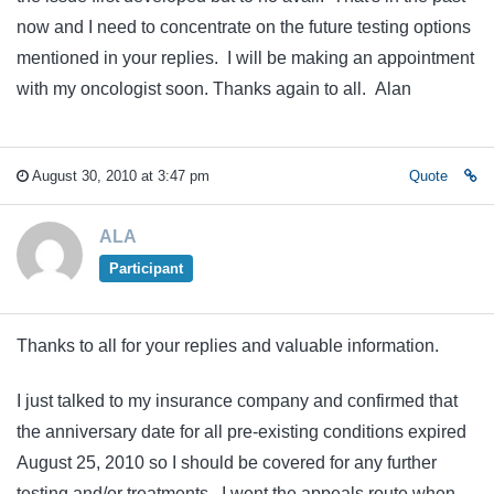
now and I need to concentrate on the future testing options
mentioned in your replies. I will be making an appointment
with my oncologist soon. Thanks again to all. Alan
August 30, 2010 at 3:47 pm
Quote
ALA
Participant
Thanks to all for your replies and valuable information.
I just talked to my insurance company and confirmed that
the anniversary date for all pre-existing conditions expired
August 25, 2010 so I should be covered for any further
testing and/or treatments. I went the appeals route when