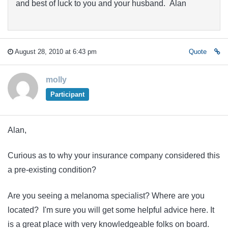
and best of luck to you and your husband. Alan
August 28, 2010 at 6:43 pm
Quote
molly
Participant
Alan,
Curious as to why your insurance company considered this
a pre-existing condition?
Are you seeing a melanoma specialist? Where are you
located? I'm sure you will get some helpful advice here. It
is a great place with very knowledgeable folks on board.