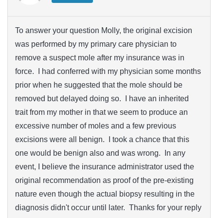
To answer your question Molly, the original excision
was performed by my primary care physician to
remove a suspect mole after my insurance was in
force. I had conferred with my physician some months
prior when he suggested that the mole should be
removed but delayed doing so. I have an inherited
trait from my mother in that we seem to produce an
excessive number of moles and a few previous
excisions were all benign. I took a chance that this
one would be benign also and was wrong. In any
event, I believe the insurance administrator used the
original recommendation as proof of the pre-existing
nature even though the actual biopsy resulting in the
diagnosis didn't occur until later. Thanks for your reply