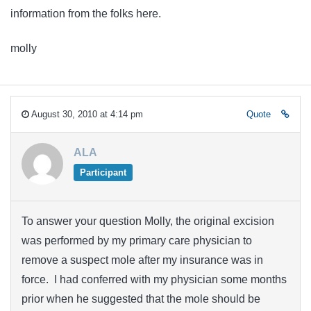
information from the folks here.
molly
August 30, 2010 at 4:14 pm
Quote
ALA
Participant
To answer your question Molly, the original excision
was performed by my primary care physician to
remove a suspect mole after my insurance was in
force. I had conferred with my physician some months
prior when he suggested that the mole should be