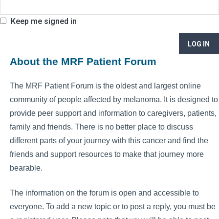
Keep me signed in
LOG IN
About the MRF Patient Forum
The MRF Patient Forum is the oldest and largest online
community of people affected by melanoma. It is designed to
provide peer support and information to caregivers, patients,
family and friends. There is no better place to discuss
different parts of your journey with this cancer and find the
friends and support resources to make that journey more
bearable.
The information on the forum is open and accessible to
everyone. To add a new topic or to post a reply, you must be