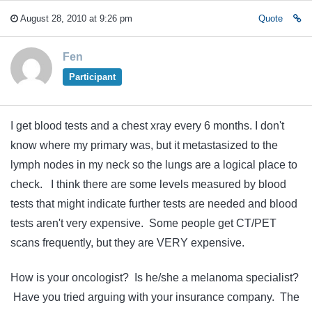
August 28, 2010 at 9:26 pm
Quote
Fen
Participant
I get blood tests and a chest xray every 6 months. I don't
know where my primary was, but it metastasized to the
lymph nodes in my neck so the lungs are a logical place to
check. I think there are some levels measured by blood
tests that might indicate further tests are needed and blood
tests aren't very expensive. Some people get CT/PET
scans frequently, but they are VERY expensive.
How is your oncologist? Is he/she a melanoma specialist?
Have you tried arguing with your insurance company. The