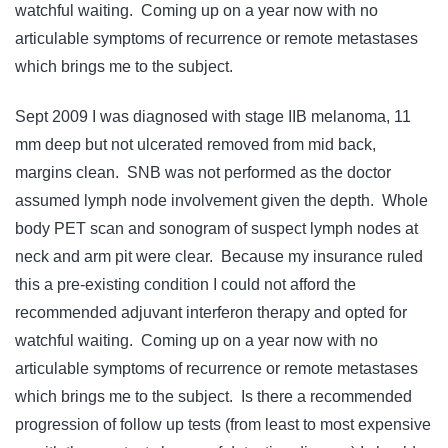
watchful waiting. Coming up on a year now with no
articulable symptoms of recurrence or remote metastases
which brings me to the subject.
Sept 2009 I was diagnosed with stage IIB melanoma, 11
mm deep but not ulcerated removed from mid back,
margins clean. SNB was not performed as the doctor
assumed lymph node involvement given the depth. Whole
body PET scan and sonogram of suspect lymph nodes at
neck and arm pit were clear. Because my insurance ruled
this a pre-existing condition I could not afford the
recommended adjuvant interferon therapy and opted for
watchful waiting. Coming up on a year now with no
articulable symptoms of recurrence or remote metastases
which brings me to the subject. Is there a recommended
progression of follow up tests (from least to most expensive