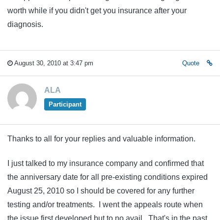
worth while if you didn't get you insurance after your
diagnosis.
August 30, 2010 at 3:47 pm
Quote
ALA
Participant
Thanks to all for your replies and valuable information.
I just talked to my insurance company and confirmed that
the anniversary date for all pre-existing conditions expired
August 25, 2010 so I should be covered for any further
testing and/or treatments. I went the appeals route when
the issue first developed but to no avail. That's in the past