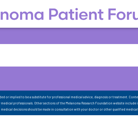
nded or implied to be a substitute for professional medical advice, diagnosis or treatment. Conte
 medical professionals. Other sections of the Melanoma Research Foundation website include 
ll medical decisions should be made in consultation with your doctor or other qualified medical