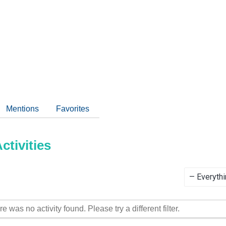
Mentions
Favorites
tivities
Show:
re was no activity found. Please try a different filter.