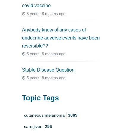
covid vaccine
5 years, 8 months ago
Anybody know of any cases of
endocrine adverse events have been
reversible??
5 years, 8 months ago
Stable Disease Question
5 years, 8 months ago
Topic Tags
cutaneous melanoma
3069
caregiver
256