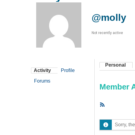
@molly
Not recently active
Personal
Activity
Profile
Forums
Member Ac
RSS
Feed
Sorry, the