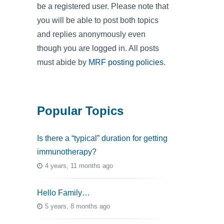
be a registered user. Please note that
you will be able to post both topics
and replies anonymously even
though you are logged in. All posts
must abide by
MRF posting policies
.
Popular Topics
Is there a “typical” duration for getting
immunotherapy?
4 years, 11 months ago
Hello Family…
5 years, 8 months ago