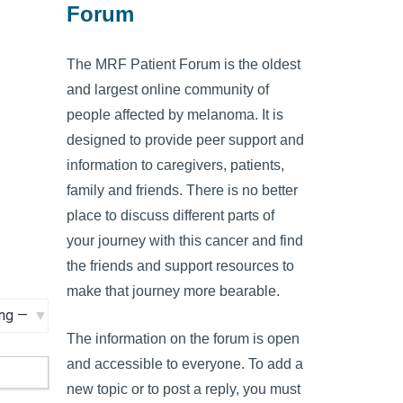
Forum
The MRF Patient Forum is the oldest
and largest online community of
people affected by melanoma. It is
designed to provide peer support and
information to caregivers, patients,
family and friends. There is no better
place to discuss different parts of
your journey with this cancer and find
the friends and support resources to
make that journey more bearable.
The information on the forum is open
and accessible to everyone. To add a
new topic or to post a reply, you must