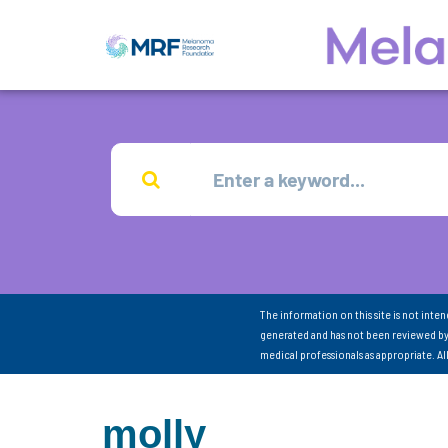
The information on this site is not inte
generated and has not been reviewed by
medical professionals as appropriate. A
molly