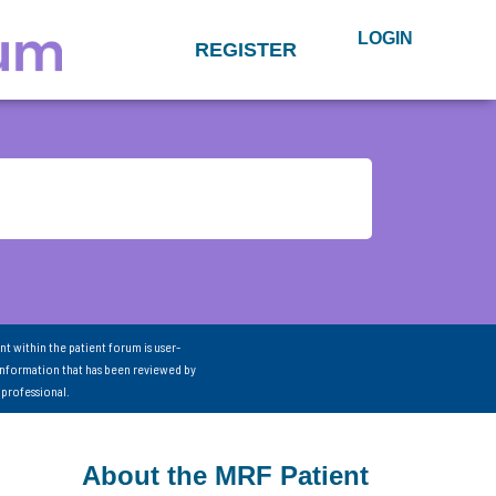
LOGIN
REGISTER
nt within the patient forum is user-
information that has been reviewed by
 professional.
About the MRF Patient