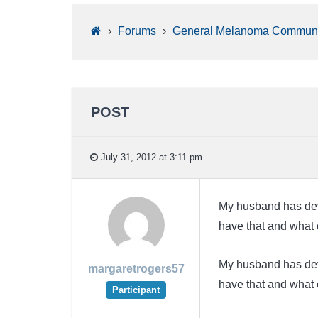
›
Forums
›
General Melanoma Communi
POST
July 31, 2012 at 3:11 pm
My husband has dev
have that and what
My husband has dev
margaretrogers57
have that and what
Participant