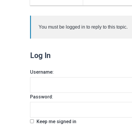
You must be logged in to reply to this topic.
Log In
Username:
Password:
Keep me signed in