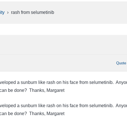
ty
›
rash from selumetinib
Quote
eloped a sunburn like rash on his face from selumetinib. Anyo
 can be done? Thanks, Margaret
eloped a sunburn like rash on his face from selumetinib. Anyo
 can be done? Thanks, Margaret