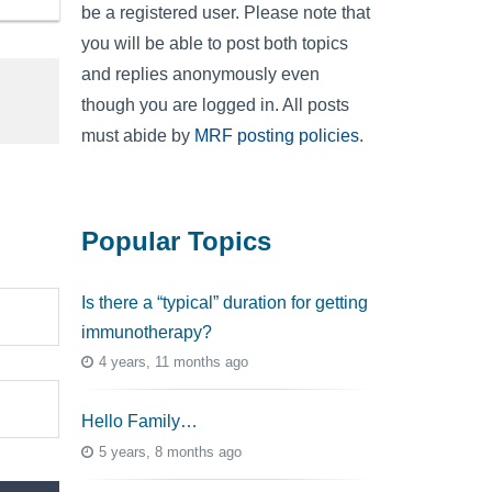
be a registered user. Please note that
you will be able to post both topics
and replies anonymously even
though you are logged in. All posts
must abide by
MRF posting policies
.
Popular Topics
Is there a “typical” duration for getting
immunotherapy?
4 years, 11 months ago
Hello Family…
5 years, 8 months ago