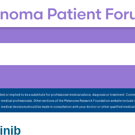
nded or implied to be a substitute for professional medical advice, diagnosis or treatment. Conte
 medical professionals. Other sections of the Melanoma Research Foundation website include 
ll medical decisions should be made in consultation with your doctor or other qualified medical
inib