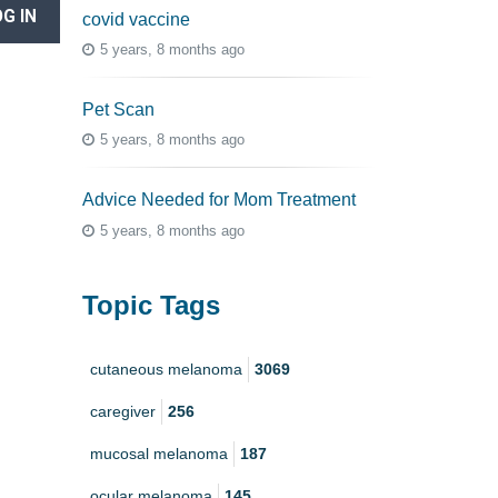
G IN
covid vaccine
5 years, 8 months ago
Pet Scan
5 years, 8 months ago
Advice Needed for Mom Treatment
5 years, 8 months ago
Topic Tags
cutaneous melanoma
3069
caregiver
256
mucosal melanoma
187
ocular melanoma
145