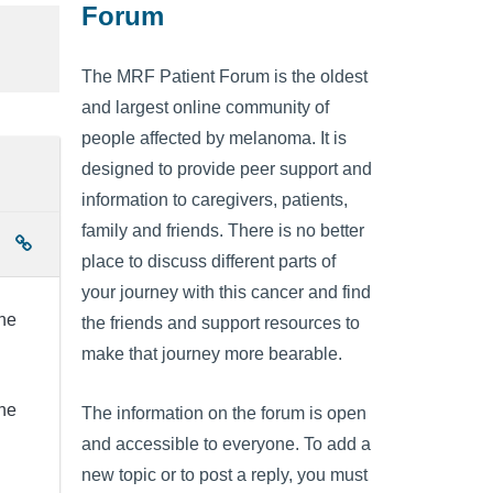
Forum
The MRF Patient Forum is the oldest
and largest online community of
people affected by melanoma. It is
designed to provide peer support and
information to caregivers, patients,
family and friends. There is no better
place to discuss different parts of
your journey with this cancer and find
ne
the friends and support resources to
make that journey more bearable.
ne
The information on the forum is open
and accessible to everyone. To add a
new topic or to post a reply, you must