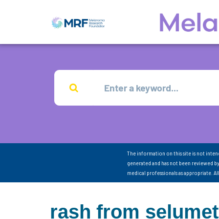
The information on this site is not inte
generated and has not been reviewed by
medical professionals as appropriate. A
rash from selumet