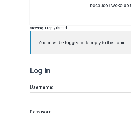
because I woke up t
Viewing 1 reply thread
You must be logged in to reply to this topic.
Log In
Username:
Password: