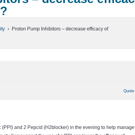
y?
ty
›
Proton Pump Inhibitors – decrease efficacy of
Quote
ec (PPI) and 2 Pepcid (H2blocker) in the evening to help manage