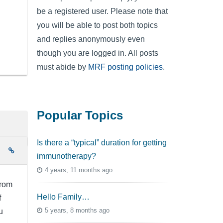
be a registered user. Please note that
you will be able to post both topics
and replies anonymously even
though you are logged in. All posts
must abide by
MRF posting policies
.
Popular Topics
Is there a “typical” duration for getting
e
immunotherapy?
4 years, 11 months ago
from
Hello Family…
f
5 years, 8 months ago
u