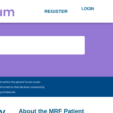
LOGIN
REGISTER
nt within the patient forum is user-
information that has been reviewed by
 professional.
cy
About the MRF Patient