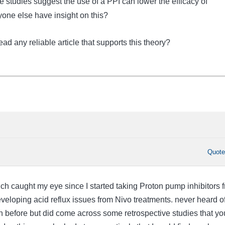
me studies suggest the use of a PPI can lower the efficacy of
one else have insight on this?
ad any reliable article that supports this theory?
Quot
ich caught my eye since I started taking Proton pump inhibitors 
developing acid reflux issues from Nivo treatments. never heard o
n before but did come across some retrospective studies that yo