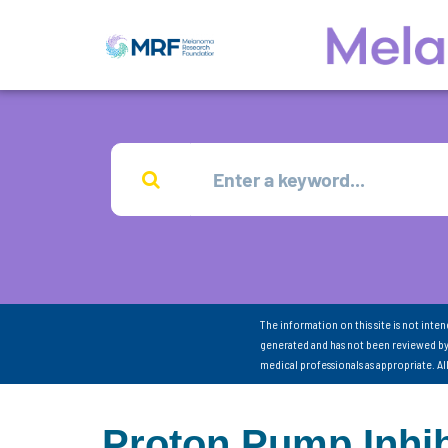
The information on this site is not inte
generated and has not been reviewed by
medical professionals as appropriate. A
Proton Pump Inhib