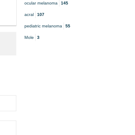
ocular melanoma
145
acral
107
pediatric melanoma
55
Mole
3