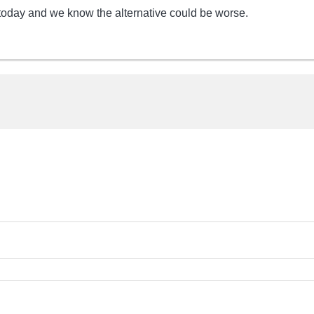
oday and we know the alternative could be worse.