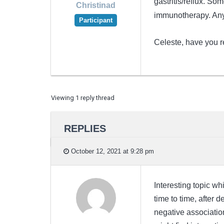
gastritis/reflux. So
Christinad
immunotherapy. Any
Participant
Celeste, have you re
Viewing 1 reply thread
REPLIES
October 12, 2021 at 9:28 pm
Interesting topic wh
time to time, after 
negative associatio