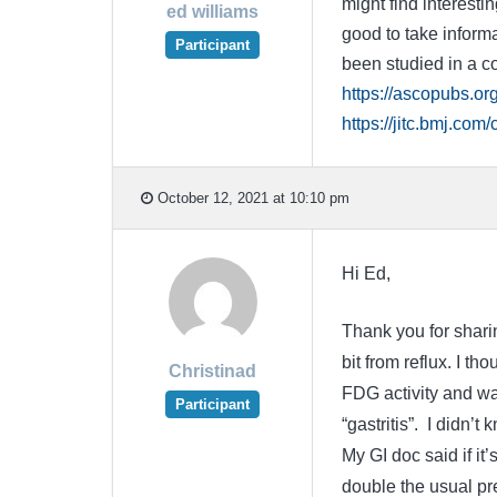
might find interesti
ed williams
good to take informa
Participant
been studied in a co
https://ascopubs.o
https://jitc.bmj.com/
October 12, 2021 at 10:10 pm
Hi Ed,
Thank you for sharin
bit from reflux. I t
Christinad
FDG activity and wal
Participant
“gastritis”. I didn’
My GI doc said if it
double the usual pre