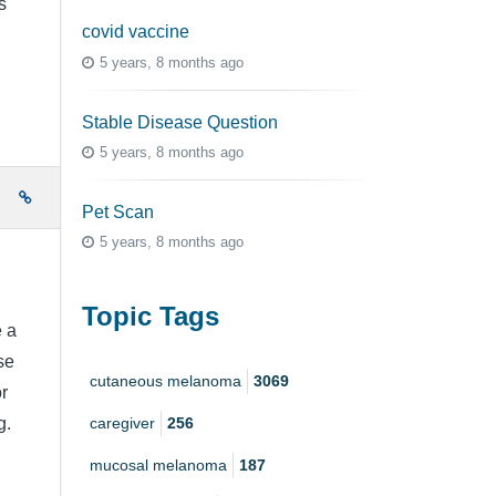
s
covid vaccine
5 years, 8 months ago
Stable Disease Question
5 years, 8 months ago
e
Pet Scan
5 years, 8 months ago
Topic Tags
e a
se
cutaneous melanoma
3069
r
caregiver
256
g.
mucosal melanoma
187