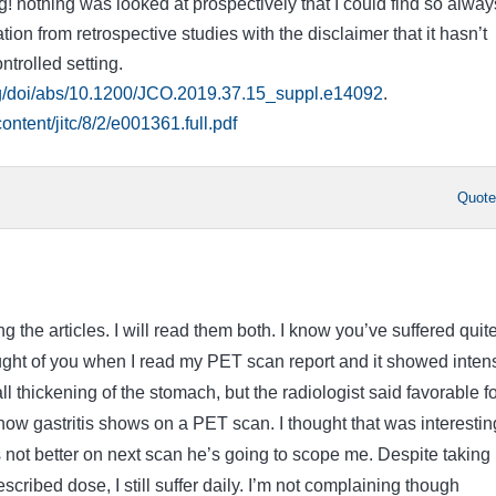
ng! nothing was looked at prospectively that I could find so alway
tion from retrospective studies with the disclaimer that it hasn’t
ntrolled setting.
rg/doi/abs/10.1200/JCO.2019.37.15_suppl.e14092
.
content/jitc/8/2/e001361.full.pdf
Quot
g the articles. I will read them both. I know you’ve suffered quit
hought of you when I read my PET scan report and it showed inten
l thickening of the stomach, but the radiologist said favorable fo
t know gastritis shows on a PET scan. I thought that was interestin
’s not better on next scan he’s going to scope me. Despite taking
scribed dose, I still suffer daily. I’m not complaining though