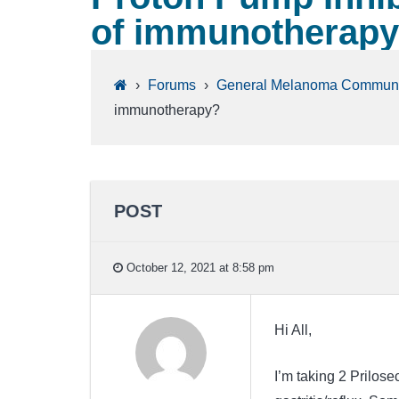
of immunotherap
›
Forums
›
General Melanoma Communi
immunotherapy?
POST
October 12, 2021 at 8:58 pm
Hi All,
I’m taking 2 Prilos