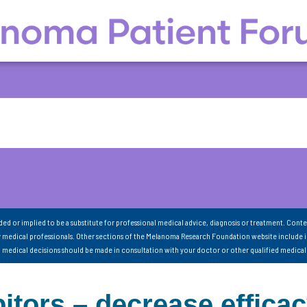
nded or implied to be a substitute for professional medical advice, diagnosis or treatment. Conte
 medical professionals. Other sections of the Melanoma Research Foundation website include 
ll medical decisions should be made in consultation with your doctor or other qualified medical
itors – decrease effica