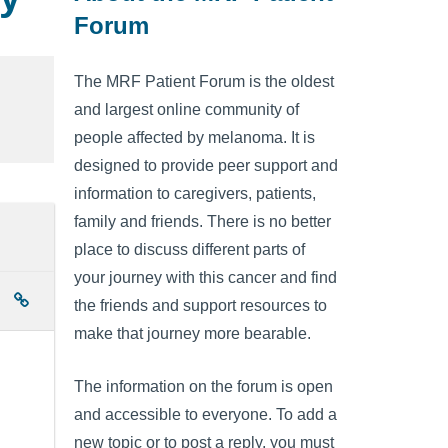
Forum
The MRF Patient Forum is the oldest
and largest online community of
people affected by melanoma. It is
designed to provide peer support and
information to caregivers, patients,
family and friends. There is no better
place to discuss different parts of
your journey with this cancer and find
the friends and support resources to
make that journey more bearable.
The information on the forum is open
and accessible to everyone. To add a
new topic or to post a reply, you must