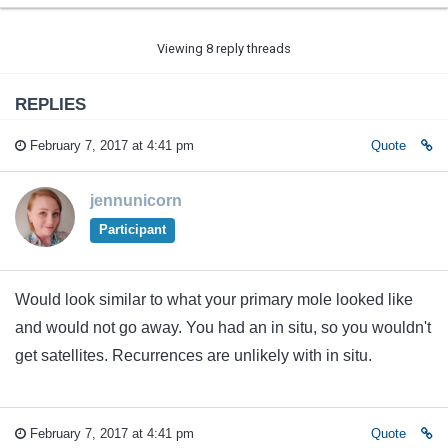
Viewing 8 reply threads
REPLIES
February 7, 2017 at 4:41 pm
Quote
jennunicorn
Participant
Would look similar to what your primary mole looked like
and would not go away. You had an in situ, so you wouldn't
get satellites. Recurrences are unlikely with in situ.
February 7, 2017 at 4:41 pm
Quote