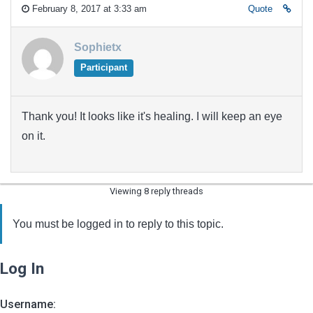
February 8, 2017 at 3:33 am
Quote
Sophietx
Participant
Thank you! It looks like it's healing. I will keep an eye
on it.
Viewing 8 reply threads
You must be logged in to reply to this topic.
Log In
Username: