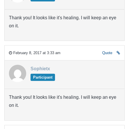
Thank you! It looks like it's healing. I will keep an eye
on it.
February 8, 2017 at 3:33 am
Quote
Sophietx
Participant
Thank you! It looks like it's healing. I will keep an eye
on it.