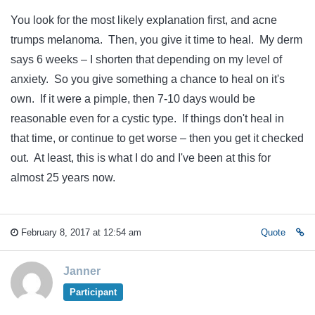
You look for the most likely explanation first, and acne
trumps melanoma. Then, you give it time to heal. My derm
says 6 weeks – I shorten that depending on my level of
anxiety. So you give something a chance to heal on it's
own. If it were a pimple, then 7-10 days would be
reasonable even for a cystic type. If things don't heal in
that time, or continue to get worse – then you get it checked
out. At least, this is what I do and I've been at this for
almost 25 years now.
February 8, 2017 at 12:54 am
Quote
Janner
Participant