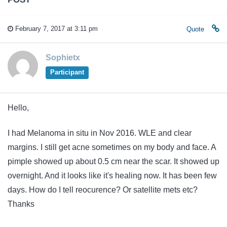
February 7, 2017 at 3:11 pm
Quote
Sophietx
Participant
Hello,
I had Melanoma in situ in Nov 2016. WLE and clear
margins. I still get acne sometimes on my body and face. A
pimple showed up about 0.5 cm near the scar. It showed up
overnight. And it looks like it's healing now. It has been few
days. How do I tell reocurence? Or satellite mets etc?
Thanks