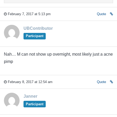
February 7, 2017 at 5:13 pm
Quote
UBContributor
Participant
Nah… M can not show up overnight, most likely just a acne
pimp
February 8, 2017 at 12:54 am
Quote
Janner
Participant