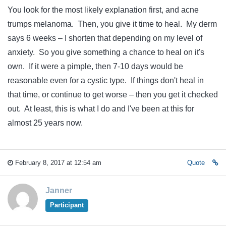
You look for the most likely explanation first, and acne
trumps melanoma. Then, you give it time to heal. My derm
says 6 weeks – I shorten that depending on my level of
anxiety. So you give something a chance to heal on it's
own. If it were a pimple, then 7-10 days would be
reasonable even for a cystic type. If things don't heal in
that time, or continue to get worse – then you get it checked
out. At least, this is what I do and I've been at this for
almost 25 years now.
February 8, 2017 at 12:54 am
Quote
Janner
Participant