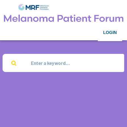
LOGIN