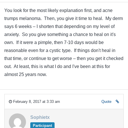
You look for the most likely explanation first, and acne
trumps melanoma. Then, you give it time to heal. My derm
says 6 weeks – I shorten that depending on my level of
anxiety. So you give something a chance to heal on it's
own. If it were a pimple, then 7-10 days would be
reasonable even for a cystic type. If things don't heal in
that time, or continue to get worse – then you get it checked
out. At least, this is what I do and I've been at this for
almost 25 years now.
February 8, 2017 at 3:33 am
Quote
Sophietx
Participant