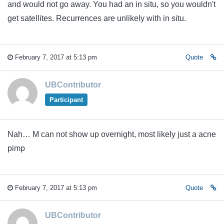
and would not go away. You had an in situ, so you wouldn't
get satellites. Recurrences are unlikely with in situ.
February 7, 2017 at 5:13 pm
Quote
UBContributor
Participant
Nah… M can not show up overnight, most likely just a acne
pimp
February 7, 2017 at 5:13 pm
Quote
UBContributor