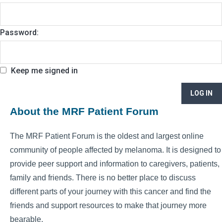
Password:
Keep me signed in
LOG IN
About the MRF Patient Forum
The MRF Patient Forum is the oldest and largest online
community of people affected by melanoma. It is designed to
provide peer support and information to caregivers, patients,
family and friends. There is no better place to discuss
different parts of your journey with this cancer and find the
friends and support resources to make that journey more
bearable.