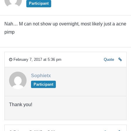
Participant
Nah… M can not show up overnight, most likely just a acne
pimp
February 7, 2017 at 5:36 pm
Quote
Sophietx
Participant
Thank you!