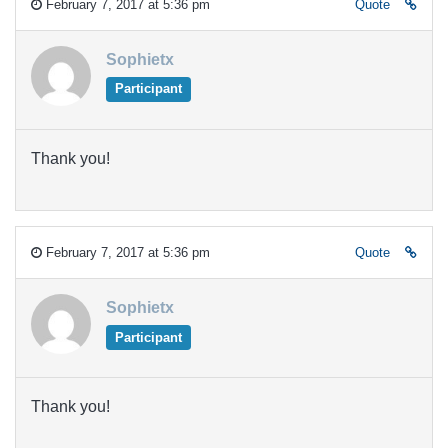
February 7, 2017 at 5:36 pm
Quote
Sophietx
Participant
Thank you!
February 7, 2017 at 5:36 pm
Quote
Sophietx
Participant
Thank you!