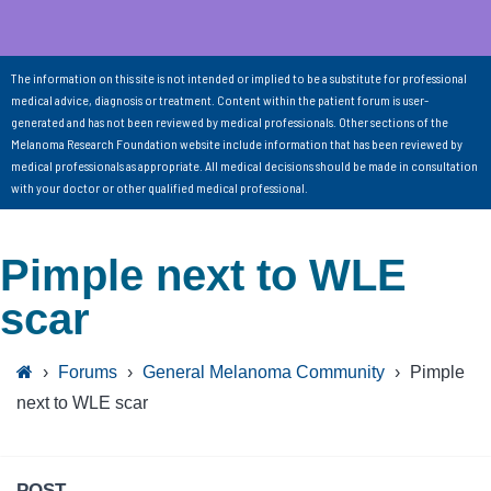
The information on this site is not intended or implied to be a substitute for professional
medical advice, diagnosis or treatment. Content within the patient forum is user-
generated and has not been reviewed by medical professionals. Other sections of the
Melanoma Research Foundation website include information that has been reviewed by
medical professionals as appropriate. All medical decisions should be made in consultation
with your doctor or other qualified medical professional.
Pimple next to WLE
scar
›
Forums
›
General Melanoma Community
›
Pimple
next to WLE scar
POST