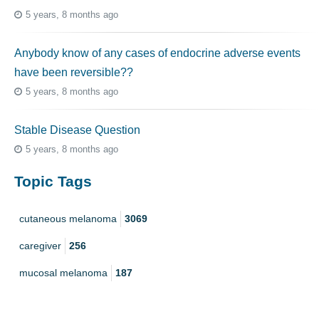
5 years, 8 months ago
Anybody know of any cases of endocrine adverse events
have been reversible??
5 years, 8 months ago
Stable Disease Question
5 years, 8 months ago
Topic Tags
cutaneous melanoma
3069
caregiver
256
mucosal melanoma
187
ocular melanoma
145