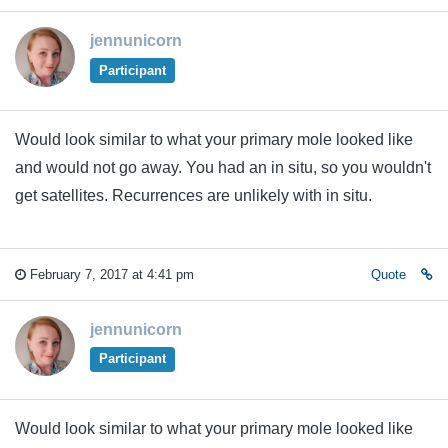
jennunicorn
Participant
Would look similar to what your primary mole looked like
and would not go away. You had an in situ, so you wouldn't
get satellites. Recurrences are unlikely with in situ.
February 7, 2017 at 4:41 pm
Quote
jennunicorn
Participant
Would look similar to what your primary mole looked like