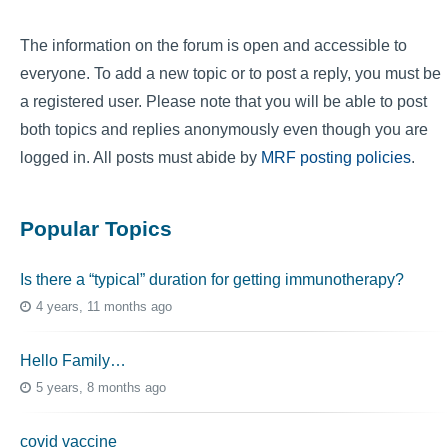
The information on the forum is open and accessible to
everyone. To add a new topic or to post a reply, you must be
a registered user. Please note that you will be able to post
both topics and replies anonymously even though you are
logged in. All posts must abide by
MRF posting policies
.
Popular Topics
Is there a “typical” duration for getting immunotherapy?
4 years, 11 months ago
Hello Family…
5 years, 8 months ago
covid vaccine