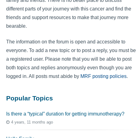
family and friends. There is no better place to discuss
different parts of your journey with this cancer and find the
friends and support resources to make that journey more
bearable.
The information on the forum is open and accessible to
everyone. To add a new topic or to post a reply, you must be
a registered user. Please note that you will be able to post
both topics and replies anonymously even though you are
logged in. All posts must abide by
MRF posting policies
.
Popular Topics
Is there a “typical” duration for getting immunotherapy?
4 years, 11 months ago