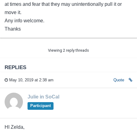
at times and fear that they may unintentionally pull it or
move it.
Any info welcome.
Thanks
Viewing 2 reply threads
REPLIES
May 10, 2019 at 2:38 am
Quote
Julie in SoCal
Participant
HI Zelda,