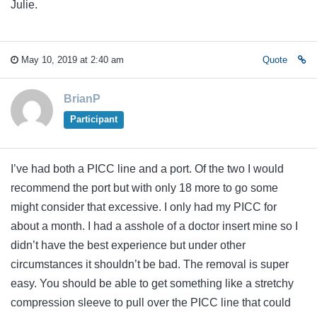
Julie.
May 10, 2019 at 2:40 am
Quote
BrianP
Participant
I’ve had both a PICC line and a port. Of the two I would
recommend the port but with only 18 more to go some
might consider that excessive. I only had my PICC for
about a month. I had a asshole of a doctor insert mine so I
didn’t have the best experience but under other
circumstances it shouldn’t be bad. The removal is super
easy. You should be able to get something like a stretchy
compression sleeve to pull over the PICC line that could