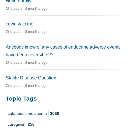
Hello Family…
5 years, 8 months ago
covid vaccine
5 years, 8 months ago
Anybody know of any cases of endocrine adverse events
have been reversible??
5 years, 8 months ago
Stable Disease Question
5 years, 8 months ago
Topic Tags
cutaneous melanoma
3069
caregiver
256