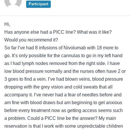
Participant
Hi,
Has anyone else had a PICC line? What was it like?
Would you recommend it?
So far I’ve had 8 infusions of Nivolumab with 18 more to
go. It’s only possible for the cannulas to go in my left hand
as I had lymph nodes removed from the right side. I have
low blood pressure normally and the nurses often have 2 or
3 goes to find a vein. I’ve had blown veins, blood pressure
dropping with the grey vision and cold sweats that all
accompany it. I’ve never had a fear of needles before and
am fine with blood draws but am beginning to get anxious
before every treatment now as getting access seems such
a problem. Could a PICC line be the answer? My main
reservation is that I work with some unpredictable children