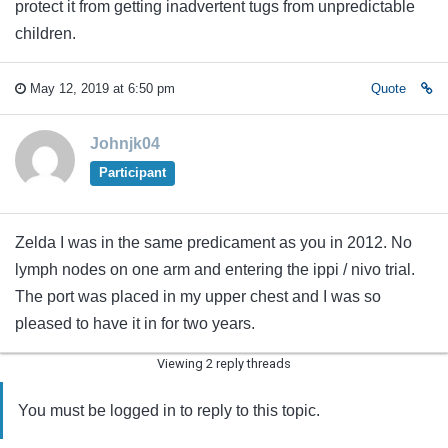
protect it from getting inadvertent tugs from unpredictable
children.
May 12, 2019 at 6:50 pm
Quote
Johnjk04
Participant
Zelda I was in the same predicament as you in 2012. No
lymph nodes on one arm and entering the ippi / nivo trial.
The port was placed in my upper chest and I was so
pleased to have it in for two years.
Viewing 2 reply threads
You must be logged in to reply to this topic.