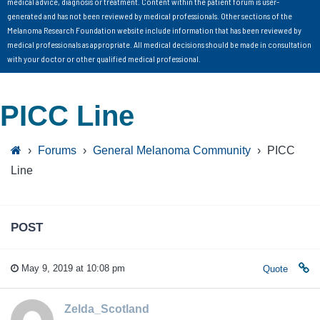
medical advice, diagnosis or treatment. Content within the patient forum is user-
generated and has not been reviewed by medical professionals. Other sections of the
Melanoma Research Foundation website include information that has been reviewed by
medical professionals as appropriate. All medical decisions should be made in consultation
with your doctor or other qualified medical professional.
PICC Line
›
Forums
›
General Melanoma Community
›
PICC
Line
POST
May 9, 2019 at 10:08 pm
Quote
Zelda_Scotland