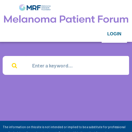
LOGIN
The information on this site is not intended or implied to be a substitute for professional