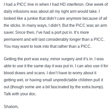
I had a PICC line in when I had HD interferon. One week of
daily infusions was about all my right arm would take. I
looked like a junkie that didn’t care anymore because of all
the sticks. In many ways, I didn’t. But the PiCC was an arm
saver. Since then, I’ve had a port put in. It’s more
permanent and will last considerably longer than a PICC.
You may want to look into that rather than a PICC.
Getting the port was easy, minor surgery and it’s in. I was
able to use it the same day it was put in. I can also use it for
blood draws and scans. I don’t have to worry about it
getting wet, or having small unpredictable children pull it
out (though some are a bit fascinated by the extra bump).
Talk with your doc.
Shalom,