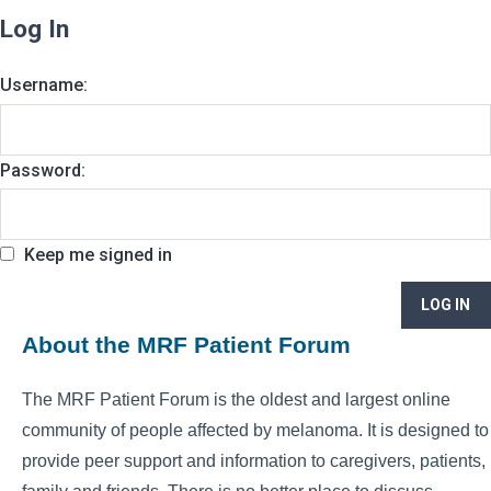
Log In
Username:
Password:
Keep me signed in
LOG IN
About the MRF Patient Forum
The MRF Patient Forum is the oldest and largest online
community of people affected by melanoma. It is designed to
provide peer support and information to caregivers, patients,