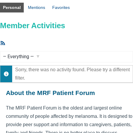
Personal
Mentions
Favorites
Member Activities
RSS
Feed
Show:
Sorry, there was no activity found. Please try a different
filter.
About the MRF Patient Forum
The MRF Patient Forum is the oldest and largest online
community of people affected by melanoma. It is designed to
provide peer support and information to caregivers, patients,
family and friends. There is no better place to discuss