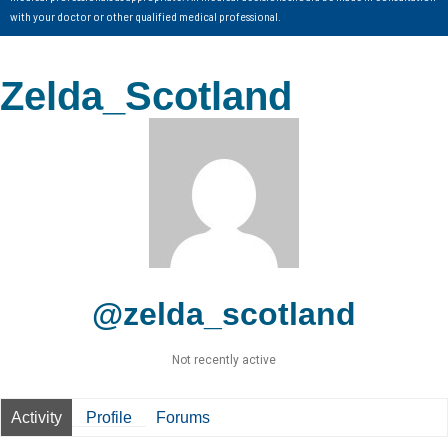
with your doctor or other qualified medical professional.
Zelda_Scotland
@zelda_scotland
Not recently active
Activity
Profile
Forums