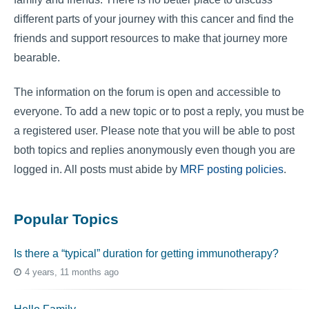
different parts of your journey with this cancer and find the
friends and support resources to make that journey more
bearable.
The information on the forum is open and accessible to
everyone. To add a new topic or to post a reply, you must be
a registered user. Please note that you will be able to post
both topics and replies anonymously even though you are
logged in. All posts must abide by
MRF posting policies
.
Popular Topics
Is there a “typical” duration for getting immunotherapy?
4 years, 11 months ago