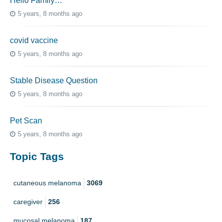
Hello Family…
5 years, 8 months ago
covid vaccine
5 years, 8 months ago
Stable Disease Question
5 years, 8 months ago
Pet Scan
5 years, 8 months ago
Topic Tags
cutaneous melanoma
3069
caregiver
256
mucosal melanoma
187