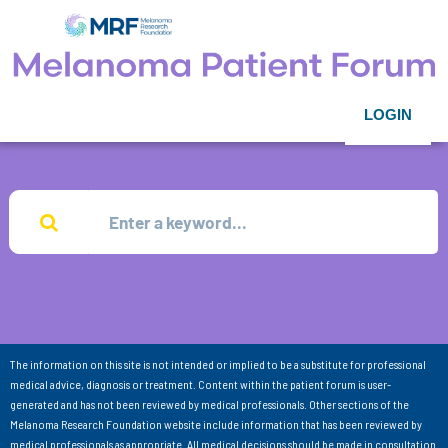
LOGIN
The information on this site is not intended or implied to be a substitute for professional
medical advice, diagnosis or treatment. Content within the patient forum is user-
generated and has not been reviewed by medical professionals. Other sections of the
Melanoma Research Foundation website include information that has been reviewed by
medical professionals as appropriate. All medical decisions should be made in consultation