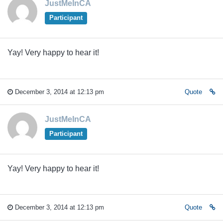
JustMeInCA
Participant
Yay! Very happy to hear it!
December 3, 2014 at 12:13 pm
Quote
JustMeInCA
Participant
Yay! Very happy to hear it!
December 3, 2014 at 12:13 pm
Quote