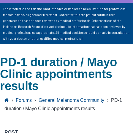
The information on this site is not intended or implied to be a substitute for professional
medical advice, diagnosis or treatment. Content within the patient forum is user-
generated and has not been reviewed by medical professionals. Other sections of the
Melanoma Research Foundation website include information that has been reviewed by
medical professionals as appropriate. All medical decisions should be made in consultation
with your doctor or other qualified medical professional.
PD-1 duration / Mayo
Clinic appointments
results
›
Forums
›
General Melanoma Community
›
PD-1
duration / Mayo Clinic appointments results
POST