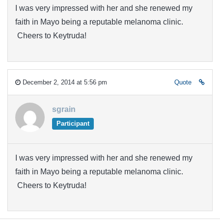
I was very impressed with her and she renewed my
faith in Mayo being a reputable melanoma clinic.
Cheers to Keytruda!
December 2, 2014 at 5:56 pm
Quote
sgrain
Participant
I was very impressed with her and she renewed my
faith in Mayo being a reputable melanoma clinic.
Cheers to Keytruda!