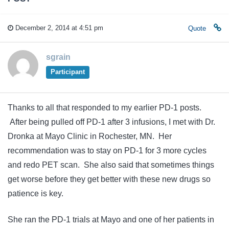
December 2, 2014 at 4:51 pm
Quote
sgrain
Participant
Thanks to all that responded to my earlier PD-1 posts.
After being pulled off PD-1 after 3 infusions, I met with Dr.
Dronka at Mayo Clinic in Rochester, MN. Her
recommendation was to stay on PD-1 for 3 more cycles
and redo PET scan. She also said that sometimes things
get worse before they get better with these new drugs so
patience is key.
She ran the PD-1 trials at Mayo and one of her patients in