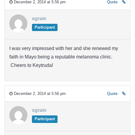
December 2, 2014 at 5:56 pm
Quote
sgrain
Participant
I was very impressed with her and she renewed my
faith in Mayo being a reputable melanoma clinic.
Cheers to Keytruda!
December 2, 2014 at 5:56 pm
Quote
sgrain
Participant