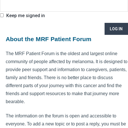
Keep me signed in
LOG IN
About the MRF Patient Forum
The MRF Patient Forum is the oldest and largest online
community of people affected by melanoma. It is designed to
provide peer support and information to caregivers, patients,
family and friends. There is no better place to discuss
different parts of your journey with this cancer and find the
friends and support resources to make that journey more
bearable.
The information on the forum is open and accessible to
everyone. To add a new topic or to post a reply, you must be