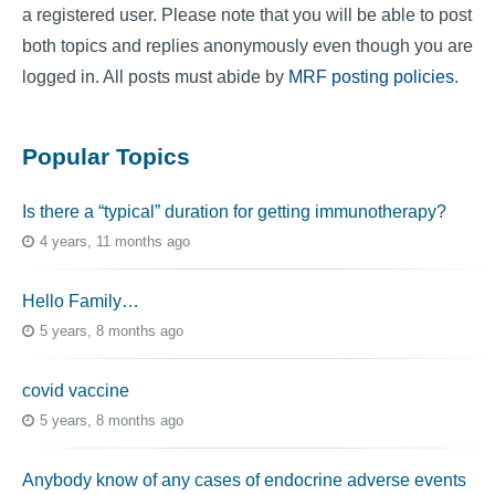
a registered user. Please note that you will be able to post
both topics and replies anonymously even though you are
logged in. All posts must abide by
MRF posting policies
.
Popular Topics
Is there a “typical” duration for getting immunotherapy?
4 years, 11 months ago
Hello Family…
5 years, 8 months ago
covid vaccine
5 years, 8 months ago
Anybody know of any cases of endocrine adverse events