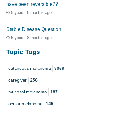
have been reversible??
5 years, 8 months ago
Stable Disease Question
5 years, 8 months ago
Topic Tags
cutaneous melanoma
3069
caregiver
256
mucosal melanoma
187
ocular melanoma
145
acral
107
pediatric melanoma
55
Mole
3