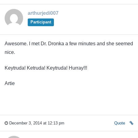
arthurjedi007
Participant
Awesome. I met Dr. Dronka a few minutes and she seemed
nice.
Keytruda! Ketruda! Keytruda! Hurray!!!
Artie
December 3, 2014 at 12:13 pm
Quote