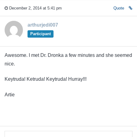
December 2, 2014 at 5:41 pm
Quote
arthurjedi007
Participant
Awesome. I met Dr. Dronka a few minutes and she seemed
nice.
Keytruda! Ketruda! Keytruda! Hurray!!!
Artie