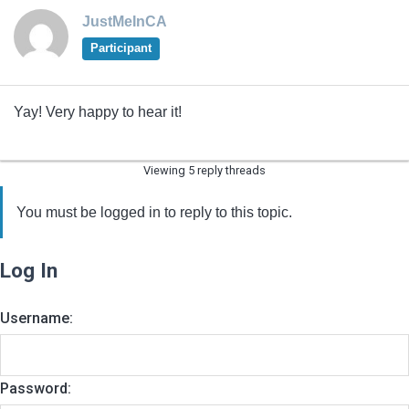
JustMeInCA
Participant
Yay! Very happy to hear it!
Viewing 5 reply threads
You must be logged in to reply to this topic.
Log In
Username:
Password: