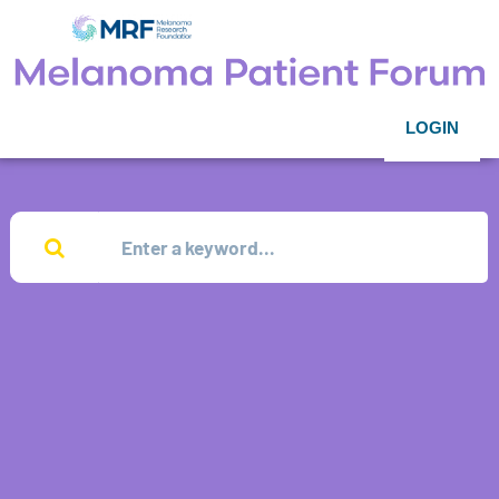
LOGIN