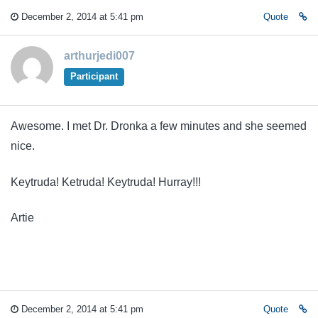
December 2, 2014 at 5:41 pm
Quote
arthurjedi007
Participant
Awesome. I met Dr. Dronka a few minutes and she seemed
nice.
Keytruda! Ketruda! Keytruda! Hurray!!!
Artie
December 2, 2014 at 5:41 pm
Quote