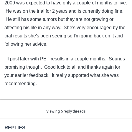
2009 was expected to have only a couple of months to live.
He was on the trial for 2 years and is currently doing fine.
He still has some tumors but they are not growing or
affecting his life in any way. She's very encouraged by the
trial results she's been seeing so I'm going back on it and
following her advice.
I'll post later with PET results in a couple months. Sounds
promising though. Good luck to all and thanks again for
your earlier feedback. It really supported what she was
recommending.
Viewing 5 reply threads
REPLIES