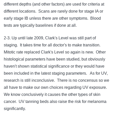
different depths (and other factors) are used for criteria at
different locations. Scans are rarely done for stage IA or
early stage IB unless there are other symptoms. Blood
tests are typically baselines if done at all.
2-3. Up until late 2009, Clark's Level was still part of
staging. It takes time for all doctor's to make transition.
Mitotic rate replaced Clark's Level so again is new. Other
histological parameters have been studied, but obviously
haven't shown statistical significance or they would have
been included in the latest staging parameters. As for UV,
research is still inconclusive. There is no concensus so we
all have to make our own choices regarding UV exposure.
We know conclusively it causes the other types of skin
cancer. UV tanning beds also raise the risk for melanoma
significantly.