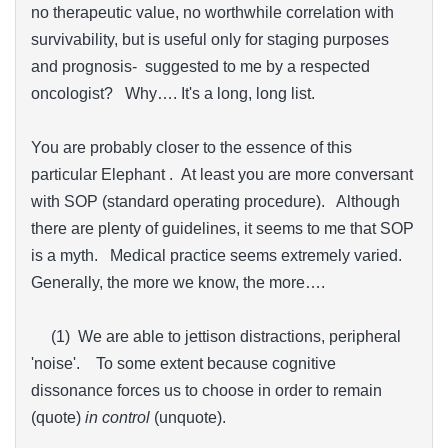
no therapeutic value, no worthwhile correlation with
survivability, but is useful only for staging purposes
and prognosis- suggested to me by a respected
oncologist? Why…. It's a long, long list.
You are probably closer to the essence of this
particular Elephant . At least you are more conversant
with SOP (standard operating procedure). Although
there are plenty of guidelines, it seems to me that SOP
is a myth. Medical practice seems extremely varied.
Generally, the more we know, the more….
(1) We are able to jettison distractions, peripheral
'noise'. To some extent because cognitive
dissonance forces us to choose in order to remain
(quote)
in control
(unquote).