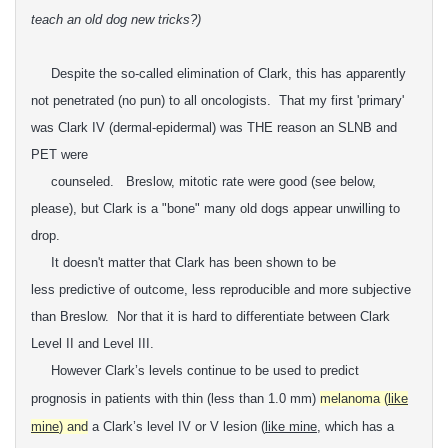
teach an old dog new tricks?)
Despite the so-called elimination of Clark, this has apparently
not penetrated (no pun) to all oncologists. That my first 'primary'
was Clark IV (dermal-epidermal) was THE reason an SLNB and
PET were
counseled. Breslow, mitotic rate were good (see below,
please), but Clark is a "bone" many old dogs appear unwilling to
drop.
It doesn't matter that Clark has been shown to be
less
predictive of outcome, less reproducible and more subjective
than
Breslow. Nor that it is hard t
o differentiate between Clark
Level II and Level III.
However Clark’s levels continue to be
used to predict
prognosis in patients with thin (less than 1.0 mm)
melanoma (
like
mine
) and
a Clark’s level IV or V lesion (
like mine
, which has a