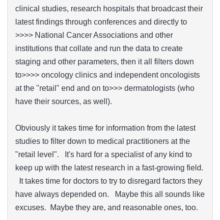
clinical studies, research hospitals that broadcast their
latest findings through conferences and directly to
>>>> National Cancer Associations and other
institutions that collate and run the data to create
staging and other parameters, then it all filters down
to>>>> oncology clinics and independent oncologists
at the "retail" end and on to>>> dermatologists (who
have their sources, as well).
Obviously it takes time for information from the latest
studies to filter down to medical practitioners at the
"retail level". It's hard for a specialist of any kind to
keep up with the latest research in a fast-growing field.
It takes time for doctors to try to disregard factors they
have always depended on. Maybe this all sounds like
excuses. Maybe they are, and reasonable ones, too.