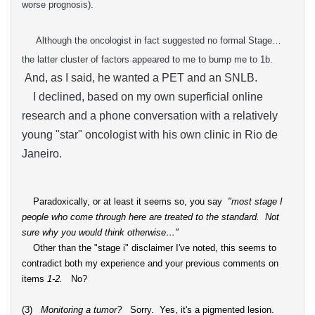
worse
prognosis).
Although the oncologist in fact suggested no formal Stage…
the latter cluster of factors appeared to me to bump me to 1b.
And, as I said, he wanted a PET and an SNLB.
I declined, based on my own superficial online
research and a phone conversation with a relatively
young "star" oncologist with his own clinic in Rio de
Janeiro.
Paradoxically, or at least it seems so, you say
"
most stage I
people who come through here are treated to the standard. Not
sure why you would think otherwise…"
Other than the "stage i" disclaimer I've noted, this seems to
contradict both my experience and your previous comments on
items
1-2.
No?
(3)
Monitoring a tumor?
Sorry. Yes, it's a pigmented lesion.