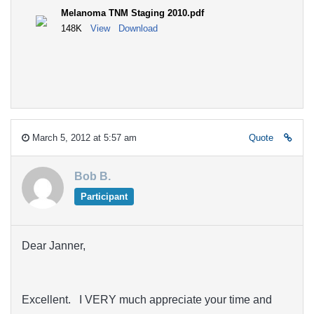
Melanoma TNM Staging 2010.pdf
148K
View
Download
March 5, 2012 at 5:57 am
Quote
Bob B.
Participant
Dear Janner,
Excellent. I VERY much appreciate your time and