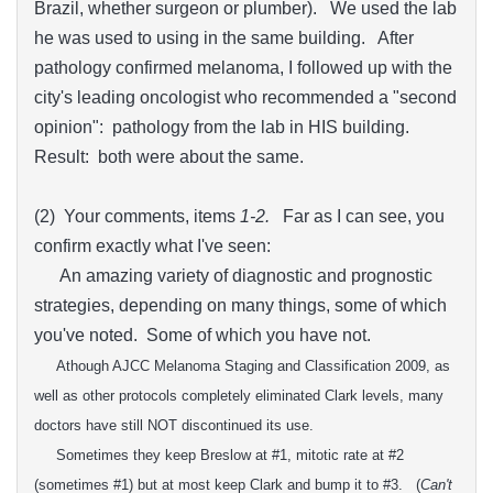
Brazil, whether surgeon or plumber). We used the lab
he was used to using in the same building. After
pathology confirmed melanoma, I followed up with the
city's leading oncologist who recommended a "second
opinion": pathology from the lab in HIS building.
Result: both were about the same.
(2) Your comments, items
1-2.
Far as I can see, you
confirm exactly what I've seen:
An amazing variety of diagnostic and prognostic
strategies, depending on many things, some of which
you've noted. Some of which you have not.
Athough A
JCC
Melanoma
Staging and Classification 2009, as
well as other protocols completely eliminated Clark levels
, many
doctors have still NOT discontinued its use.
Sometimes they keep Breslow at #1, mitotic rate at #2
(sometimes #1) but at
most keep
Clark and bump it to #3.
(
Can't