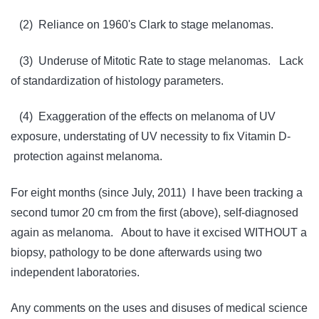
(2) Reliance on 1960's Clark to stage melanomas.
(3) Underuse of Mitotic Rate to stage melanomas. Lack
of standardization of histology parameters.
(4) Exaggeration of the effects on melanoma of UV
exposure, understating of UV necessity to fix Vitamin D-
protection against melanoma.
For eight months (since July, 2011) I have been tracking a
second tumor 20 cm from the first (above), self-diagnosed
again as melanoma. About to have it excised WITHOUT a
biopsy, pathology to be done afterwards using two
independent laboratories.
Any comments on the uses and disuses of medical science