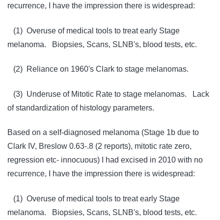
recurrence, I have the impression there is widespread:
(1) Overuse of medical tools to treat early Stage
melanoma. Biopsies, Scans, SLNB's, blood tests, etc.
(2) Reliance on 1960's Clark to stage melanomas.
(3) Underuse of Mitotic Rate to stage melanomas. Lack
of standardization of histology parameters.
Based on a self-diagnosed melanoma (Stage 1b due to
Clark IV, Breslow 0.63-.8 (2 reports), mitotic rate zero,
regression etc- innocuous) I had excised in 2010 with no
recurrence, I have the impression there is widespread:
(1) Overuse of medical tools to treat early Stage
melanoma. Biopsies, Scans, SLNB's, blood tests, etc.