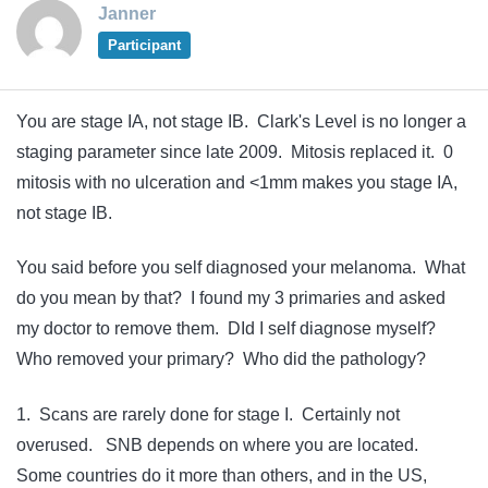
Janner
Participant
You are stage IA, not stage IB. Clark's Level is no longer a
staging parameter since late 2009. Mitosis replaced it. 0
mitosis with no ulceration and <1mm makes you stage IA,
not stage IB.
You said before you self diagnosed your melanoma. What
do you mean by that? I found my 3 primaries and asked
my doctor to remove them. DId I self diagnose myself?
Who removed your primary? Who did the pathology?
1. Scans are rarely done for stage I. Certainly not
overused. SNB depends on where you are located.
Some countries do it more than others, and in the US,