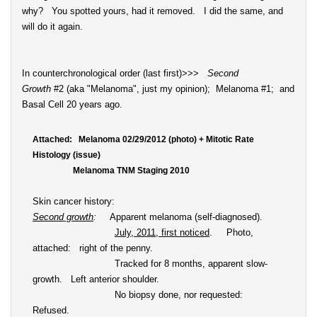
why? You spotted yours, had it removed. I did the same, and
will do it again.
In counterchronological order (last first)>>>
Second
Growth
#2 (aka "Melanoma", just my opinion); Melanoma #1; and
Basal Cell 20 years ago.
Attached: Melanoma 02/29/2012 (photo) + Mitotic Rate
Histology (issue)
Melanoma TNM Staging 2010
Skin cancer history:
Second growth
:
Apparent melanoma (self-diagnosed).
July, 2011, first noticed
. Photo,
attached: right of the penny.
Tracked for 8 months, apparent slow-
growth. Left anterior shoulder.
No biopsy done, nor requested:
Refused.