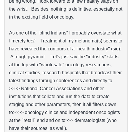
being wrong, I look forward to a few healthy slaps on
the wrist. Besides, nothing is definitive, especially not
in the exciting field of oncology.
As one of the "blind Indians" I probably overstate what
I merely
feel:
Treatment of my melanoma(s) seems to
have revealed the contours of a "health industry" (sic):
A rough pyramid. Let's just say the "industry" starts
at the top with "wholesale" oncology researchers,
clinical studies, research hospitals that broadcast their
latest findings through conferences and directly to
>>>> National Cancer Associations and other
institutions that collate and run the data to create
staging and other parameters, then it all filters down
to>>>> oncology clinics and independent oncologists
at the "retail" end and on to>>> dermatologists (who
have their sources, as well).