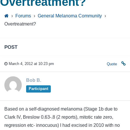
Overtreatment?
›
Forums
›
General Melanoma Community
›
Overtreatment?
POST
March 4, 2012 at 10:23 pm
Quote
Bob B.
Participant
Based on a self-diagnosed melanoma (Stage 1b due to
Clark IV, Breslow 0.63-.8 (2 reports), mitotic rate zero,
regression etc- innocuous) I had excised in 2010 with no