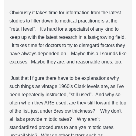
Obviously it takes time for information from the latest
studies to filter down to medical practitioners at the
"retail level". It's hard for a specialist of any kind to
keep up with the latest research in a fast-growing field.
It takes time for doctors to try to disregard factors they
have always depended on. Maybe this all sounds like
excuses. Maybe they are, and reasonable ones, too.
Just that I figure there have to be explanations why
such things as vintage 1960's Clark levels are, as I've
been repeatedly instructed, "still used". And why so
often when they ARE used, are they still toward the top
of the list, just under Breslow thickness? Why don't
all labs provide mitotic rates? Why aren't
standardized procedures to analyze mitotic rares
unavailable? Why do other factors such as