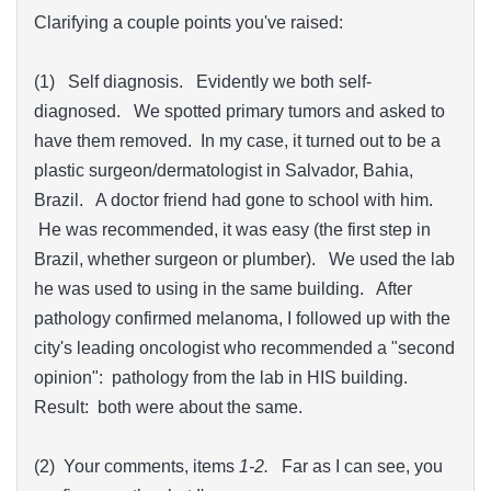
Clarifying a couple points you've raised:
(1) Self diagnosis. Evidently we both self-
diagnosed. We spotted primary tumors and asked to
have them removed. In my case, it turned out to be a
plastic surgeon/dermatologist in Salvador, Bahia,
Brazil. A doctor friend had gone to school with him.
He was recommended, it was easy (the first step in
Brazil, whether surgeon or plumber). We used the lab
he was used to using in the same building. After
pathology confirmed melanoma, I followed up with the
city's leading oncologist who recommended a "second
opinion": pathology from the lab in HIS building.
Result: both were about the same.
(2) Your comments, items
1-2.
Far as I can see, you