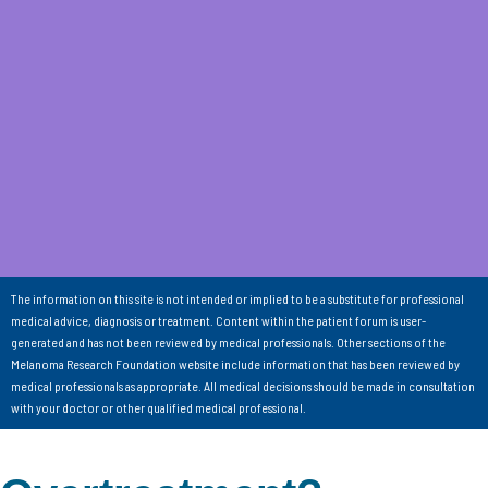
The information on this site is not intended or implied to be a substitute for professional
medical advice, diagnosis or treatment. Content within the patient forum is user-
generated and has not been reviewed by medical professionals. Other sections of the
Melanoma Research Foundation website include information that has been reviewed by
medical professionals as appropriate. All medical decisions should be made in consultation
with your doctor or other qualified medical professional.