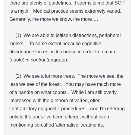
there are plenty of guidelines, it seems to me that SOP
is a myth. Medical practice seems extremely varied.
Generally, the more we know, the more….
(1) We are able to jettison distractions, peripheral
'noise'. To some extent because cognitive
dissonance forces us to choose in order to remain
(quote)
in control
(unquote).
(2) We see a lot more trees. The more we see, the
less we see of the forest. You may have much more
of a handle on what counts. While I am still overly
impressed with the plethora of varied, often
contradictory diagnostic procedures. And I'm referring
only to the ones I've been offered, without even
mentioning so-called 'alternative' treatments.