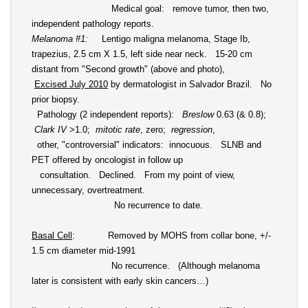
Medical goal: remove tumor, then two,
independent pathology reports.
Melanoma #1
:
Lentigo maligna melanoma, Stage Ib,
trapezius, 2.5 cm X 1.5, left side near neck. 15-20 cm
distant from "Second growth" (above and photo),
Excised July 2010
by dermatologist in Salvador Brazil. No
prior biopsy.
Pathology (2 independent reports):
Breslow
0.63 (& 0.8);
Clark IV
>1.0;
mitotic rate
, zero;
regression
,
other, "controversial" indicators: innocuous. SLNB and
PET offered by oncologist in follow up
consultation. Declined. From my point of view,
unnecessary, overtreatment.
No recurrence to date.
Basal Cell
: Removed by MOHS from collar bone, +/-
1.5 cm diameter mid-1991
No recurrence. (Although melanoma
later is consistent with early skin cancers…)