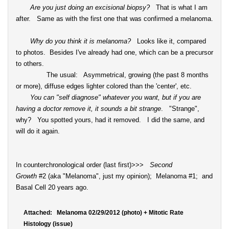
Are you just doing an excisional biopsy?
That is what I am
after. Same as with the first one that was confirmed a melanoma.
Why do you think it is melanoma?
Looks like it, compared
to photos. Besides I've already had one, which can be a precursor
to others.
The usual: Asymmetrical, growing (the past 8 months
or more), diffuse edges lighter colored than the 'center', etc.
You can "self diagnose" whatever you want, but if you are
having a doctor remove it, it sounds a bit strange
. "Strange",
why? You spotted yours, had it removed. I did the same, and
will do it again.
In counterchronological order (last first)>>>
Second
Growth
#2 (aka "Melanoma", just my opinion); Melanoma #1; and
Basal Cell 20 years ago.
Attached: Melanoma 02/29/2012 (photo) + Mitotic Rate
Histology (issue)