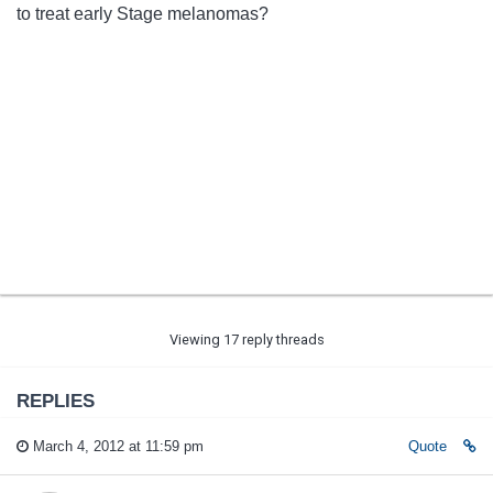
to treat early Stage melanomas?
Viewing 17 reply threads
REPLIES
March 4, 2012 at 11:59 pm
Quote