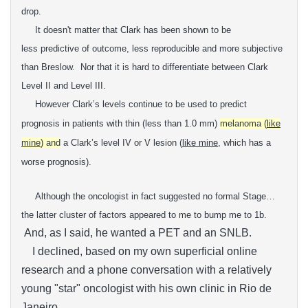
drop.
It doesn't matter that Clark has been shown to be
less
predictive of outcome, less reproducible and more subjective
than
Breslow. Nor that it is hard t
o differentiate between Clark
Level II and Level III.
However Clark’s levels continue to be
used to predict
prognosis in patients with thin (less than 1.0 mm)
melanoma (
like
mine
) and
a Clark’s level IV or V lesion (
like mine
, which has a
worse
prognosis).
Although the oncologist in fact suggested no formal Stage…
the latter cluster of factors appeared to me to bump me to 1b.
And, as I said, he wanted a PET and an SNLB.
I declined, based on my own superficial online
research and a phone conversation with a relatively
young "star" oncologist with his own clinic in Rio de
Janeiro.