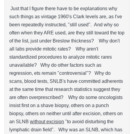
Just that I figure there have to be explanations why
such things as vintage 1960's Clark levels are, as I've
been repeatedly instructed, "still used". And why so
often when they ARE used, are they still toward the top
of the list, just under Breslow thickness? Why don't
all labs provide mitotic rates? Why aren't
standardized procedures to analyze mitotic rares
unavailable? Why do other factors such as
regression, ets remain "controversial"? Why do
scans, blood tests, SNLB's have committed adherents
at the same time that research statistics suggest they
are often overprescribed? Why do some oncologists
insist first on a shave biopsy, others on a punch
biopsy, others on neither until after excision, others on
an SLNB
without excision
"to avoid disturbing the
lymphatic drain field". Why was an SLNB, which has