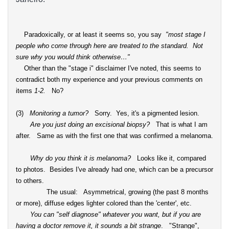
Paradoxically, or at least it seems so, you say
"
most stage I
people who come through here are treated to the standard. Not
sure why you would think otherwise…"
Other than the "stage i" disclaimer I've noted, this seems to
contradict both my experience and your previous comments on
items
1-2.
No?
(3)
Monitoring a tumor?
Sorry. Yes, it's a pigmented lesion.
Are you just doing an excisional biopsy?
That is what I am
after. Same as with the first one that was confirmed a melanoma.
Why do you think it is melanoma?
Looks like it, compared
to photos. Besides I've already had one, which can be a precursor
to others.
The usual: Asymmetrical, growing (the past 8 months
or more), diffuse edges lighter colored than the 'center', etc.
You can "self diagnose" whatever you want, but if you are
having a doctor remove it, it sounds a bit strange
. "Strange",