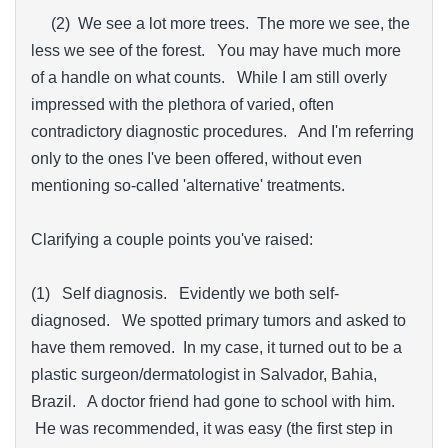
(2) We see a lot more trees. The more we see, the
less we see of the forest. You may have much more
of a handle on what counts. While I am still overly
impressed with the plethora of varied, often
contradictory diagnostic procedures. And I'm referring
only to the ones I've been offered, without even
mentioning so-called 'alternative' treatments.
Clarifying a couple points you've raised:
(1) Self diagnosis. Evidently we both self-
diagnosed. We spotted primary tumors and asked to
have them removed. In my case, it turned out to be a
plastic surgeon/dermatologist in Salvador, Bahia,
Brazil. A doctor friend had gone to school with him.
He was recommended, it was easy (the first step in