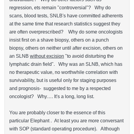
regression, ets remain "controversial"? Why do
scans, blood tests, SNLB's have committed adherents
at the same time that research statistics suggest they
are often overprescribed? Why do some oncologists
insist first on a shave biopsy, others on a punch
biopsy, others on neither until after excision, others on
an SLNB
without excision
"to avoid disturbing the
lymphatic drain field". Why was an SLNB, which has
no therapeutic value, no worthwhile correlation with
survivability, but is useful only for staging purposes
and prognosis- suggested to me by a respected
oncologist? Why…. It's a long, long list.
You are probably closer to the essence of this
particular Elephant . At least you are more conversant
with SOP (standard operating procedure). Although