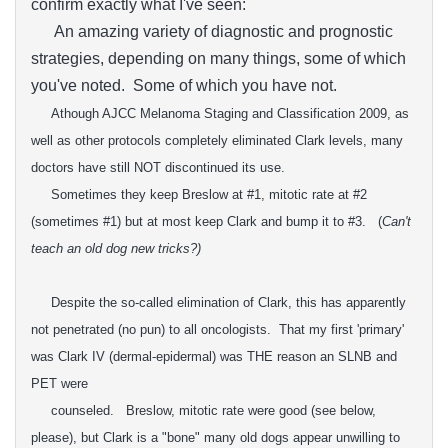
confirm exactly what I've seen:
An amazing variety of diagnostic and prognostic
strategies, depending on many things, some of which
you've noted. Some of which you have not.
Athough A
JCC
Melanoma
Staging and Classification 2009, as
well as other protocols completely eliminated Clark levels
, many
doctors have still NOT discontinued its use.
Sometimes they keep Breslow at #1, mitotic rate at #2
(sometimes #1) but at
most keep
Clark and bump it to #3.
(
Can't
teach an old dog new tricks?)
Despite the so-called elimination of Clark, this has apparently
not penetrated (no pun) to all oncologists. That my first 'primary'
was Clark IV (dermal-epidermal) was THE reason an SLNB and
PET were
counseled. Breslow, mitotic rate were good (see below,
please), but Clark is a "bone" many old dogs appear unwilling to