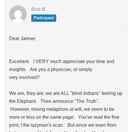
Bob B.
Participant
Dear Janner,
Excellent. I VERY much appreciate your time and
insights. Are you a physician, or simply
very
involved?
We are, they are, we are ALL "blind Indians" feeling up
the Elephant. Then announce "The Truth".
However, mixing metaphors at will, we seem to be
more or less
on the same page:
You've read the fine
print, I the lazyman's scan. But since we learn from