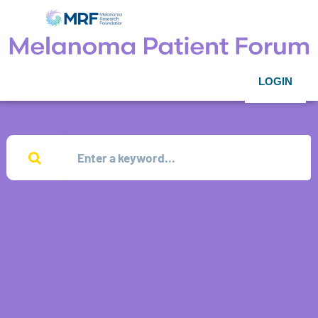
LOGIN