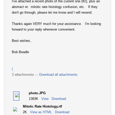
I've attached a recent photo of the current one (#2), plus an
abstract re: mitotic rate histology confusion, etc. If they
don't go through, please let me know and I will resend.
Thanks again VERY much for your assistance. I'm looking
forward to your reply whenever convenient.
Best wishes,
Bob Beadle
(
3 attachments
—
Download all attachments
photo.JPG
1383K
View
Download
Mitotic Rate Histology.rtf
2K
View as HTML
Download