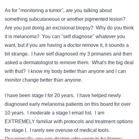
As for "monitoring a tumor", are you talking about
something subcutaneous or another pigmented lesion?
Are you just doing an excisional biopsy? Why do you think
it is melanoma? You can "self diagnose" whatever you
want, but if you are having a doctor remove it, it sounds a
bit strange. I have self diagnosed my 3 primaries and then
asked a dermatologist to remove them. What's the big deal
with that? I know my body better than anyone and I can
monitor change better than anyone.
I have been stage I for 20 years. I have helped newly
diagnosed early melanoma patients on this board for over
10 years. I moderate a stage I email list. I am
EXTREMELY familiar with protocols and treatment options
for stage I. I rarely see overuse of medical tools.
Occasionally, you see doctors who seem to be biopsy