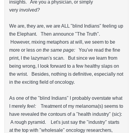
insights. Are you a physician, or simply
very
involved?
We are, they are, we are ALL "blind Indians" feeling up
the Elephant. Then announce "The Truth".
However, mixing metaphors at will, we seem to be
more or less
on the same page:
You've read the fine
print, I the lazyman's scan. But since we learn from
being wrong, I look forward to a few healthy slaps on
the wrist. Besides, nothing is definitive, especially not
in the exciting field of oncology.
As one of the "blind Indians" I probably overstate what
I merely
feel:
Treatment of my melanoma(s) seems to
have revealed the contours of a "health industry" (sic):
A rough pyramid. Let's just say the "industry" starts
at the top with "wholesale" oncology researchers,