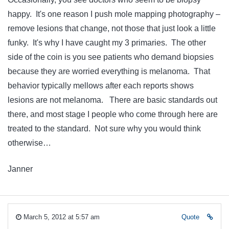
happy. It's one reason I push mole mapping photography –
remove lesions that change, not those that just look a little
funky. It's why I have caught my 3 primaries. The other
side of the coin is you see patients who demand biopsies
because they are worried everything is melanoma. That
behavior typically mellows after each reports shows
lesions are not melanoma. There are basic standards out
there, and most stage I people who come through here are
treated to the standard. Not sure why you would think
otherwise…
Janner
March 5, 2012 at 5:57 am
Quote