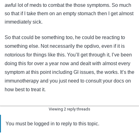
awful lot of meds to combat the those symptoms. So much
so that if I take them on an empty stomach then I get almost
immediately sick.
So that could be something too, he could be reacting to
something else. Not necessarily the opdivo, even if it is
notorious for things like this. You’ll get through it, I’ve been
doing this for over a year now and dealt with almost every
symptom at this point including GI issues, the works. It’s the
immunotherapy and you just need to consult your docs on
how best to treat it.
Viewing 2 reply threads
You must be logged in to reply to this topic.