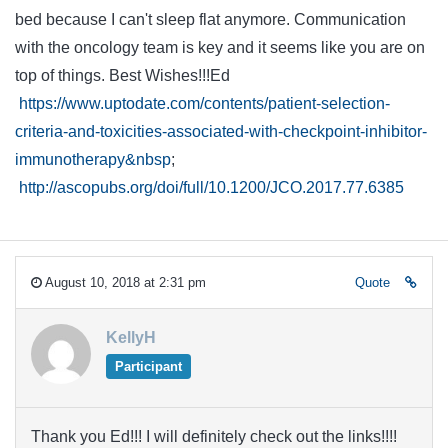
bed because I can't sleep flat anymore. Communication
with the oncology team is key and it seems like you are on
top of things. Best Wishes!!!Ed
https://www.uptodate.com/contents/patient-selection-
criteria-and-toxicities-associated-with-checkpoint-inhibitor-
immunotherapy&nbsp
;
http://ascopubs.org/doi/full/10.1200/JCO.2017.77.6385
August 10, 2018 at 2:31 pm
Quote
KellyH
Participant
Thank you Ed!!! I will definitely check out the links!!!!