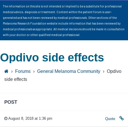
The information on this site is not intended or implied to be a substitute for professional
medical advice, diagnosis or treatment. Content within the patient forum is user-
generated and has not been reviewed by medical professionals. Other sections of the
Melanoma Research Foundation website include information that has been reviewed by
medical professionals as appropriate. All medical decisions should be made in consultation
with your doctor or other qualified medical professional.
Opdivo side effects
›
Forums
›
General Melanoma Community
›
Opdivo
side effects
POST
August 8, 2018 at 1:36 pm
Quote