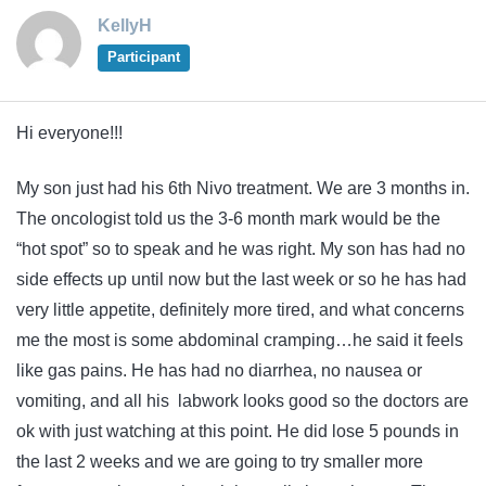
KellyH
Participant
Hi everyone!!!
My son just had his 6th Nivo treatment. We are 3 months in.
The oncologist told us the 3-6 month mark would be the
“hot spot” so to speak and he was right. My son has had no
side effects up until now but the last week or so he has had
very little appetite, definitely more tired, and what concerns
me the most is some abdominal cramping…he said it feels
like gas pains. He has had no diarrhea, no nausea or
vomiting, and all his labwork looks good so the doctors are
ok with just watching at this point. He did lose 5 pounds in
the last 2 weeks and we are going to try smaller more