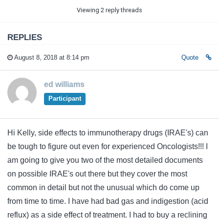
Viewing 2 reply threads
REPLIES
August 8, 2018 at 8:14 pm
Quote
ed williams
Participant
Hi Kelly, side effects to immunotherapy drugs (IRAE's) can
be tough to figure out even for experienced Oncologists!!! I
am going to give you two of the most detailed documents
on possible IRAE's out there but they cover the most
common in detail but not the unusual which do come up
from time to time. I have had bad gas and indigestion (acid
reflux) as a side effect of treatment. I had to buy a reclining