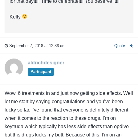
for that day!!!! Time to celebrate!!!! You deserve it!!!
Kelly
September 7, 2018 at 12:36 am
Quote
aldrichdesigner
Participant
Wow, 6 treatments in and just now getting side effects. Well
let me start by saying congratulations and you’ve been
lucky so far. I’ve found that everyone is definitely different
when it comes to the reaction to these drugs. I’m on
keytruda which typically has less side effects than opdivo
but this drugs kicks my butt. Because of this, I’m on an