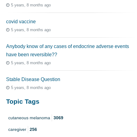
5 years, 8 months ago
covid vaccine
5 years, 8 months ago
Anybody know of any cases of endocrine adverse events
have been reversible??
5 years, 8 months ago
Stable Disease Question
5 years, 8 months ago
Topic Tags
cutaneous melanoma
3069
caregiver
256