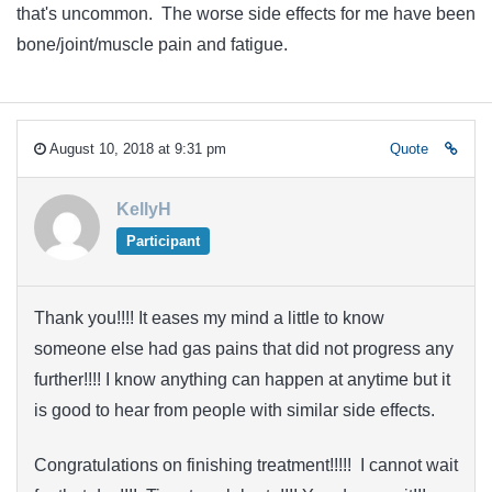
that's uncommon. The worse side effects for me have been
bone/joint/muscle pain and fatigue.
August 10, 2018 at 9:31 pm
Quote
KellyH
Participant
Thank you!!!! It eases my mind a little to know
someone else had gas pains that did not progress any
further!!!! I know anything can happen at anytime but it
is good to hear from people with similar side effects.
Congratulations on finishing treatment!!!!! I cannot wait