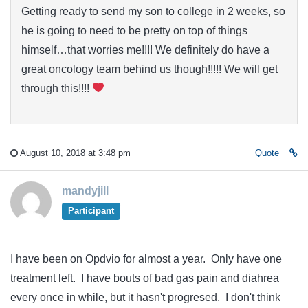
Getting ready to send my son to college in 2 weeks, so
he is going to need to be pretty on top of things
himself…that worries me!!!! We definitely do have a
great oncology team behind us though!!!!! We will get
through this!!!!
August 10, 2018 at 3:48 pm
Quote
mandyjill
Participant
I have been on Opdvio for almost a year. Only have one
treatment left. I have bouts of bad gas pain and diahrea
every once in while, but it hasn't progresed. I don't think