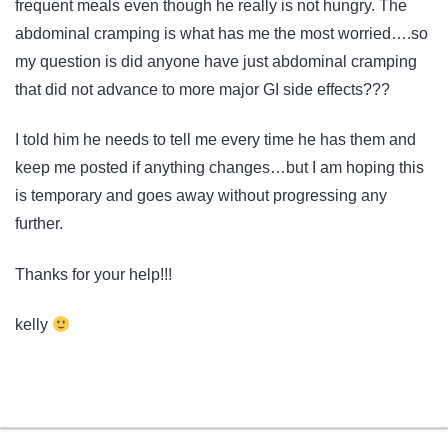
frequent meals even though he really is not hungry. The
abdominal cramping is what has me the most worried….so
my question is did anyone have just abdominal cramping
that did not advance to more major GI side effects???
I told him he needs to tell me every time he has them and
keep me posted if anything changes…but I am hoping this
is temporary and goes away without progressing any
further.
Thanks for your help!!!
kelly