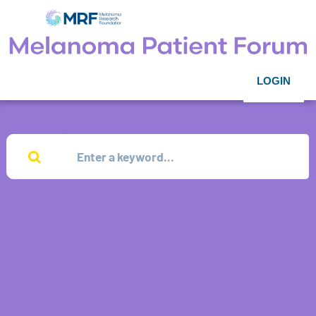
LOGIN