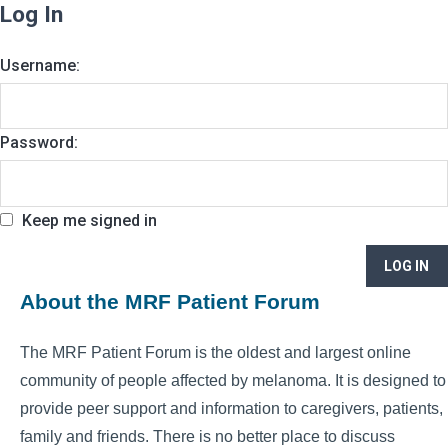
Log In
Username:
Password:
Keep me signed in
LOG IN
About the MRF Patient Forum
The MRF Patient Forum is the oldest and largest online
community of people affected by melanoma. It is designed to
provide peer support and information to caregivers, patients,
family and friends. There is no better place to discuss