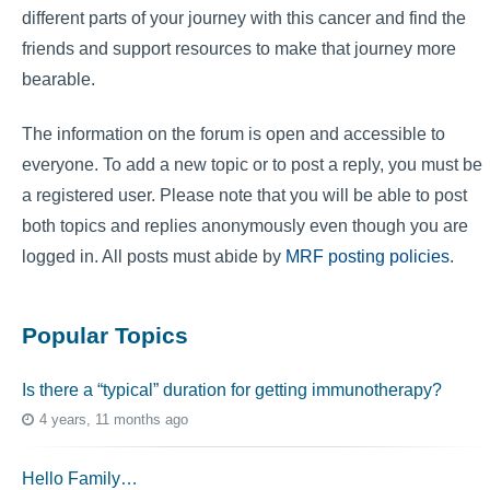
different parts of your journey with this cancer and find the
friends and support resources to make that journey more
bearable.
The information on the forum is open and accessible to
everyone. To add a new topic or to post a reply, you must be
a registered user. Please note that you will be able to post
both topics and replies anonymously even though you are
logged in. All posts must abide by
MRF posting policies
.
Popular Topics
Is there a “typical” duration for getting immunotherapy?
4 years, 11 months ago
Hello Family…